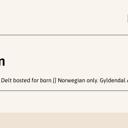
n
.
Delt bosted for barn []
Norwegian only. Gyldendal 