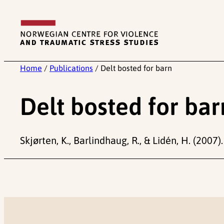
Skip
to
content
Home
/
Publications
/
Delt bosted for barn
Delt bosted for bar
Skjørten, K., Barlindhaug, R., & Lidén, H. (2007)