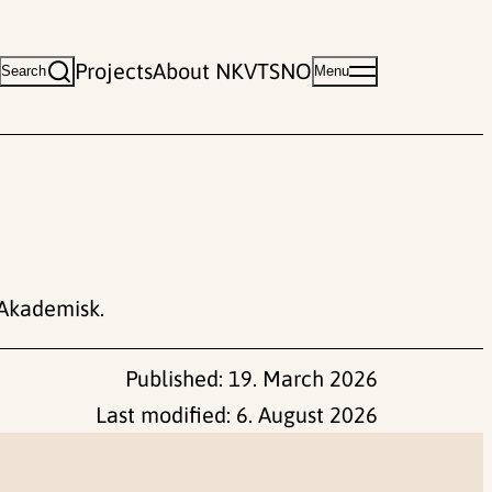
Projects
About NKVTS
NO
Search
Menu
Akademisk.
Published:
19. March 2026
Last modified:
6. August 2026