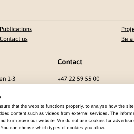
Publications
Proj
Contact us
Be a
Contact
en 1-3
+47 22 59 55 00
 NORWAY
postmottak@nkvts.no
s
re that the website functions properly, to analyse how the site
dded content such as videos from external services. The inform
 and to improve our website. We do not use cookies for advertisin
. You can choose which types of cookies you allow.