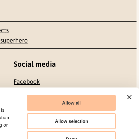
ects
 superhero
Social media
Facebook
LinkedIn
Allow all
 is
ation
Allow selection
g or
Organization number: 986 304 096