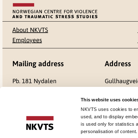
About NKVTS
Employees
Mailing address
Address
Pb. 181 Nydalen
Gullhaugvei
NO-0409 Oslo
0484 Oslo,
This website uses cookie
NKVTS uses cookies to ensu
used, and to display embe
is used only for statistics
Cookies
personalisation of content