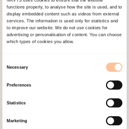
functions properly, to analyse how the site is used, and to
display embedded content such as videos from external
services. The information is used only for statistics and
to improve our website. We do not use cookies for
About NKVTS
advertising or personalisation of content. You can choose
Employees
which types of cookies you allow.
Publications
Contact us
Consent
Projects
Necessary
Selection
Be a superhero
Preferences
Mailing address
Statistics
Pb. 181 Nydalen
NO-0409 Oslo
Marketing