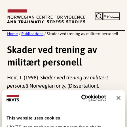
Skip
to
Menu
content
Home
/
Publications
/
Skader ved trening av militært personell
Skader ved trening av
militært personell
Heir, T. (1998).
Skader ved trening av militært
personell
Norwegian only. (Dissertation).
Published:
19. March 2026
Last modified:
6. August 2026
This website uses cookies
NKVTS uses cookies to ensure that the website