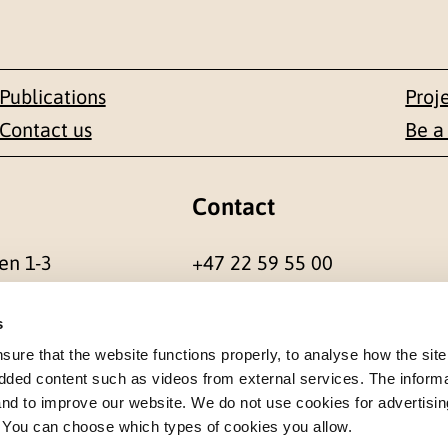
Publications
Proj
Contact us
Be a
Contact
en 1-3
+47 22 59 55 00
 NORWAY
postmottak@nkvts.no
s
re that the website functions properly, to analyse how the site
dded content such as videos from external services. The inform
 and to improve our website. We do not use cookies for advertisin
. You can choose which types of cookies you allow.