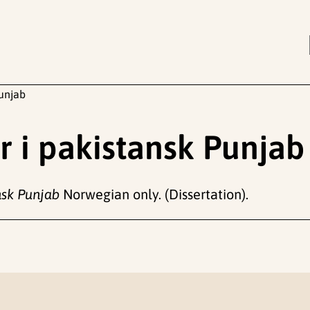
unjab
 i pakistansk Punjab
nsk Punjab
Norwegian only. (Dissertation).