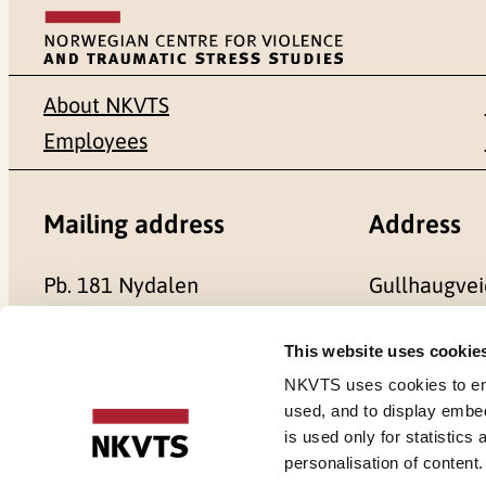
About NKVTS
Employees
Mailing address
Address
Pb. 181 Nydalen
Gullhaugvei
NO-0409 Oslo
0484 Oslo,
This website uses cookie
NKVTS uses cookies to ensu
used, and to display embe
is used only for statistics
Cookies
personalisation of content