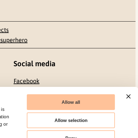
ects
 superhero
Social media
Facebook
LinkedIn
Allow all
 is
ation
Allow selection
g or
Organization number: 986 304 096