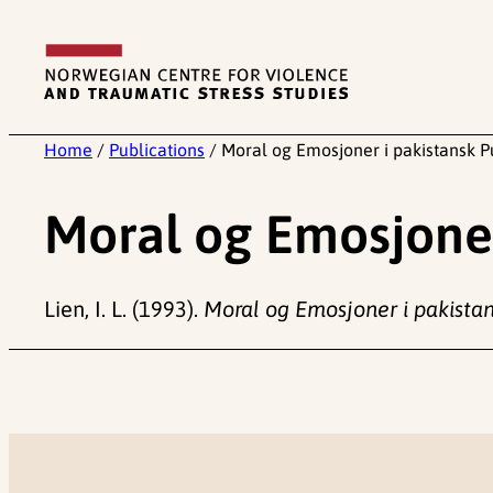
Skip
to
content
Home
/
Publications
/
Moral og Emosjoner i pakistansk P
Moral og Emosjoner
Lien, I. L. (1993).
Moral og Emosjoner i pakista