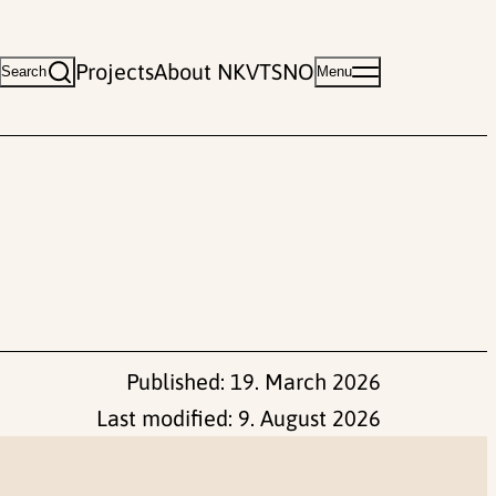
Projects
About NKVTS
NO
Search
Menu
Published:
19. March 2026
Last modified:
9. August 2026