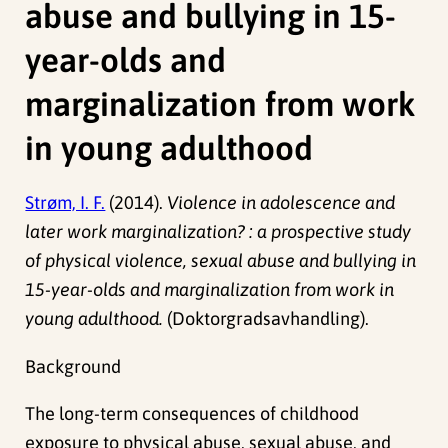
abuse and bullying in 15-
year-olds and
marginalization from work
in young adulthood
Strøm, I. F.
(2014).
Violence in adolescence and
later work marginalization? : a prospective study
of physical violence, sexual abuse and bullying in
15-year-olds and marginalization from work in
young adulthood.
(Doktorgradsavhandling).
Background
The long-term consequences of childhood
exposure to physical abuse, sexual abuse, and