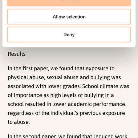
adults or both, sexual abuse and bullying. High-
school completion and work marginalization
Allow selection
outcomes were measured using registry data.
Deny
Results
In the first paper, we found that exposure to
physical abuse, sexual abuse and bullying was
associated with lower grades. School climate was
of importance as high levels of bullying in a
school resulted in lower academic performance
regardless of the individual’s previous exposure
to abuse.
In the second paper, we found that reduced work