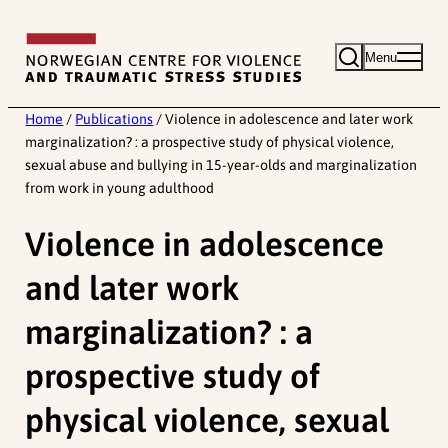
Skip
to
Menu
content
Home
/
Publications
/
Violence in adolescence and later work
marginalization? : a prospective study of physical violence,
sexual abuse and bullying in 15-year-olds and marginalization
from work in young adulthood
Violence in adolescence
and later work
marginalization? : a
prospective study of
physical violence, sexual