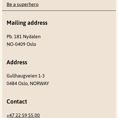
Be a superhero
Mailing address
Pb. 181 Nydalen
NO-0409 Oslo
Address
Gullhaugveien 1-3
0484 Oslo, NORWAY
Contact
+47 22 59 55 00