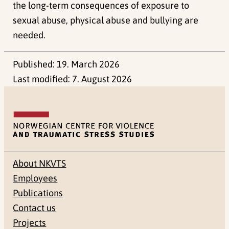
the long-term consequences of exposure to
sexual abuse, physical abuse and bullying are
needed.
Published:
19. March 2026
Last modified:
7. August 2026
About NKVTS
Employees
Publications
Contact us
Projects