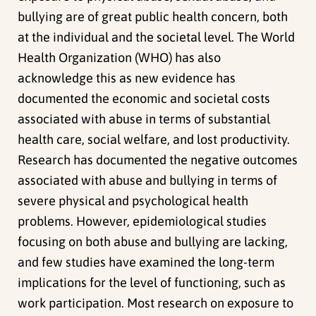
bullying are of great public health concern, both
at the individual and the societal level. The World
Health Organization (WHO) has also
acknowledge this as new evidence has
documented the economic and societal costs
associated with abuse in terms of substantial
health care, social welfare, and lost productivity.
Research has documented the negative outcomes
associated with abuse and bullying in terms of
severe physical and psychological health
problems. However, epidemiological studies
focusing on both abuse and bullying are lacking,
and few studies have examined the long-term
implications for the level of functioning, such as
work participation. Most research on exposure to