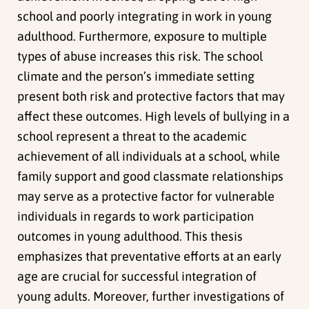
school and poorly integrating in work in young
adulthood. Furthermore, exposure to multiple
types of abuse increases this risk. The school
climate and the person’s immediate setting
present both risk and protective factors that may
affect these outcomes. High levels of bullying in a
school represent a threat to the academic
achievement of all individuals at a school, while
family support and good classmate relationships
may serve as a protective factor for vulnerable
individuals in regards to work participation
outcomes in young adulthood. This thesis
emphasizes that preventative efforts at an early
age are crucial for successful integration of
young adults. Moreover, further investigations of