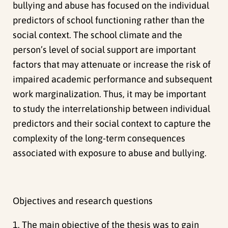
bullying and abuse has focused on the individual
predictors of school functioning rather than the
social context. The school climate and the
person’s level of social support are important
factors that may attenuate or increase the risk of
impaired academic performance and subsequent
work marginalization. Thus, it may be important
to study the interrelationship between individual
predictors and their social context to capture the
complexity of the long-term consequences
associated with exposure to abuse and bullying.
Objectives and research questions
1. The main objective of the thesis was to gain