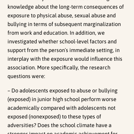
knowledge about the long-term consequences of
exposure to physical abuse, sexual abuse and
bullying in terms of subsequent marginalization
from work and education. In addition, we
investigated whether school-level factors and
support from the person´s immediate setting, in
interplay with the exposure would influence this
association. More specifically, the research
questions were:
– Do adolescents exposed to abuse or bullying
(exposed) in junior high school perform worse
academically compared with adolescents not
exposed (nonexposed) to these types of
adversities? Does the school climate have a
stronger impact on academic achievement for