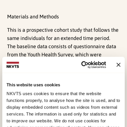
Materials and Methods
This is a prospective cohort study that follows the
same individuals for an extended time period.
The baseline data consists of questionnaire data
from the Youth Health Survey, which were
conducted by the Norwegian Institute of Public
Health between 1999 and 2004 with 15, 966
adolescents in 400 schools from six counties in
This website uses cookies
Norway. The baseline data were linked to
NKVTS uses cookies to ensure that the website
highquality Norwegian registries, such as the
functions properly, to analyse how the site is used, and to
Historical Event Data Base (FD-Trygd) and the
display embedded content such as videos from external
National Education Data Base (NUDB), which
services. The information is used only for statistics and
provide information about each person’s sick
to improve our website. We do not use cookies for