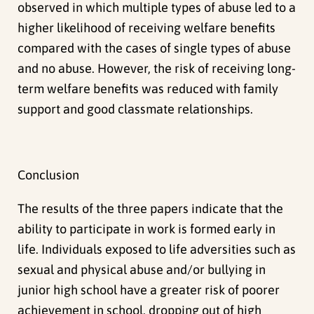
observed in which multiple types of abuse led to a
higher likelihood of receiving welfare benefits
compared with the cases of single types of abuse
and no abuse. However, the risk of receiving long-
term welfare benefits was reduced with family
support and good classmate relationships.
Conclusion
The results of the three papers indicate that the
ability to participate in work is formed early in
life. Individuals exposed to life adversities such as
sexual and physical abuse and/or bullying in
junior high school have a greater risk of poorer
achievement in school, dropping out of high