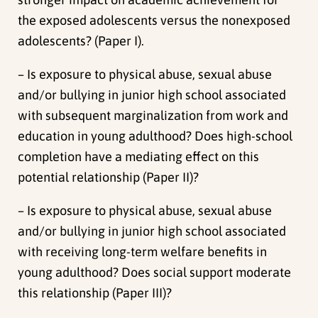
the exposed adolescents versus the nonexposed
adolescents? (Paper I).
– Is exposure to physical abuse, sexual abuse
and/or bullying in junior high school associated
with subsequent marginalization from work and
education in young adulthood? Does high-school
completion have a mediating effect on this
potential relationship (Paper II)?
– Is exposure to physical abuse, sexual abuse
and/or bullying in junior high school associated
with receiving long-term welfare benefits in
young adulthood? Does social support moderate
this relationship (Paper III)?