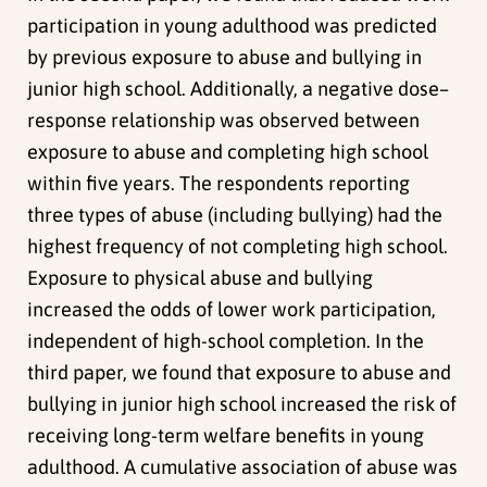
participation in young adulthood was predicted
by previous exposure to abuse and bullying in
junior high school. Additionally, a negative dose–
response relationship was observed between
exposure to abuse and completing high school
within five years. The respondents reporting
three types of abuse (including bullying) had the
highest frequency of not completing high school.
Exposure to physical abuse and bullying
increased the odds of lower work participation,
independent of high-school completion. In the
third paper, we found that exposure to abuse and
bullying in junior high school increased the risk of
receiving long-term welfare benefits in young
adulthood. A cumulative association of abuse was