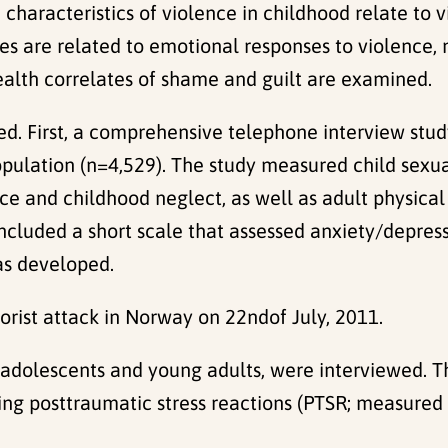
characteristics of violence in childhood relate to 
es are related to emotional responses to violence,
alth correlates of shame and guilt are examined.
ed. First, a comprehensive telephone interview stu
ulation (n=4,529). The study measured child sexua
e and childhood neglect, as well as adult physical 
luded a short scale that assessed anxiety/depress
as developed.
orist attack in Norway on 22ndof July, 2011.
adolescents and young adults, were interviewed. Th
ding posttraumatic stress reactions (PTSR; measure