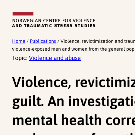
Skip
to
content
Home
/
Publications
/
Violence, revictimization and trau
violence-exposed men and women from the general popula
Topic:
Violence and abuse
Violence, revictim
guilt. An investigat
mental health cor