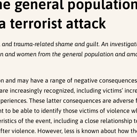
e general populatio
a terrorist attack
n and trauma-related shame and guilt. An investigat
 and women from the general population and among
 and may have a range of negative consequences f
re increasingly recognized, including victims’ incr
xperiences. These latter consequences are adverse f
nt to be able to identify those victims of violence 
istics of the event, including a close relationship 
ter violence. However, less is known about how the