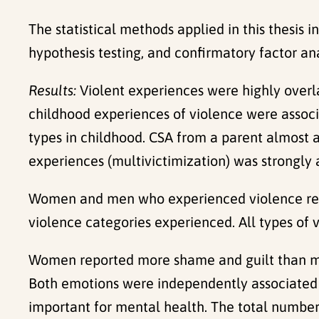
The statistical methods applied in this thesis i
hypothesis testing, and confirmatory factor ana
Results:
Violent experiences were highly over
childhood experiences of violence were assoc
types in childhood. CSA from a parent almost 
experiences (multivictimization) was strongly 
Women and men who experienced violence rep
violence categories experienced. All types of 
Women reported more shame and guilt than men 
Both emotions were independently associated 
important for mental health. The total number