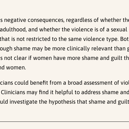
ous negative consequences, regardless of whether the
adulthood, and whether the violence is of a sexual 
 that is not restricted to the same violence type. B
hough shame may be more clinically relevant than 
t is not clear if women have more shame and guilt 
and women.
icians could benefit from a broad assessment of viol
Clinicians may find it helpful to address shame and 
ld investigate the hypothesis that shame and gui