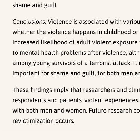
shame and guilt.
Conclusions
: Violence is associated with vari
whether the violence happens in childhood or 
increased likelihood of adult violent exposure
to mental health problems after violence, alt
among young survivors of a terrorist attack. I
important for shame and guilt, for both men 
These findings imply that researchers and clin
respondents and patients’ violent experiences. 
with both men and women. Future research cou
revictimization occurs.