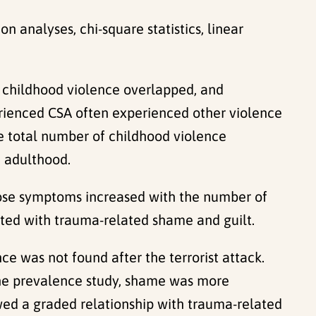
on analyses, chi-square statistics, linear
 childhood violence overlapped, and
rienced CSA often experienced other violence
e total number of childhood violence
n adulthood.
se symptoms increased with the number of
iated with trauma-related shame and guilt.
e was not found after the terrorist attack.
the prevalence study, shame was more
wed a graded relationship with trauma-related