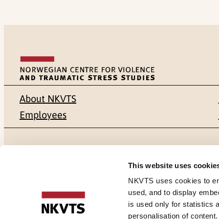
About NKVTS
Employees
Mailing address
Address
This website uses cookie
Pb. 181 Nydalen
Gullhaugvei
NKVTS uses cookies to ensu
used, and to display embe
NO-0409 Oslo
0484 Oslo,
is used only for statistics
personalisation of content