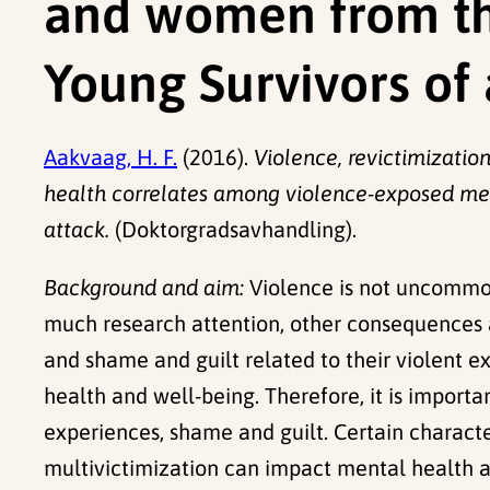
and women from th
Young Survivors of 
Aakvaag, H. F.
(2016).
Violence, revictimizatio
health correlates among violence-exposed men
attack.
(Doktorgradsavhandling).
Background and aim:
Violence is not uncommon
much research attention, other consequences a
and shame and guilt related to their violent e
health and well-being. Therefore, it is importa
experiences, shame and guilt. Certain character
multivictimization can impact mental health af