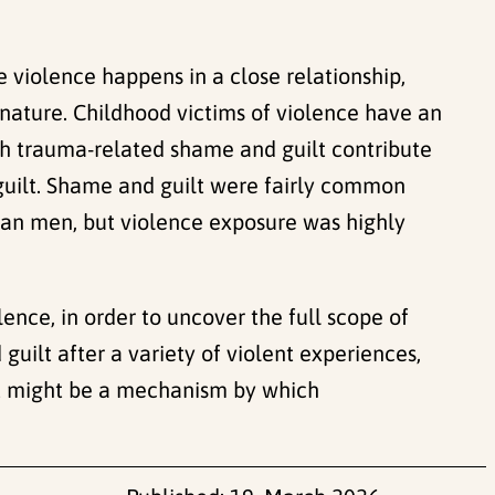
 violence happens in a close relationship,
nature. Childhood victims of violence have an
oth trauma-related shame and guilt contribute
guilt. Shame and guilt were fairly common
than men, but violence exposure was highly
ence, in order to uncover the full scope of
guilt after a variety of violent experiences,
lt might be a mechanism by which