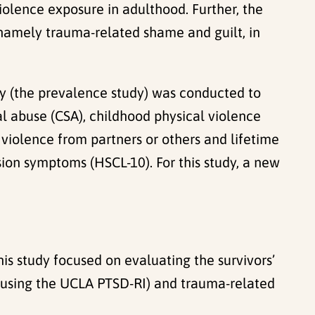
violence exposure in adulthood. Further, the
 namely trauma-related shame and guilt, in
dy (the prevalence study) was conducted to
l abuse (CSA), childhood physical violence
violence from partners or others and lifetime
ion symptoms (HSCL-10). For this study, a new
is study focused on evaluating the survivors’
d using the UCLA PTSD-RI) and trauma-related