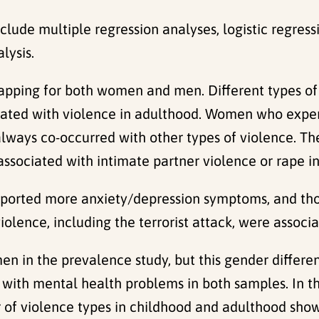
nclude multiple regression analyses, logistic regressi
lysis.
lapping for both women and men. Different types of
iated with violence in adulthood. Women who expe
always co-occurred with other types of violence. Th
associated with intimate partner violence or rape i
orted more anxiety/depression symptoms, and tho
violence, including the terrorist attack, were assoc
in the prevalence study, but this gender differenc
with mental health problems in both samples. In 
 of violence types in childhood and adulthood sho