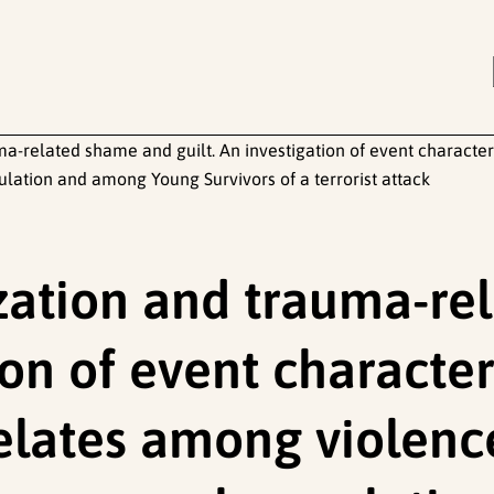
ma-related shame and guilt. An investigation of event characte
tion and among Young Survivors of a terrorist attack
ization and trauma-r
ion of event character
relates among violen