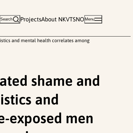
Projects
About NKVTS
NO
Search
Menu
ristics and mental health correlates among
elated shame and
istics and
ce-exposed men