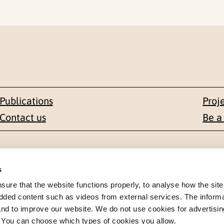
Publications
Proj
Contact us
Be a
Contact
s
en 1-3
+47 22 59 55 00
re that the website functions properly, to analyse how the site
dded content such as videos from external services. The inform
 NORWAY
 and to improve our website. We do not use cookies for advertisin
postmottak@nkvts.no
. You can choose which types of cookies you allow.