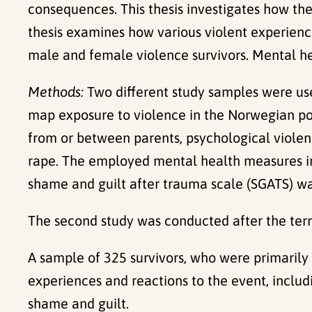
consequences. This thesis investigates how the 
thesis examines how various violent experienc
male and female violence survivors. Mental he
Methods:
Two different study samples were us
map exposure to violence in the Norwegian pop
from or between parents, psychological violenc
rape. The employed mental health measures inc
shame and guilt after trauma scale (SGATS) w
The second study was conducted after the terr
A sample of 325 survivors, who were primarily 
experiences and reactions to the event, inclu
shame and guilt.