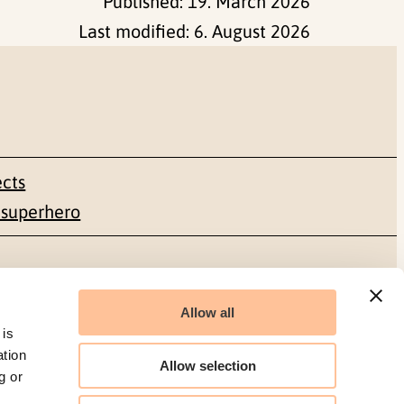
Published:
19. March 2026
Last modified:
6. August 2026
ects
 superhero
Social media
Allow all
Facebook
 is
ation
Allow selection
g or
LinkedIn