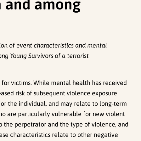
n and among
ion of event characteristics and mental
 Young Survivors of a terrorist
or victims. While mental health has received
eased risk of subsequent violence exposure
or the individual, and may relate to long-term
who are particularly vulnerable for new violent
to the perpetrator and the type of violence, and
se characteristics relate to other negative