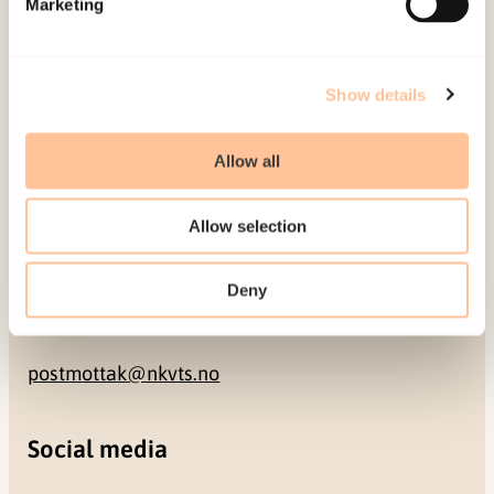
Marketing
NO-0409 Oslo
Address
Show details
Gullhaugveien 1-3
Allow all
0484 Oslo, NORWAY
Allow selection
Contact
Deny
+47 22 59 55 00
postmottak@nkvts.no
Social media