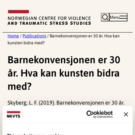
Skip
to
Menu
content
Home
/
Publications
/
Barnekonvensjonen er 30 år. Hva kan
kunsten bidra med?
Barnekonvensjonen er 30
år. Hva kan kunsten bidra
med?
Skyberg, L. F. (2019). Barnekonvensjonen er 30 år.
Hva kan kunsten bidra med.
Periskop
.
Published:
19. March 2026