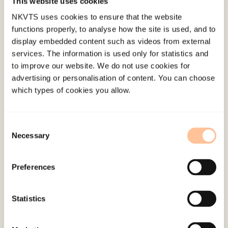
This website uses cookies
Last modified:
6. August 2026
NKVTS uses cookies to ensure that the website
functions properly, to analyse how the site is used, and to
display embedded content such as videos from external
services. The information is used only for statistics and
to improve our website. We do not use cookies for
advertising or personalisation of content. You can choose
About NKVTS
which types of cookies you allow.
Employees
Publications
Consent
Contact us
Necessary
Selection
Projects
Be a superhero
Preferences
Mailing address
Statistics
Pb. 181 Nydalen