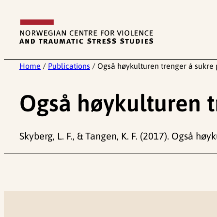
Skip
to
content
Home
/
Publications
/
Også høykulturen trenger å sukre 
Også høykulturen t
Skyberg, L. F., & Tangen, K. F. (2017). Også høy