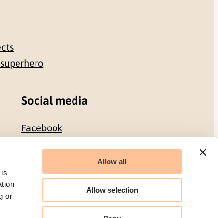
ects
 superhero
Social media
Facebook
LinkedIn
Allow all
 is
ation
Allow selection
g or
Organization number: 986 304 096