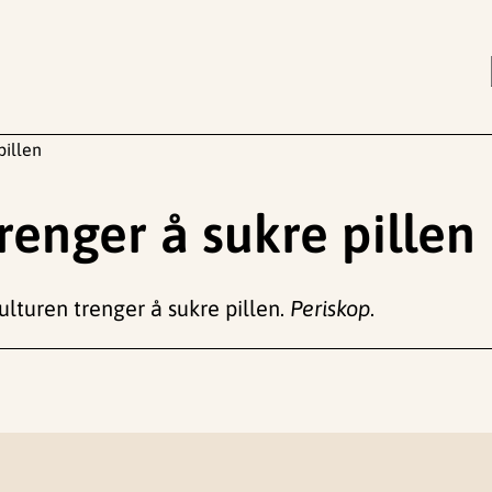
pillen
renger å sukre pillen
kulturen trenger å sukre pillen.
Periskop
.