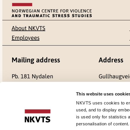
About NKVTS
Employees
Mailing address
Address
Pb. 181 Nydalen
Gullhaugvei
NO-0409 Oslo
0484 Oslo,
This website uses cookie
NKVTS uses cookies to ensu
used, and to display embe
is used only for statistics
Cookies
personalisation of content