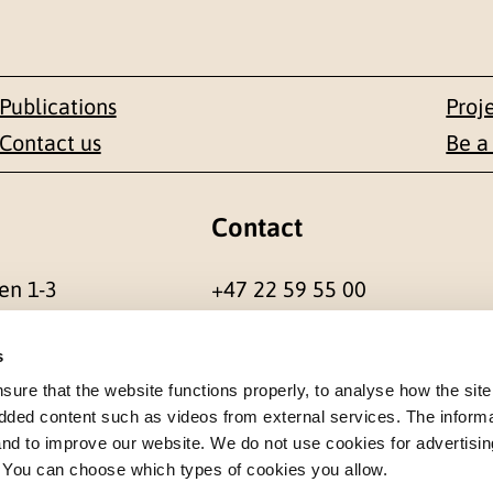
Publications
Proj
Contact us
Be a
Contact
en 1-3
+47 22 59 55 00
 NORWAY
postmottak@nkvts.no
s
re that the website functions properly, to analyse how the site
dded content such as videos from external services. The inform
 and to improve our website. We do not use cookies for advertisin
. You can choose which types of cookies you allow.