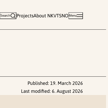
Projects
About NKVTS
NO
Search
Menu
Published:
19. March 2026
Last modified:
6. August 2026