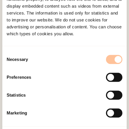
display embedded content such as videos from external
services. The information is used only for statistics and
About NKVTS
to improve our website. We do not use cookies for
Employees
advertising or personalisation of content. You can choose
Publications
which types of cookies you allow.
Contact us
Projects
Consent
Be a superhero
Necessary
Selection
Mailing address
Preferences
Pb. 181 Nydalen
Statistics
NO-0409 Oslo
Marketing
Address