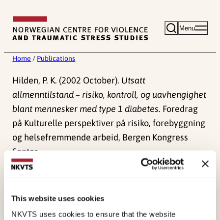
Skip
to
Menu
content
Home
/
Publications
Hilden, P. K. (2002 October).
Utsatt
allmenntilstand – risiko, kontroll, og uavhengighet
blant mennesker med type 1 diabetes.
Foredrag
på Kulturelle perspektiver på risiko, forebyggning
og helsefremmende arbeid, Bergen Kongress
Senter.
Published:
4. June 2024
This website uses cookies
NKVTS uses cookies to ensure that the website