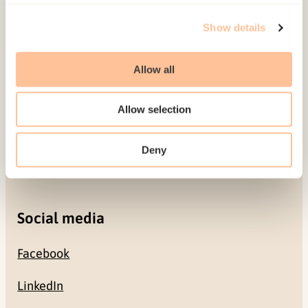
Show details
Gullhaugveien 1-3
0484 Oslo, NORWAY
Allow all
Contact
Allow selection
+47 22 59 55 00
Deny
postmottak@nkvts.no
Social media
Facebook
LinkedIn