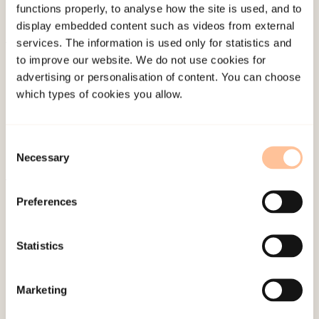
functions properly, to analyse how the site is used, and to
display embedded content such as videos from external
services. The information is used only for statistics and
About NKVTS
to improve our website. We do not use cookies for
advertising or personalisation of content. You can choose
Employees
which types of cookies you allow.
Publications
Contact us
Projects
Consent
Necessary
Selection
Be a superhero
Preferences
Mailing address
Statistics
Pb. 181 Nydalen
NO-0409 Oslo
Marketing
Address