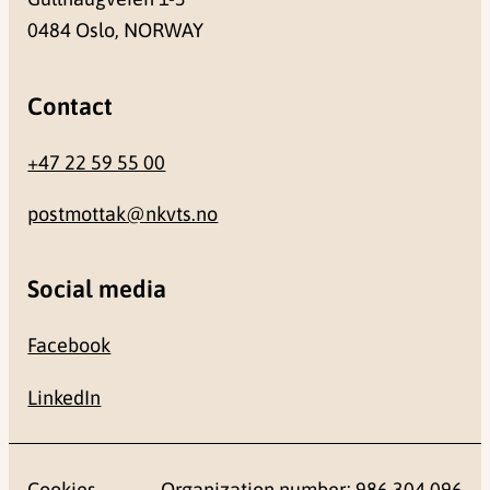
0484 Oslo, NORWAY
Contact
+47 22 59 55 00
postmottak@nkvts.no
Social media
Facebook
LinkedIn
Cookies
Organization number: 986 304 096