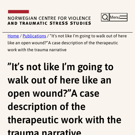
Skip
to
Menu
content
Home
/
Publications
/
”It’s not like I’m going to walk out of here
like an open wound?”A case description of the therapeutic
work with the trauma narrative
”It’s not like I’m going to
walk out of here like an
open wound?”A case
description of the
therapeutic work with the
trauma narrative