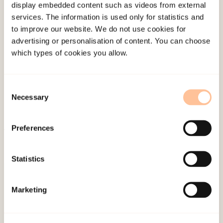
display embedded content such as videos from external
client for this work?”, “How can we work with the
services. The information is used only for statistics and
trauma story?”, “How many times should we go
to improve our website. We do not use cookies for
through the sequence of events?”, ” Are we going
advertising or personalisation of content. You can choose
which types of cookies you allow.
too fast?”,” Do we have to go through the whole
story every time? “. There are no clear answers to
these questions, but one way we can help people
Consent
Necessary
to process a traumatic experience, is by using the
Selection
trauma narrative as therapeutic intervention.
Preferences
Published:
19. March 2026
Last modified:
6. August 2026
Statistics
Marketing