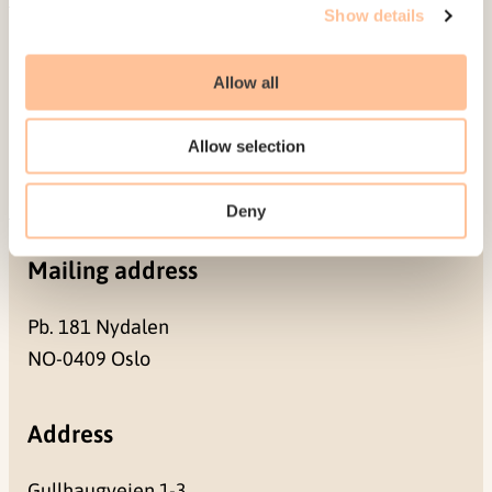
Show details
About NKVTS
Employees
Allow all
Publications
Contact us
Allow selection
Projects
Be a superhero
Deny
Mailing address
Pb. 181 Nydalen
NO-0409 Oslo
Address
Gullhaugveien 1-3