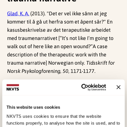
Glad, K. A.
(2013). "Det er vel ikke sånn at jeg
kommer til å gå ut herfra som et åpent sår?" En
kasusbeskrivelse av det terapeutiske arbeidet
med traumenarrativet [”It’s not like I’m going to
walk out of here like an open wound?”A case
description of the therapeutic work with the
trauma narrative] Norwegian only.
Tidsskrift for
Norsk Psykologforening, 50
, 1171-1177.
Similarly, therapists may be reluctant to talk
directly and in detail with the client about the
traumatic experience, because they are afraid to
This website uses cookies
“open up a wound” that they will not be able to
NKVTS uses cookies to ensure that the website
close. Thus, they ask themselves difficult
functions properly, to analyse how the site is used, and to
questions, such as: “How can I best prepare the