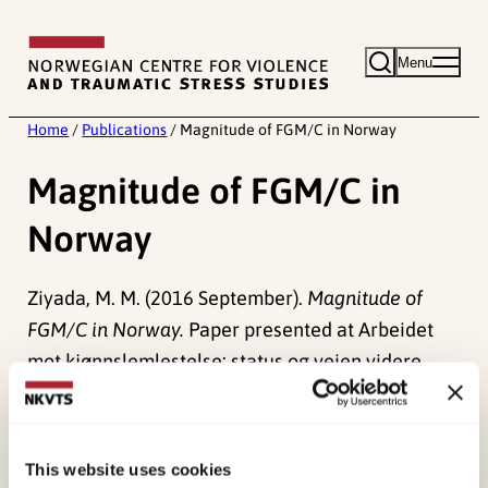
Skip
to
Menu
content
Home
/
Publications
/
Magnitude of FGM/C in Norway
Magnitude of FGM/C in
Norway
Ziyada, M. M. (2016 September).
Magnitude of
FGM/C in Norway.
Paper presented at Arbeidet
mot kjønnslemlestelse: status og veien videre,
Oslo.
Published:
4. June 2024
This website uses cookies