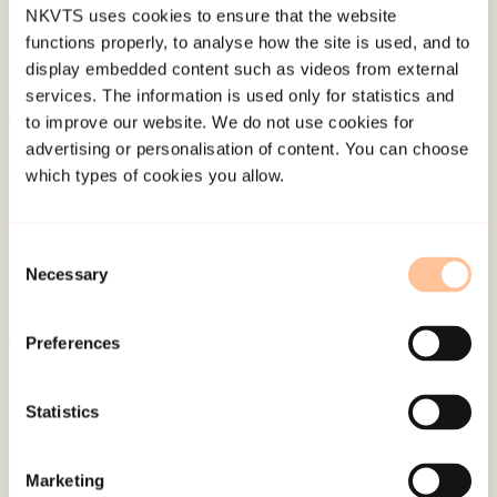
NKVTS uses cookies to ensure that the website
functions properly, to analyse how the site is used, and to
display embedded content such as videos from external
services. The information is used only for statistics and
to improve our website. We do not use cookies for
About NKVTS
advertising or personalisation of content. You can choose
which types of cookies you allow.
Employees
Publications
Contact us
Consent
Necessary
Projects
Selection
Be a superhero
Preferences
Mailing address
Statistics
Pb. 181 Nydalen
NO-0409 Oslo
Marketing