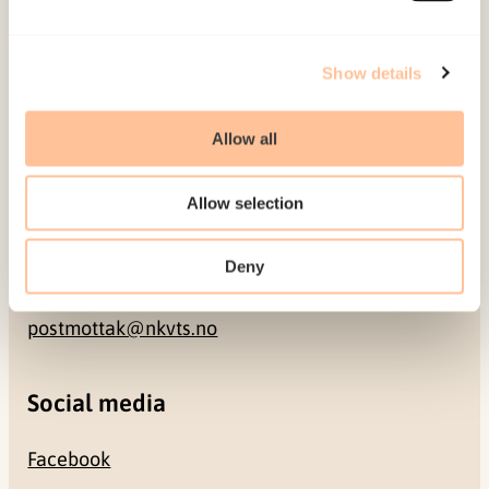
Address
Show details
Gullhaugveien 1-3
Allow all
0484 Oslo, NORWAY
Allow selection
Contact
Deny
+47 22 59 55 00
postmottak@nkvts.no
Social media
Facebook