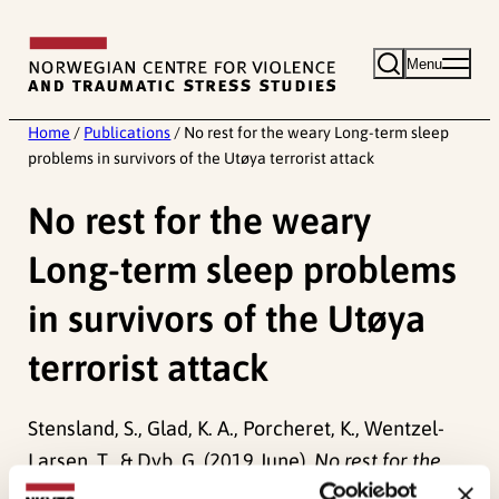
Skip
to
Menu
content
Home
/
Publications
/
No rest for the weary Long-term sleep
problems in survivors of the Utøya terrorist attack
No rest for the weary
Long-term sleep problems
in survivors of the Utøya
terrorist attack
Stensland, S., Glad, K. A., Porcheret, K., Wentzel-
Larsen, T., & Dyb, G. (2019 June).
No rest for the
weary Long-term sleep problems in survivors of