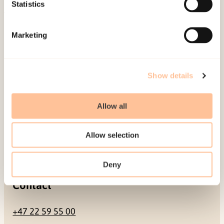
Be a superhero
Statistics
Mailing address
Marketing
Pb. 181 Nydalen
NO-0409 Oslo
Show details
Allow all
Address
Allow selection
Gullhaugveien 1-3
0484 Oslo, NORWAY
Deny
Contact
+47 22 59 55 00