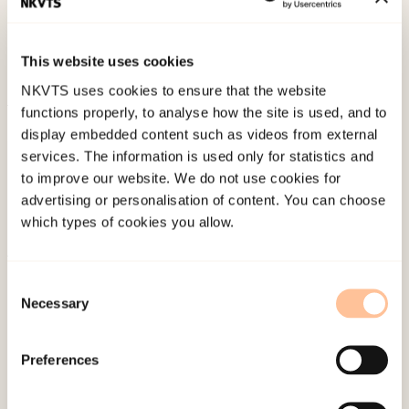
the Utøya terrorist attack.
Paper presented at The
16th ESTSS conference, www.estss2019.eu,
This website uses cookies
Rotterdam.
NKVTS uses cookies to ensure that the website
functions properly, to analyse how the site is used, and to
Published:
4. June 2024
display embedded content such as videos from external
services. The information is used only for statistics and
to improve our website. We do not use cookies for
advertising or personalisation of content. You can choose
which types of cookies you allow.
About NKVTS
Consent
Necessary
Employees
Selection
Publications
Contact us
Preferences
Projects