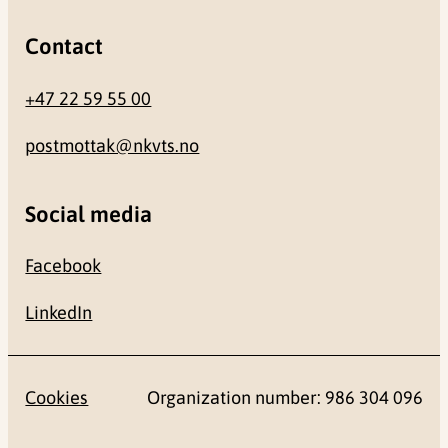
Contact
+47 22 59 55 00
postmottak@nkvts.no
Social media
Facebook
LinkedIn
Cookies
Organization number: 986 304 096