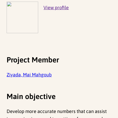
View profile
Project Member
Ziyada, Mai Mahgoub
Main objective
Develop more accurate numbers that can assist