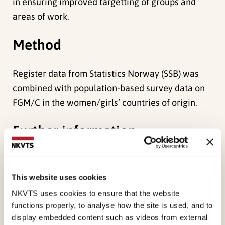
in ensuring improved targetting of groups and
areas of work.
Method
Register data from Statistics Norway (SSB) was
combined with population-based survey data on
FGM/C in the women/girls’ countries of origin.
Further information
Results
This website uses cookies
st
As of January 1
2013, there were 44,467 first
NKVTS uses cookies to ensure that the website
and second-generation female immigrants
functions properly, to analyse how the site is used, and to
display embedded content such as videos from external
residing in Norway whose country of origin is one