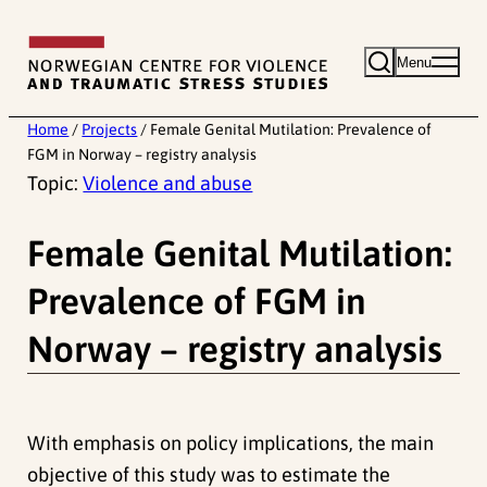
Skip
to
Menu
content
Home
/
Projects
/
Female Genital Mutilation: Prevalence of
FGM in Norway – registry analysis
Topic:
Violence and abuse
Female Genital Mutilation:
Prevalence of FGM in
Norway – registry analysis
With emphasis on policy implications, the main
objective of this study was to estimate the