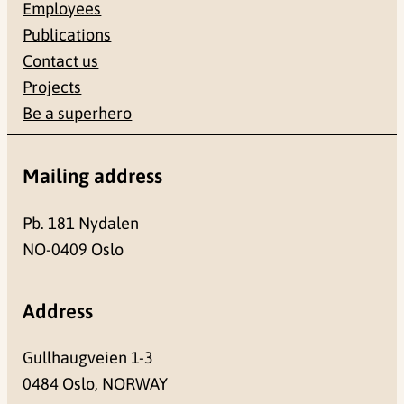
Employees
Publications
Contact us
Projects
Be a superhero
Mailing address
Pb. 181 Nydalen
NO-0409 Oslo
Address
Gullhaugveien 1-3
0484 Oslo, NORWAY