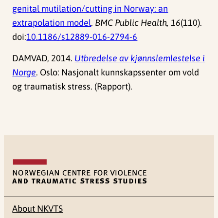
genital mutilation/cutting in Norway: an
extrapolation model
.
BMC Public Health, 16
(110).
doi:
10.1186/s12889-016-2794-6
DAMVAD, 2014.
Utbredelse av kjønnslemlestelse i
Norge
. Oslo: Nasjonalt kunnskapssenter om vold
og traumatisk stress. (Rapport).
About NKVTS