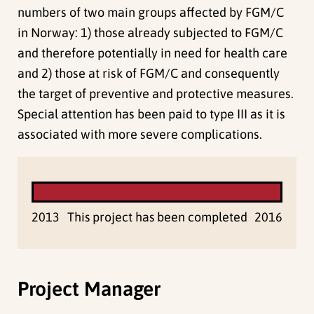
numbers of two main groups affected by FGM/C
in Norway: 1) those already subjected to FGM/C
and therefore potentially in need for health care
and 2) those at risk of FGM/C and consequently
the target of preventive and protective measures.
Special attention has been paid to type III as it is
associated with more severe complications.
2013
This project has been completed
2016
Project Manager