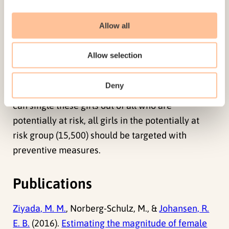
indicate that about 17,300 women and girls in
Norway can be in need of health care, in
Allow all
particular the 9100 who are estimated to have
type III. Preventive and protective measures are
Allow selection
also needed to protect girls at risk (3000 to 7900)
from being subjected to FGM/C. Nevertheless, as
Deny
there are no appropriate tools at the moment that
can single these girls out of all who are
potentially at risk, all girls in the potentially at
risk group (15,500) should be targeted with
preventive measures.
Publications
Ziyada, M. M.
, Norberg-Schulz, M., &
Johansen, R.
E. B.
(2016).
Estimating the magnitude of female