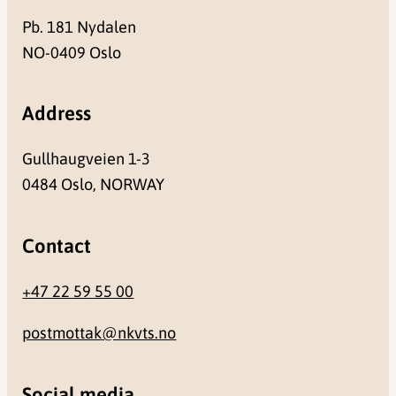
Pb. 181 Nydalen
NO-0409 Oslo
Address
Gullhaugveien 1-3
0484 Oslo, NORWAY
Contact
+47 22 59 55 00
postmottak@nkvts.no
Social media