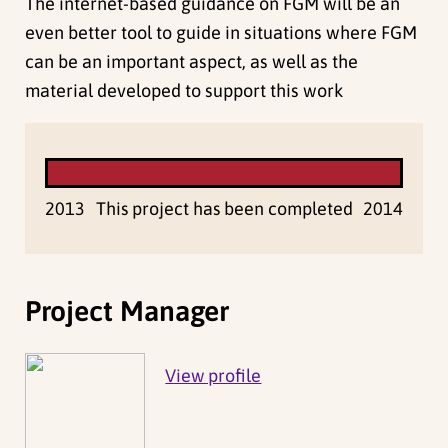
The internet-based guidance on FGM will be an
even better tool to guide in situations where FGM
can be an important aspect, as well as the
material developed to support this work
2013
This project has been completed
2014
Project Manager
View profile