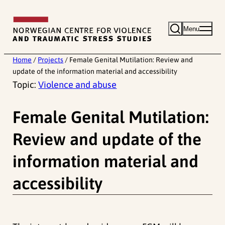
Skip
to
Menu
content
Home
/
Projects
/
Female Genital Mutilation: Review and
update of the information material and accessibility
Topic:
Violence and abuse
Female Genital Mutilation:
Review and update of the
information material and
accessibility