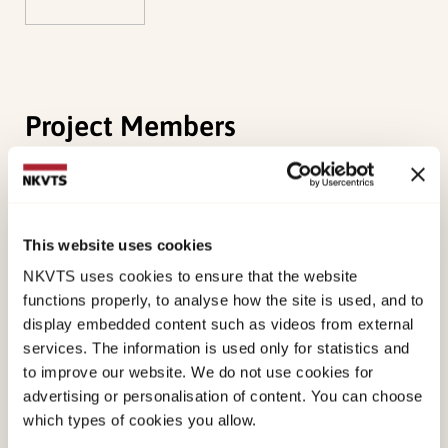
Project Members
Martens, Britta
Ersvik, Thea Grydeland
This website uses cookies
NKVTS uses cookies to ensure that the website
Robertsen, Tonje
functions properly, to analyse how the site is used, and to
display embedded content such as videos from external
services. The information is used only for statistics and
Method
to improve our website. We do not use cookies for
advertising or personalisation of content. You can choose
Mapping of the experiences I knowledge of and
which types of cookies you allow.