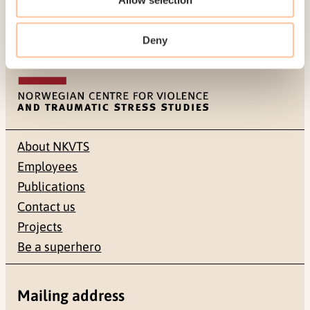
Deny
About NKVTS
Employees
Publications
Contact us
Projects
Be a superhero
Mailing address