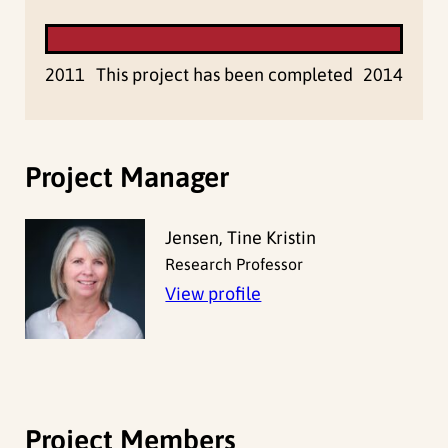
2011
This project has been completed
2014
Project Manager
Jensen, Tine Kristin
Research Professor
View profile
Project Members