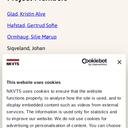
Glad, Kristin Alve
Hafstad, Gertrud Sofie
Ormhaug, Silje Mørup
Siqveland, Johan
Tedeschi, Richard G.
Holt, Tonje
This website uses cookies
NKVTS uses cookies to ensure that the website
Main objective
functions properly, to analyse how the site is used, and to
display embedded content such as videos from external
Improve our understanding of the after-effects of
services. The information is used only for statistics and
traumatic events, focusing on growth and positive
to improve our website. We do not use cookies for
advertising or personalisation of content. You can choose
change.