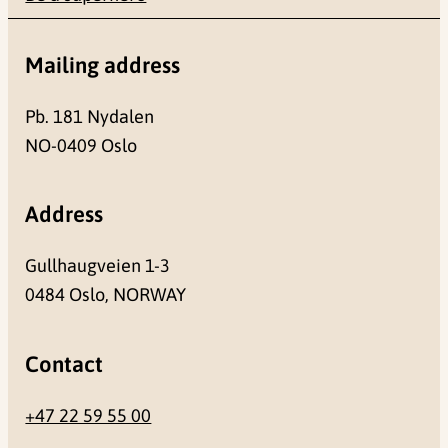
Mailing address
Pb. 181 Nydalen
NO-0409 Oslo
Address
Gullhaugveien 1-3
0484 Oslo, NORWAY
Contact
+47 22 59 55 00