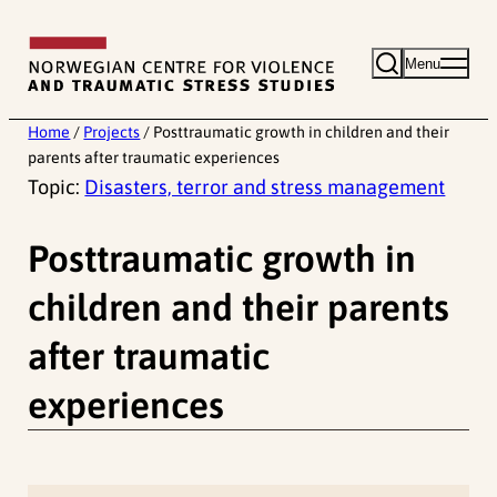
Skip
to
Menu
content
Home
/
Projects
/
Posttraumatic growth in children and their
parents after traumatic experiences
Topic:
Disasters, terror and stress management
Posttraumatic growth in
children and their parents
after traumatic
experiences