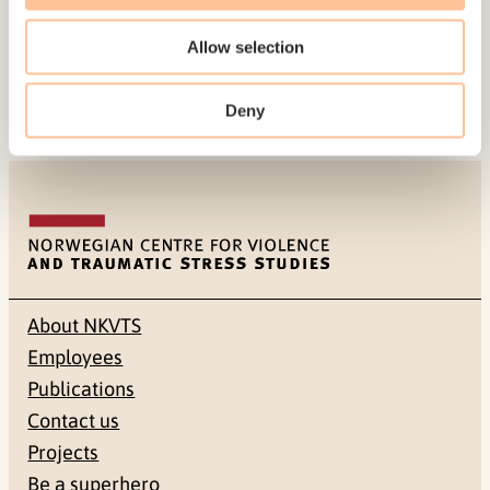
Natural Disaster
.
Journal of loss & trauma, 17
(6),
Allow selection
536-544. doi:
10.1080/15325024.2012.678778
Deny
About NKVTS
Employees
Publications
Contact us
Projects
Be a superhero