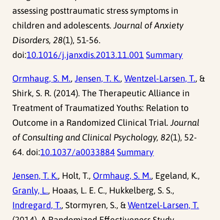
assessing posttraumatic stress symptoms in
children and adolescents.
Journal of Anxiety
Disorders, 28
(1), 51-56.
doi:
10.1016/j.janxdis.2013.11.001
Summary
Ormhaug, S. M.
,
Jensen, T. K.
,
Wentzel-Larsen, T.
, &
Shirk, S. R. (2014). The Therapeutic Alliance in
Treatment of Traumatized Youths: Relation to
Outcome in a Randomized Clinical Trial.
Journal
of Consulting and Clinical Psychology, 82
(1), 52-
64. doi:
10.1037/a0033884
Summary
Jensen, T. K.
, Holt, T.,
Ormhaug, S. M.
, Egeland, K.,
Granly, L.
, Hoaas, L. E. C., Hukkelberg, S. S.,
Indregard, T.
, Stormyren, S., &
Wentzel-Larsen, T.
(2014). A Randomized Effectiveness Study