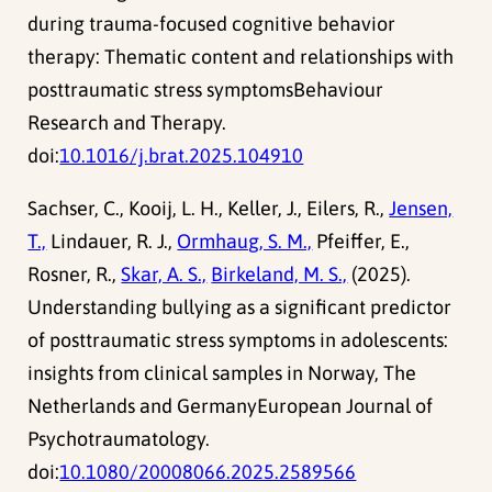
during trauma-focused cognitive behavior
therapy: Thematic content and relationships with
posttraumatic stress symptomsBehaviour
Research and Therapy.
doi:
10.1016/j.brat.2025.104910
Sachser, C., Kooij, L. H., Keller, J., Eilers, R.,
Jensen,
T.,
Lindauer, R. J.,
Ormhaug, S. M.,
Pfeiffer, E.,
Rosner, R.,
Skar, A. S.,
Birkeland, M. S.,
(2025).
Understanding bullying as a significant predictor
of posttraumatic stress symptoms in adolescents:
insights from clinical samples in Norway, The
Netherlands and GermanyEuropean Journal of
Psychotraumatology.
doi:
10.1080/20008066.2025.2589566