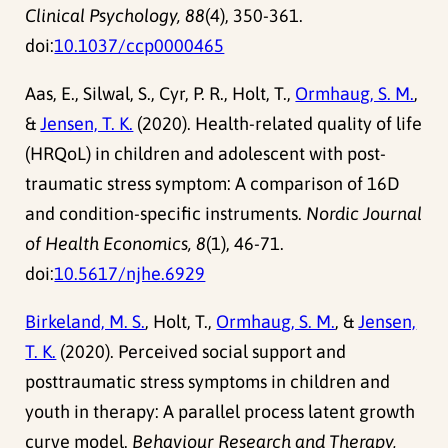
Clinical Psychology, 88
(4), 350-361.
doi:
10.1037/ccp0000465
Aas, E., Silwal, S., Cyr, P. R., Holt, T.,
Ormhaug, S. M.
,
&
Jensen, T. K.
(2020). Health-related quality of life
(HRQoL) in children and adolescent with post-
traumatic stress symptom: A comparison of 16D
and condition-specific instruments.
Nordic Journal
of Health Economics, 8
(1), 46-71.
doi:
10.5617/njhe.6929
Birkeland, M. S.
, Holt, T.,
Ormhaug, S. M.
, &
Jensen,
T. K.
(2020). Perceived social support and
posttraumatic stress symptoms in children and
youth in therapy: A parallel process latent growth
curve model.
Behaviour Research and Therapy,