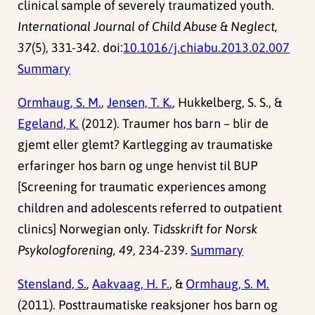
clinical sample of severely traumatized youth.
International Journal of Child Abuse & Neglect,
37
(5), 331-342. doi:
10.1016/j.chiabu.2013.02.007
Summary
Ormhaug, S. M.
,
Jensen, T. K.
, Hukkelberg, S. S., &
Egeland, K.
(2012). Traumer hos barn – blir de
gjemt eller glemt? Kartlegging av traumatiske
erfaringer hos barn og unge henvist til BUP
[Screening for traumatic experiences among
children and adolescents referred to outpatient
clinics] Norwegian only.
Tidsskrift for Norsk
Psykologforening, 49
, 234-239.
Summary
Stensland, S.
,
Aakvaag, H. F.
, &
Ormhaug, S. M.
(2011). Posttraumatiske reaksjoner hos barn og