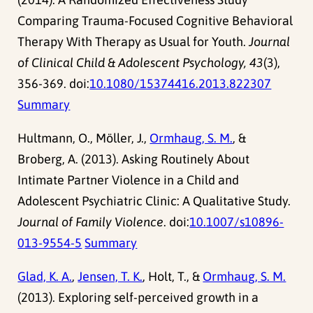
Comparing Trauma-Focused Cognitive Behavioral
Therapy With Therapy as Usual for Youth.
Journal
of Clinical Child & Adolescent Psychology, 43
(3),
356-369. doi:
10.1080/15374416.2013.822307
Summary
Hultmann, O., Möller, J.,
Ormhaug, S. M.
, &
Broberg, A. (2013). Asking Routinely About
Intimate Partner Violence in a Child and
Adolescent Psychiatric Clinic: A Qualitative Study.
Journal of Family Violence
. doi:
10.1007/s10896-
013-9554-5
Summary
Glad, K. A.
,
Jensen, T. K.
, Holt, T., &
Ormhaug, S. M.
(2013). Exploring self-perceived growth in a