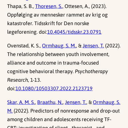
Thapa, S. B.,
Thoresen, S.,
Ottesen, A., (2023).
Oppfølging av mennesker rammet av krig og
katastrofer. Tidsskrift for Den norske
legeforening. doi:
10.4045/tidsskr.23.0791
Ovenstad, K. S.,
Ormhaug, S. M.
, &
Jensen, T.
(2022).
The relationship between youth involvement,
alliance and outcome in trauma-focused
cognitive behavioral therapy.
Psychotherapy
Research
, 1-13.
doi:
10.1080/10503307.2022.2123719
Skar, A. M. S.
,
Braathu, N.
,
Jensen, T.
, &
Ormhaug, S.
M.
(2022). Predictors of nonresponse and drop-out
among children and adolescents receiving TF-
CBT: investigation of client-, therapist-, and