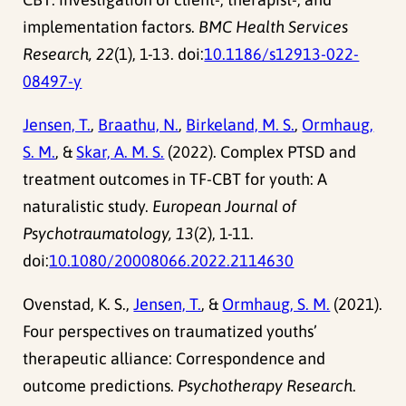
implementation factors.
BMC Health Services
Research, 22
(1), 1-13. doi:
10.1186/s12913-022-
08497-y
Jensen, T.
,
Braathu, N.
,
Birkeland, M. S.
,
Ormhaug,
S. M.
, &
Skar, A. M. S.
(2022). Complex PTSD and
treatment outcomes in TF-CBT for youth: A
naturalistic study.
European Journal of
Psychotraumatology, 13
(2), 1-11.
doi:
10.1080/20008066.2022.2114630
Ovenstad, K. S.,
Jensen, T.
, &
Ormhaug, S. M.
(2021).
Four perspectives on traumatized youths’
therapeutic alliance: Correspondence and
outcome predictions.
Psychotherapy Research
.