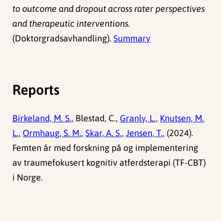
to outcome and dropout across rater perspectives
and therapeutic interventions.
(Doktorgradsavhandling).
Summary
Reports
Birkeland, M. S.,
Blestad, C.,
Granly, L.,
Knutsen, M.
L.,
Ormhaug, S. M.,
Skar, A. S.,
Jensen, T.,
(2024).
Femten år med forskning på og implementering
av traumefokusert kognitiv atferdsterapi (TF-CBT)
i Norge.