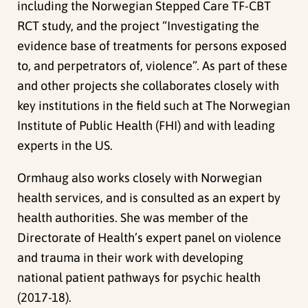
including the Norwegian Stepped Care TF-CBT
RCT study, and
the project “Investigating the
evidence base of treatments for persons exposed
to, and perpetrators of, violence”
. As part of these
and other projects she collaborates closely with
key institutions in the field such at
The Norwegian
Institute of Public Health (FHI) and with leading
experts in the US.
Ormhaug also works closely with Norwegian
health services, and is consulted as an expert by
health authorities. She was member of the
Directorate of Health’s expert panel on violence
and trauma in their work with developing
national patient pathways for psychic health
(2017-18).