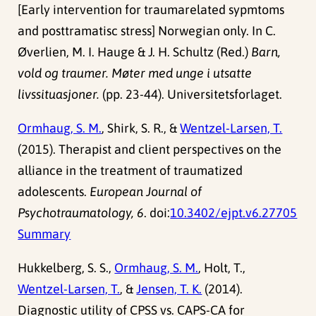
[Early intervention for traumarelated sypmtoms
and posttramatisc stress] Norwegian only. In C.
Øverlien, M. I. Hauge & J. H. Schultz (Red.)
Barn,
vold og traumer. Møter med unge i utsatte
livssituasjoner.
(pp. 23-44). Universitetsforlaget.
Ormhaug, S. M.
, Shirk, S. R., &
Wentzel-Larsen, T.
(2015). Therapist and client perspectives on the
alliance in the treatment of traumatized
adolescents.
European Journal of
Psychotraumatology, 6
. doi:
10.3402/ejpt.v6.27705
Summary
Hukkelberg, S. S.,
Ormhaug, S. M.
, Holt, T.,
Wentzel-Larsen, T.
, &
Jensen, T. K.
(2014).
Diagnostic utility of CPSS vs. CAPS-CA for