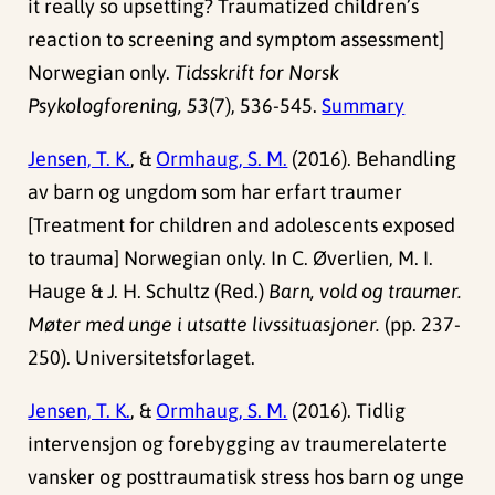
it really so upsetting? Traumatized children’s
reaction to screening and symptom assessment]
Norwegian only.
Tidsskrift for Norsk
Psykologforening, 53
(7), 536-545.
Summary
Jensen, T. K.
, &
Ormhaug, S. M.
(2016). Behandling
av barn og ungdom som har erfart traumer
[Treatment for children and adolescents exposed
to trauma] Norwegian only. In C. Øverlien, M. I.
Hauge & J. H. Schultz (Red.)
Barn, vold og traumer.
Møter med unge i utsatte livssituasjoner.
(pp. 237-
250). Universitetsforlaget.
Jensen, T. K.
, &
Ormhaug, S. M.
(2016). Tidlig
intervensjon og forebygging av traumerelaterte
vansker og posttraumatisk stress hos barn og unge