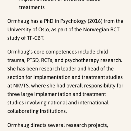
treatments
Ormhaug has a PhD in Psychology (2016) from the
University of Oslo, as part of the Norwegian RCT
study of TF-CBT.
Ormhaug’s core competences include child
trauma, PTSD, RCTs, and psychotherapy research.
She has been research leader and head of the
section for implementation and treatment studies
at NKVTS, where she had overall responsibility for
three large implementation and treatment
studies involving national and international
collaborating institutions.
Ormhaug directs several research projects,