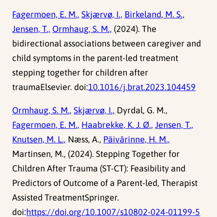
Fagermoen, E. M.,
Skjærvø, I.,
Birkeland, M. S.,
Jensen, T.,
Ormhaug, S. M.,
(2024). The
bidirectional associations between caregiver and
child symptoms in the parent-led treatment
stepping together for children after
traumaElsevier. doi:
10.1016/j.brat.2023.104459
Ormhaug, S. M.,
Skjærvø, I.,
Dyrdal, G. M.,
Fagermoen, E. M.,
Haabrekke, K. J. Ø.,
Jensen, T.,
Knutsen, M. L.,
Næss, A.,
Päivärinne, H. M.,
Martinsen, M., (2024). Stepping Together for
Children After Trauma (ST-CT): Feasibility and
Predictors of Outcome of a Parent-led, Therapist
Assisted TreatmentSpringer.
doi:
https://doi.org/10.1007/s10802-024-01199-5