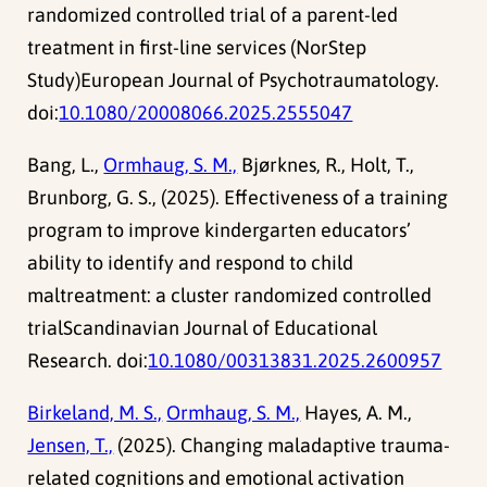
randomized controlled trial of a parent-led
treatment in first-line services (NorStep
Study)European Journal of Psychotraumatology.
doi:
10.1080/20008066.2025.2555047
Bang, L.,
Ormhaug, S. M.,
Bjørknes, R., Holt, T.,
Brunborg, G. S., (2025). Effectiveness of a training
program to improve kindergarten educators’
ability to identify and respond to child
maltreatment: a cluster randomized controlled
trialScandinavian Journal of Educational
Research. doi:
10.1080/00313831.2025.2600957
Birkeland, M. S.,
Ormhaug, S. M.,
Hayes, A. M.,
Jensen, T.,
(2025). Changing maladaptive trauma-
related cognitions and emotional activation