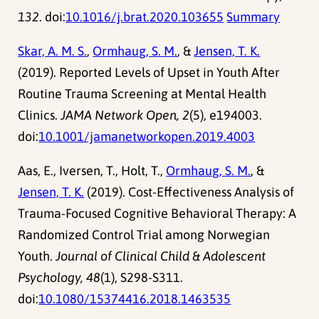
132
. doi:
10.1016/j.brat.2020.103655
Summary
Skar, A. M. S.
,
Ormhaug, S. M.
, &
Jensen, T. K.
(2019). Reported Levels of Upset in Youth After
Routine Trauma Screening at Mental Health
Clinics.
JAMA Network Open, 2
(5), e194003.
doi:
10.1001/jamanetworkopen.2019.4003
Aas, E., Iversen, T., Holt, T.,
Ormhaug, S. M.
, &
Jensen, T. K.
(2019). Cost-Effectiveness Analysis of
Trauma-Focused Cognitive Behavioral Therapy: A
Randomized Control Trial among Norwegian
Youth.
Journal of Clinical Child & Adolescent
Psychology, 48
(1), S298-S311.
doi:
10.1080/15374416.2018.1463535