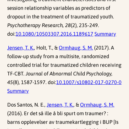
session relationship variables as predictors of
dropout in the treatment of traumatized youth.
Psychotherapy Research, 28
(2), 235-249.
doi:
10.1080/10503307.2016.1189617
Summary
Jensen, T. K.
, Holt, T., &
Ormhaug, S. M.
(2017). A
follow-up study from a multisite, randomized
controlled trial for traumatized children receiving
TF-CBT.
Journal of Abnormal Child Psychology,
45
(8), 1587-1597. doi:
10.1007/s10802-017-0270-0
Summary
Dos Santos, N. E.,
Jensen, T. K.
, &
Ormhaug, S. M.
(2016). Er det så ille å bli spurt om traumer? :
barns opplevelser av traumekartlegging i BUP [Is