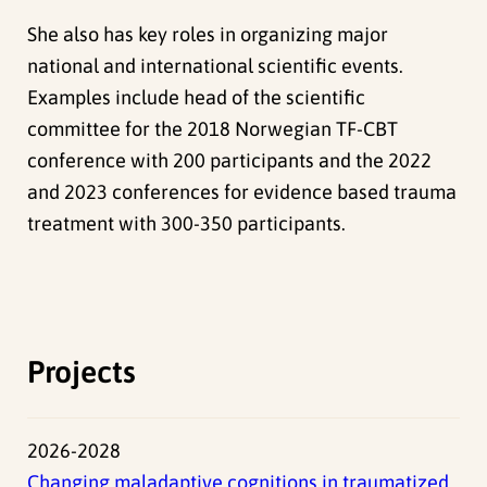
She also has key roles in organizing major
national and international scientific events.
Examples include
head of the scientific
committee for the 2018 Norwegian TF-CBT
conference with 200 participants and the 2022
and 2023 conferences for evidence based trauma
treatment with 300-350 participants.
Projects
2026-2028
Changing maladaptive cognitions in traumatized