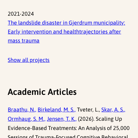
2021-2024
The landslide disaster in Gjerdrum municipality:
Early intervention and healthtrajectories after
mass trauma
Show all projects
Academic Articles
Braathu, N.,
Birkeland, M. S.,
Tveter, L.,
Skar, A. S.,
Ormhaug, S. M.,
Jensen, T. K.,
(2026). Scaling Up
Evidence-Based Treatments: An Analysis of 25,000
Sessions of Trauma-Focused Cognitive Behavioral