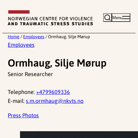
Skip
to
Menu
content
Home
/
Employees
/
Ormhaug, Silje Mørup
Employees
Ormhaug, Silje Mørup
Senior Researcher
Telephone:
+4799609336
E-mail:
s.m.ormhaug@nkvts.no
Press Photos