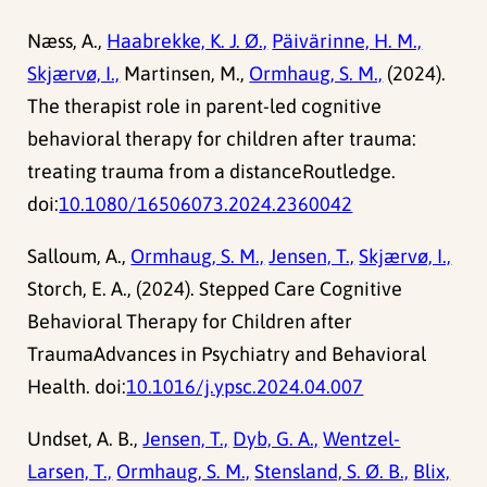
Næss, A.,
Haabrekke, K. J. Ø.,
Päivärinne, H. M.,
Skjærvø, I.,
Martinsen, M.,
Ormhaug, S. M.,
(2024).
The therapist role in parent-led cognitive
behavioral therapy for children after trauma:
treating trauma from a distanceRoutledge.
doi:
10.1080/16506073.2024.2360042
Salloum, A.,
Ormhaug, S. M.,
Jensen, T.,
Skjærvø, I.,
Storch, E. A., (2024). Stepped Care Cognitive
Behavioral Therapy for Children after
TraumaAdvances in Psychiatry and Behavioral
Health. doi:
10.1016/j.ypsc.2024.04.007
Undset, A. B.,
Jensen, T.,
Dyb, G. A.,
Wentzel-
Larsen, T.,
Ormhaug, S. M.,
Stensland, S. Ø. B.,
Blix,