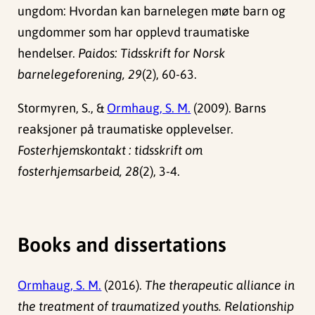
ungdom: Hvordan kan barnelegen møte barn og
ungdommer som har opplevd traumatiske
hendelser.
Paidos: Tidsskrift for Norsk
barnelegeforening, 29
(2), 60-63.
Stormyren, S., &
Ormhaug, S. M.
(2009). Barns
reaksjoner på traumatiske opplevelser.
Fosterhjemskontakt : tidsskrift om
fosterhjemsarbeid, 28
(2), 3-4.
Books and dissertations
Ormhaug, S. M.
(2016).
The therapeutic alliance in
the treatment of traumatized youths. Relationship