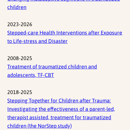
children
2023-2026
Stepped-care Health Interventions after Exposure
to Life-stress and Disaster
2008-2025
Treatment of traumatized children and
adolescents, TF-CBT
2018-2025
Stepping Together for Children after Trauma:
Investigating the effectiveness of a parent-led,
therapist assisted, treatment for traumatized
children (the NorStep study)