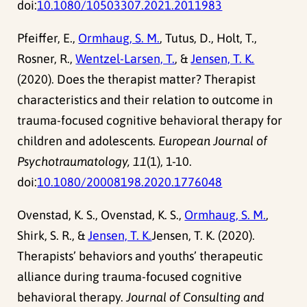
doi:
10.1080/10503307.2021.2011983
Pfeiffer, E.,
Ormhaug, S. M.
, Tutus, D., Holt, T.,
Rosner, R.,
Wentzel-Larsen, T.
, &
Jensen, T. K.
(2020). Does the therapist matter? Therapist
characteristics and their relation to outcome in
trauma-focused cognitive behavioral therapy for
children and adolescents.
European Journal of
Psychotraumatology, 11
(1), 1-10.
doi:
10.1080/20008198.2020.1776048
Ovenstad, K. S., Ovenstad, K. S.,
Ormhaug, S. M.
,
Shirk, S. R., &
Jensen, T. K.
Jensen, T. K. (2020).
Therapists’ behaviors and youths’ therapeutic
alliance during trauma-focused cognitive
behavioral therapy.
Journal of Consulting and