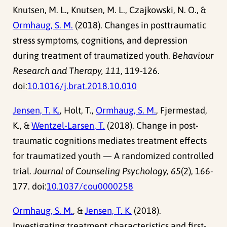
Knutsen, M. L., Knutsen, M. L., Czajkowski, N. O., &
Ormhaug, S. M.
(2018). Changes in posttraumatic
stress symptoms, cognitions, and depression
during treatment of traumatized youth.
Behaviour
Research and Therapy, 111
, 119-126.
doi:
10.1016/j.brat.2018.10.010
Jensen, T. K.
, Holt, T.,
Ormhaug, S. M.
, Fjermestad,
K., &
Wentzel-Larsen, T.
(2018). Change in post-
traumatic cognitions mediates treatment effects
for traumatized youth — A randomized controlled
trial.
Journal of Counseling Psychology, 65
(2), 166-
177. doi:
10.1037/cou0000258
Ormhaug, S. M.
, &
Jensen, T. K.
(2018).
Investigating treatment characteristics and first-