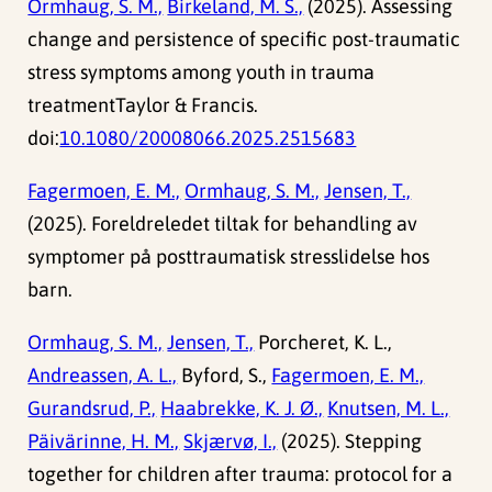
Ormhaug, S. M.,
Birkeland, M. S.,
(2025). Assessing
change and persistence of specific post-traumatic
stress symptoms among youth in trauma
treatmentTaylor & Francis.
doi:
10.1080/20008066.2025.2515683
Fagermoen, E. M.,
Ormhaug, S. M.,
Jensen, T.,
(2025). Foreldreledet tiltak for behandling av
symptomer på posttraumatisk stresslidelse hos
barn.
Ormhaug, S. M.,
Jensen, T.,
Porcheret, K. L.,
Andreassen, A. L.,
Byford, S.,
Fagermoen, E. M.,
Gurandsrud, P.,
Haabrekke, K. J. Ø.,
Knutsen, M. L.,
Päivärinne, H. M.,
Skjærvø, I.,
(2025). Stepping
together for children after trauma: protocol for a