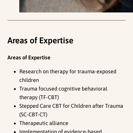
Areas of Expertise
Areas of Expertise
Research on therapy for trauma-exposed
children
Trauma focused cognitive behavioral
therapy (TF-CBT)
Stepped Care CBT for Children after Trauma
(SC-CBT-CT)
Therapeutic alliance
Implementation of evidence-based