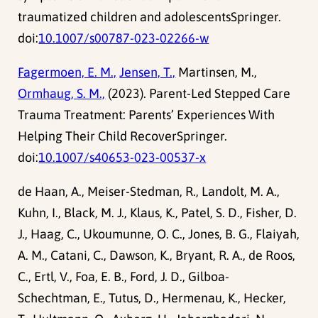
traumatized children and adolescentsSpringer.
doi:
10.1007/s00787-023-02266-w
Fagermoen, E. M.,
Jensen, T.,
Martinsen, M.,
Ormhaug, S. M.,
(2023). Parent-Led Stepped Care
Trauma Treatment: Parents’ Experiences With
Helping Their Child RecoverSpringer.
doi:
10.1007/s40653-023-00537-x
de Haan, A., Meiser-Stedman, R., Landolt, M. A.,
Kuhn, I., Black, M. J., Klaus, K., Patel, S. D., Fisher, D.
J., Haag, C., Ukoumunne, O. C., Jones, B. G., Flaiyah,
A. M., Catani, C., Dawson, K., Bryant, R. A., de Roos,
C., Ertl, V., Foa, E. B., Ford, J. D., Gilboa-
Schechtman, E., Tutus, D., Hermenau, K., Hecker,