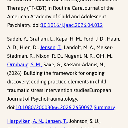
Therapy (TF-CBT) in Routine CareJournal of the
American Academy of Child and Adolescent
Psychiatry. doi:
10.1016/j.jaac.2026.04.012
Sadeh, Y., Graham, L., Kapa, H. M., Ford, J. D., Haan,
A. D., Hien, D.,
Jensen, T.,
Landolt, M. A., Meiser-
Stedman, R., Nixon, R. D., Nugent, N. R., Olff, M.,
Ormhaug, S. M.,
Saxe, G., Kassam-Adams, N.,
(2026). Building the framework for ongoing
discovery: coding practice elements in child
traumatic stress intervention studiesEuropean
Journal of Psychotraumatology.
doi:
10.1080/20008066.2026.2650097
Summary
Harpviken, A. N.,
Jensen, T.,
Johnson, S. U.,