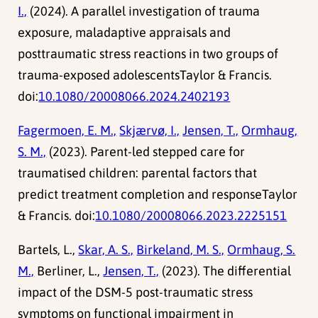
I.,
(2024). A parallel investigation of trauma
exposure, maladaptive appraisals and
posttraumatic stress reactions in two groups of
trauma-exposed adolescentsTaylor & Francis.
doi:
10.1080/20008066.2024.2402193
Fagermoen, E. M.,
Skjærvø, I.,
Jensen, T.,
Ormhaug,
S. M.,
(2023). Parent-led stepped care for
traumatised children: parental factors that
predict treatment completion and responseTaylor
& Francis. doi:
10.1080/20008066.2023.2225151
Bartels, L.,
Skar, A. S.,
Birkeland, M. S.,
Ormhaug, S.
M.,
Berliner, L.,
Jensen, T.,
(2023). The differential
impact of the DSM-5 post-traumatic stress
symptoms on functional impairment in