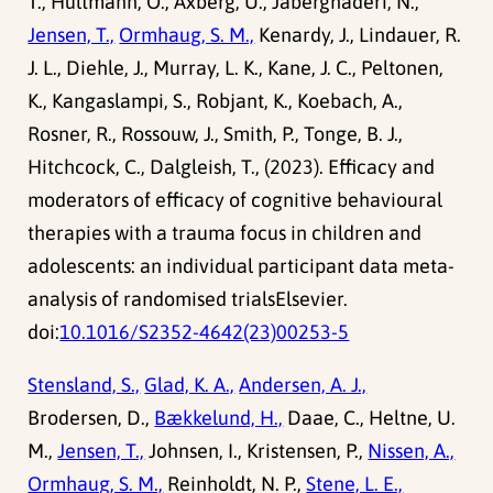
T., Hultmann, O., Axberg, U., Jaberghaderi, N.,
Jensen, T.,
Ormhaug, S. M.,
Kenardy, J., Lindauer, R.
J. L., Diehle, J., Murray, L. K., Kane, J. C., Peltonen,
K., Kangaslampi, S., Robjant, K., Koebach, A.,
Rosner, R., Rossouw, J., Smith, P., Tonge, B. J.,
Hitchcock, C., Dalgleish, T., (2023). Efficacy and
moderators of efficacy of cognitive behavioural
therapies with a trauma focus in children and
adolescents: an individual participant data meta-
analysis of randomised trialsElsevier.
doi:
10.1016/S2352-4642(23)00253-5
Stensland, S.,
Glad, K. A.,
Andersen, A. J.,
Brodersen, D.,
Bækkelund, H.,
Daae, C., Heltne, U.
M.,
Jensen, T.,
Johnsen, I., Kristensen, P.,
Nissen, A.,
Ormhaug, S. M.,
Reinholdt, N. P.,
Stene, L. E.,