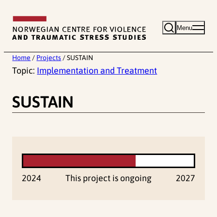
Skip
to
Menu
content
Home
/
Projects
/
SUSTAIN
Topic:
Implementation and Treatment
SUSTAIN
2024
This project is ongoing
2027