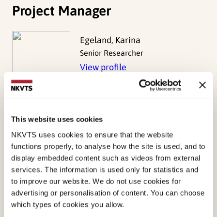
Project Manager
Egeland, Karina
Senior Researcher
View profile
This website uses cookies
Project Members
NKVTS uses cookies to ensure that the website
functions properly, to analyse how the site is used, and to
display embedded content such as videos from external
Bækkelund, Harald
services. The information is used only for statistics and
to improve our website. We do not use cookies for
Norebø Omre, Aurora
advertising or personalisation of content. You can choose
Peters, Nadina
which types of cookies you allow.