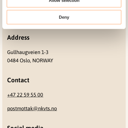
Allow selection
Pb. 181 Nydalen
Deny
NO-0409 Oslo
Address
Gullhaugveien 1-3
0484 Oslo, NORWAY
Contact
+47 22 59 55 00
postmottak@nkvts.no
Social media