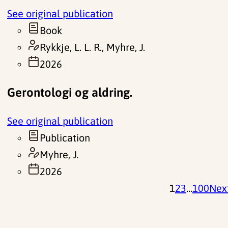
See original publication
Book
Rykkje, L. L. R., Myhre, J.
2026
Gerontologi og aldring.
See original publication
Publication
Myhre, J.
2026
1
2
3
…
100
Nex