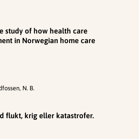
ive study of how health care
ment in Norwegian home care
dfossen, N. B.
flukt, krig eller katastrofer.