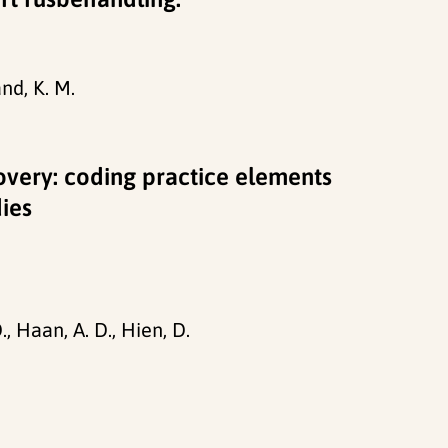
and, K. M.
overy: coding practice elements
dies
., Haan, A. D., Hien, D.