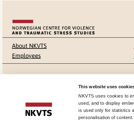
About NKVTS
Employees
Mailing address
Address
This website uses cookie
Pb. 181 Nydalen
Gullhaugvei
NKVTS uses cookies to ensu
used, and to display embe
NO-0409 Oslo
0484 Oslo,
is used only for statistics
personalisation of content