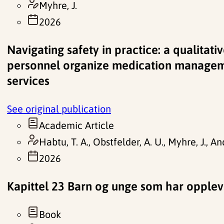
Myhre, J.
2026
Navigating safety in practice: a qualitat
personnel organize medication manage
services
See original publication
Academic Article
Habtu, T. A., Obstfelder, A. U., Myhre, J., An
2026
Kapittel 23 Barn og unge som har opplevd 
Book