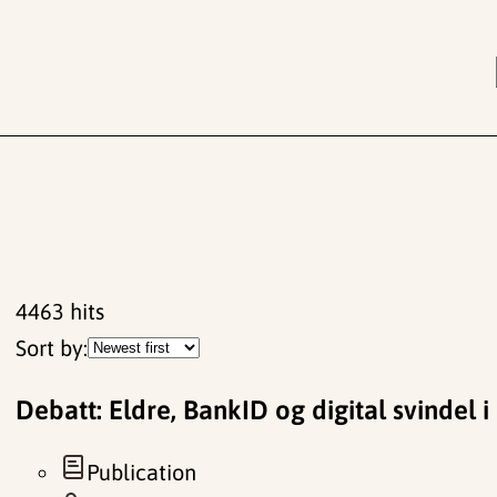
4463
hits
Sort by:
Debatt: Eldre, BankID og digital svindel i
Publication