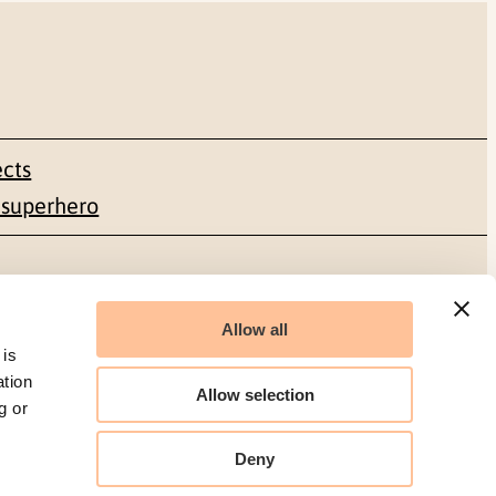
ects
 superhero
Social media
Allow all
Facebook
 is
ation
Allow selection
g or
LinkedIn
Deny