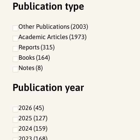
Publication type
Other Publications
2003
Academic Articles
1973
Reports
315
Books
164
Notes
8
Publication year
2026
45
2025
127
2024
159
2023
168