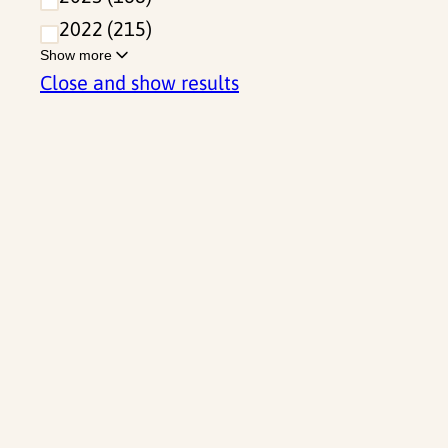
2022
215
Show more
Close and show results