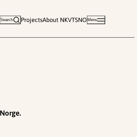
Projects
About NKVTS
NO
Search
Menu
 Norge.