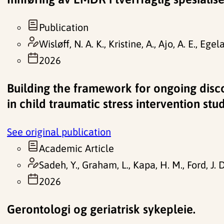
Publication
Wisløff, N. A. K., Kristine, A., Ajo, A. E., Egel
2026
Building the framework for ongoing disc
in child traumatic stress intervention stu
See original publication
Academic Article
Sadeh, Y., Graham, L., Kapa, H. M., Ford, J. D
2026
Gerontologi og geriatrisk sykepleie.