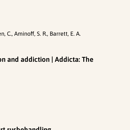
 C., Aminoff, S. R., Barrett, E. A.
on and addiction | Addicta: The
ert rusbehandling.