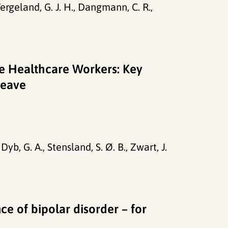
Wergeland, G. J. H., Dangmann, C. R.,
re Healthcare Workers: Key
Leave
yb, G. A., Stensland, S. Ø. B., Zwart, J.
ce of bipolar disorder – for