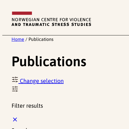
Skip
to
content
Home
/
Publications
Publications
Change selection
Filter results
C