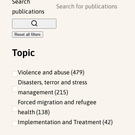
l
Search
o
publications
s
e
Reset all filters
f
Topic
i
l
t
Violence and abuse
479
e
Disasters, terror and stress
r
management
215
s
Forced migration and refugee
health
138
Implementation and Treatment
42