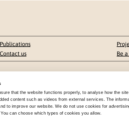
Publications
Proj
Contact us
Be a
Contact
s
en 1-3
+47 22 59 55 00
re that the website functions properly, to analyse how the site
dded content such as videos from external services. The inform
 NORWAY
 and to improve our website. We do not use cookies for advertisin
postmottak@nkvts.no
. You can choose which types of cookies you allow.