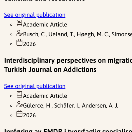
See original publication
Academic Article
Busch, C., Ueland, T., Høegh, M. C., Simonsen,
2026
Interdisciplinary perspectives on migrati
Turkish Journal on Addictions
See original publication
Academic Article
Gülerce, H., Schäfer, I., Andersen, A. J.
2026
Innføring av EMDR i tverrfaglig spesialis