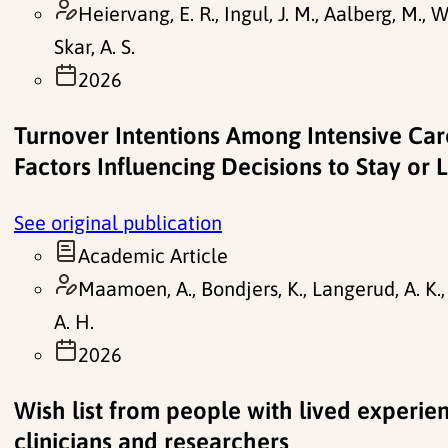
Heiervang, E. R., Ingul, J. M., Aalberg, M., 
Skar, A. S.
2026
Turnover Intentions Among Intensive Ca
Factors Influencing Decisions to Stay or 
See original publication
Academic Article
Maamoen, A., Bondjers, K., Langerud, A. K., D
A. H.
2026
Wish list from people with lived experien
clinicians and researchers