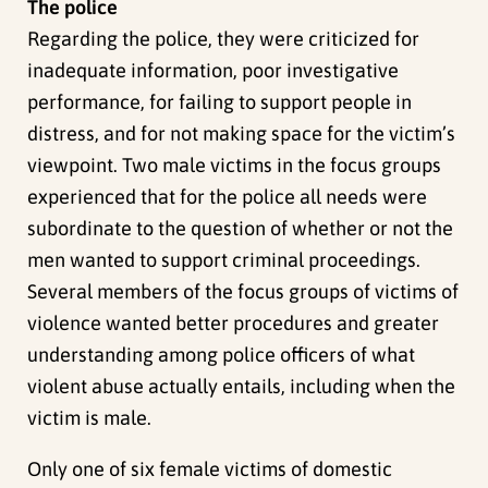
The police
Regarding the police, they were criticized for
inadequate information, poor investigative
performance, for failing to support people in
distress, and for not making space for the victim’s
viewpoint. Two male victims in the focus groups
experienced that for the police all needs were
subordinate to the question of whether or not the
men wanted to support criminal proceedings.
Several members of the focus groups of victims of
violence wanted better procedures and greater
understanding among police officers of what
violent abuse actually entails, including when the
victim is male.
Only one of six female victims of domestic