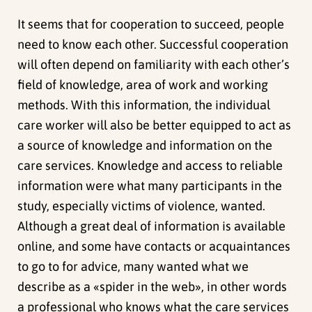
It seems that for cooperation to succeed, people
need to know each other. Successful cooperation
will often depend on familiarity with each other’s
field of knowledge, area of work and working
methods. With this information, the individual
care worker will also be better equipped to act as
a source of knowledge and information on the
care services. Knowledge and access to reliable
information were what many participants in the
study, especially victims of violence, wanted.
Although a great deal of information is available
online, and some have contacts or acquaintances
to go to for advice, many wanted what we
describe as a «spider in the web», in other words
a professional who knows what the care services