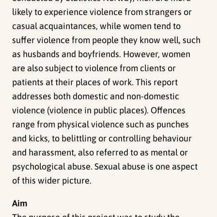
likely to experience violence from strangers or
casual acquaintances, while women tend to
suffer violence from people they know well, such
as husbands and boyfriends. However, women
are also subject to violence from clients or
patients at their places of work. This report
addresses both domestic and non-domestic
violence (violence in public places). Offences
range from physical violence such as punches
and kicks, to belittling or controlling behaviour
and harassment, also referred to as mental or
psychological abuse. Sexual abuse is one aspect
of this wider picture.
Aim