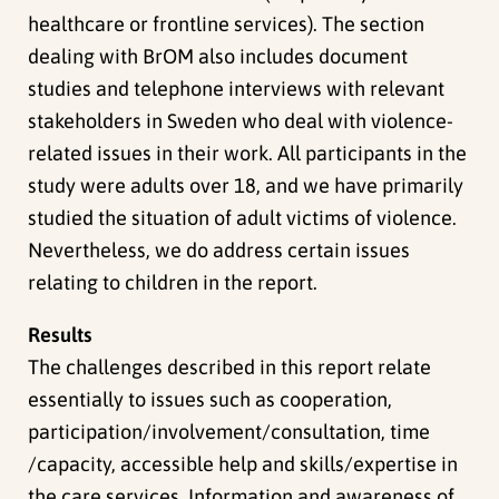
healthcare or frontline services). The section
dealing with BrOM also includes document
studies and telephone interviews with relevant
stakeholders in Sweden who deal with violence-
related issues in their work. All participants in the
study were adults over 18, and we have primarily
studied the situation of adult victims of violence.
Nevertheless, we do address certain issues
relating to children in the report.
Results
The challenges described in this report relate
essentially to issues such as cooperation,
participation/involvement/consultation, time
/capacity, accessible help and skills/expertise in
the care services. Information and awareness of