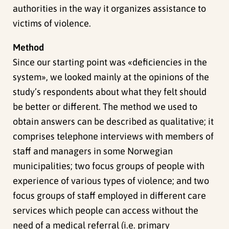
authorities in the way it organizes assistance to
victims of violence.
Method
Since our starting point was «deficiencies in the
system», we looked mainly at the opinions of the
study’s respondents about what they felt should
be better or different. The method we used to
obtain answers can be described as qualitative; it
comprises telephone interviews with members of
staff and managers in some Norwegian
municipalities; two focus groups of people with
experience of various types of violence; and two
focus groups of staff employed in different care
services which people can access without the
need of a medical referral (i.e. primary