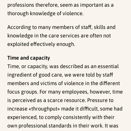
professions therefore, seem as important as a
thorough knowledge of violence.
According to many members of staff, skills and
knowledge in the care services are often not
exploited effectively enough.
Time and capacity
Time, or capacity, was described as an essential
ingredient of good care, we were told by staff
members and victims of violence in the different
focus groups. For many employees, however, time
is perceived as a scarce resource. Pressure to
increase «throughput» made it difficult, some had
experienced, to comply consistently with their
own professional standards in their work. It was