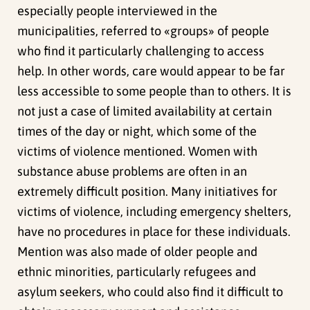
especially people interviewed in the
municipalities, referred to «groups» of people
who find it particularly challenging to access
help. In other words, care would appear to be far
less accessible to some people than to others. It is
not just a case of limited availability at certain
times of the day or night, which some of the
victims of violence mentioned. Women with
substance abuse problems are often in an
extremely difficult position. Many initiatives for
victims of violence, including emergency shelters,
have no procedures in place for these individuals.
Mention was also made of older people and
ethnic minorities, particularly refugees and
asylum seekers, who could also find it difficult to