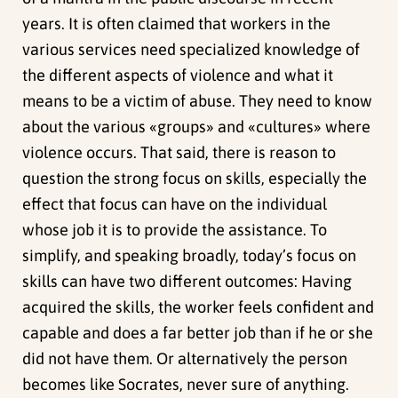
years. It is often claimed that workers in the
various services need specialized knowledge of
the different aspects of violence and what it
means to be a victim of abuse. They need to know
about the various «groups» and «cultures» where
violence occurs. That said, there is reason to
question the strong focus on skills, especially the
effect that focus can have on the individual
whose job it is to provide the assistance. To
simplify, and speaking broadly, today’s focus on
skills can have two different outcomes: Having
acquired the skills, the worker feels confident and
capable and does a far better job than if he or she
did not have them. Or alternatively the person
becomes like Socrates, never sure of anything.