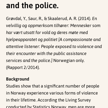
and the police.
Grøvdal, Y., Saur, R., & Skaalerud, A. R. (2014).
En
velvillig og oppmerksom tilhører: Mennesker som
har vært utsatt for vold og deres møte med
hjelpeapparatet og politiet [A compassionate and
attentive listener: People exposed to violence and
their encounter with the public assistance
services and the police.]
Norwegian only.
(Rapport 2/2014).
Background
Studies show that a significant number of people
in Norway experience various forms of violence
in their lifetime. According the Living Survey
conducted by Statistics Norway, men are more