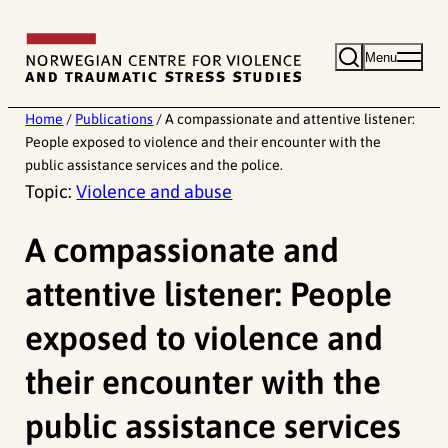
Skip
to
Menu
content
Home
/
Publications
/
A compassionate and attentive listener:
People exposed to violence and their encounter with the
public assistance services and the police.
Topic:
Violence and abuse
A compassionate and
attentive listener: People
exposed to violence and
their encounter with the
public assistance services