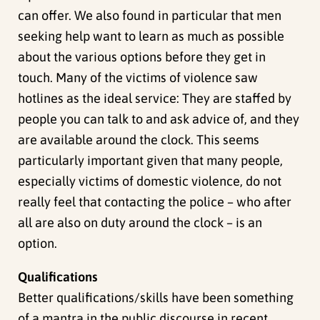
can offer. We also found in particular that men
seeking help want to learn as much as possible
about the various options before they get in
touch. Many of the victims of violence saw
hotlines as the ideal service: They are staffed by
people you can talk to and ask advice of, and they
are available around the clock. This seems
particularly important given that many people,
especially victims of domestic violence, do not
really feel that contacting the police – who after
all are also on duty around the clock – is an
option.
Qualifications
Better qualifications/skills have been something
of a mantra in the public discourse in recent