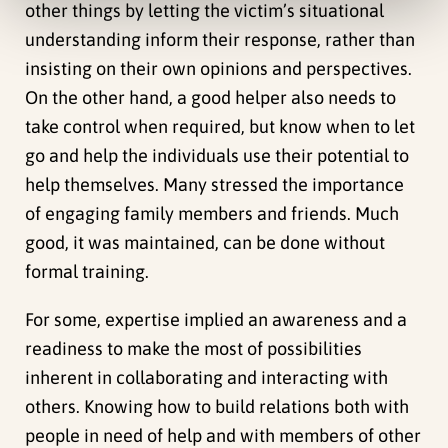
other things by letting the victim’s situational
understanding inform their response, rather than
insisting on their own opinions and perspectives.
On the other hand, a good helper also needs to
take control when required, but know when to let
go and help the individuals use their potential to
help themselves. Many stressed the importance
of engaging family members and friends. Much
good, it was maintained, can be done without
formal training.
For some, expertise implied an awareness and a
readiness to make the most of possibilities
inherent in collaborating and interacting with
others. Knowing how to build relations both with
people in need of help and with members of other