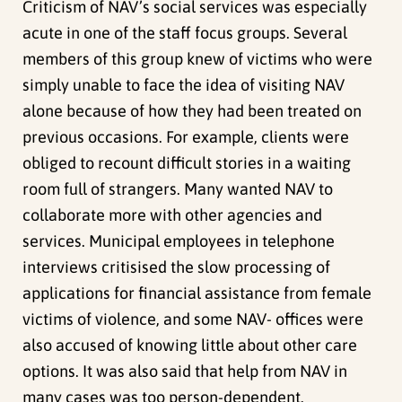
Criticism of NAV’s social services was especially
acute in one of the staff focus groups. Several
members of this group knew of victims who were
simply unable to face the idea of visiting NAV
alone because of how they had been treated on
previous occasions. For example, clients were
obliged to recount difficult stories in a waiting
room full of strangers. Many wanted NAV to
collaborate more with other agencies and
services. Municipal employees in telephone
interviews critisised the slow processing of
applications for financial assistance from female
victims of violence, and some NAV- offices were
also accused of knowing little about other care
options. It was also said that help from NAV in
many cases was too person-dependent.