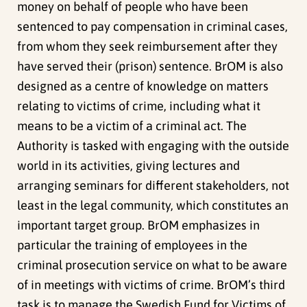
money on behalf of people who have been
sentenced to pay compensation in criminal cases,
from whom they seek reimbursement after they
have served their (prison) sentence. BrOM is also
designed as a centre of knowledge on matters
relating to victims of crime, including what it
means to be a victim of a criminal act. The
Authority is tasked with engaging with the outside
world in its activities, giving lectures and
arranging seminars for different stakeholders, not
least in the legal community, which constitutes an
important target group. BrOM emphasizes in
particular the training of employees in the
criminal prosecution service on what to be aware
of in meetings with victims of crime. BrOM’s third
task is to manage the Swedish Fund for Victims of