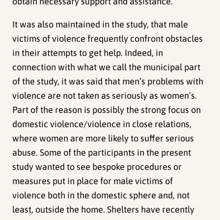
obtain necessary support and assistance.
It was also maintained in the study, that male
victims of violence frequently confront obstacles
in their attempts to get help. Indeed, in
connection with what we call the municipal part
of the study, it was said that men’s problems with
violence are not taken as seriously as women’s.
Part of the reason is possibly the strong focus on
domestic violence/violence in close relations,
where women are more likely to suffer serious
abuse. Some of the participants in the present
study wanted to see bespoke procedures or
measures put in place for male victims of
violence both in the domestic sphere and, not
least, outside the home. Shelters have recently