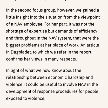
In the second focus group, however, we gained a
little insight into the situation from the viewpoint
of a NAV employee. For her part, it was not the
shortage of expertise but demands of efficiency
and throughput in the NAV system, that were the
biggest problems at her place of work. An article
in Dagbladet, to which we refer in the report,
confirms her views in many respects.
In light of what we now know about the
relationship between economic hardship and
violence, it could be useful to involve NAV in the
development of response procedures for people
exposed to violence.