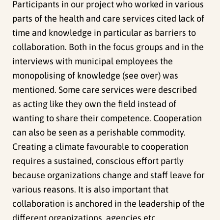
Participants in our project who worked in various
parts of the health and care services cited lack of
time and knowledge in particular as barriers to
collaboration. Both in the focus groups and in the
interviews with municipal employees the
monopolising of knowledge (see over) was
mentioned. Some care services were described
as acting like they own the field instead of
wanting to share their competence. Cooperation
can also be seen as a perishable commodity.
Creating a climate favourable to cooperation
requires a sustained, conscious effort partly
because organizations change and staff leave for
various reasons. It is also important that
collaboration is anchored in the leadership of the
different organizations, agencies etc.