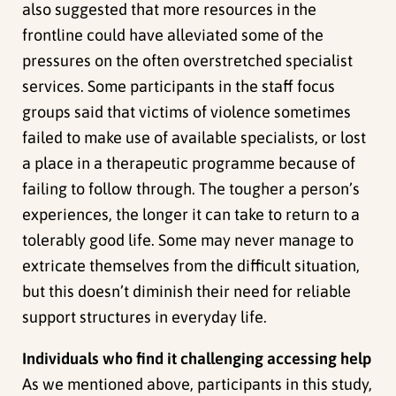
also suggested that more resources in the
frontline could have alleviated some of the
pressures on the often overstretched specialist
services. Some participants in the staff focus
groups said that victims of violence sometimes
failed to make use of available specialists, or lost
a place in a therapeutic programme because of
failing to follow through. The tougher a person’s
experiences, the longer it can take to return to a
tolerably good life. Some may never manage to
extricate themselves from the difficult situation,
but this doesn’t diminish their need for reliable
support structures in everyday life.
Individuals who find it challenging accessing help
As we mentioned above, participants in this study,