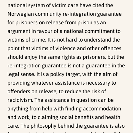
national system of victim care have cited the
Norwegian community re-integration guarantee
for prisoners on release from prison as an
argument in favour of a national commitment to
victims of crime. It is not hard to understand the
point that victims of violence and other offences
should enjoy the same rights as prisoners, but the
re-integration guarantee is not a guarantee in the
legal sense. It is a policy target, with the aim of
providing whatever assistance is necessary to
offenders on release, to reduce the risk of
recidivism. The assistance in question can be
anything from help with finding accommodation
and work, to claiming social benefits and health
care. The philosophy behind the guarantee is also