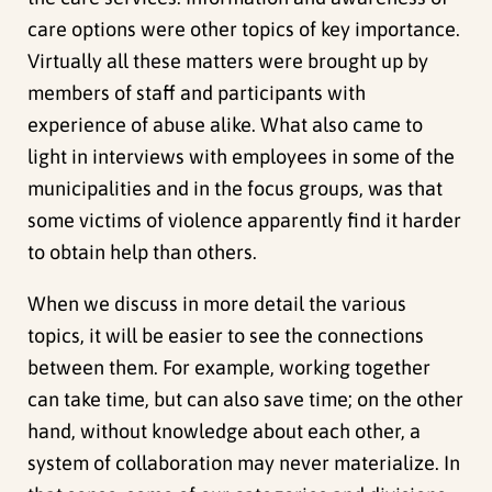
care options were other topics of key importance.
Virtually all these matters were brought up by
members of staff and participants with
experience of abuse alike. What also came to
light in interviews with employees in some of the
municipalities and in the focus groups, was that
some victims of violence apparently find it harder
to obtain help than others.
When we discuss in more detail the various
topics, it will be easier to see the connections
between them. For example, working together
can take time, but can also save time; on the other
hand, without knowledge about each other, a
system of collaboration may never materialize. In