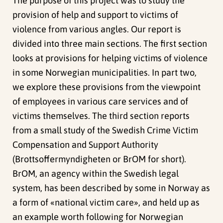
The purpose of this project was to study the
provision of help and support to victims of
violence from various angles. Our report is
divided into three main sections. The first section
looks at provisions for helping victims of violence
in some Norwegian municipalities. In part two,
we explore these provisions from the viewpoint
of employees in various care services and of
victims themselves. The third section reports
from a small study of the Swedish Crime Victim
Compensation and Support Authority
(Brottsoffermyndigheten or BrOM for short).
BrOM, an agency within the Swedish legal
system, has been described by some in Norway as
a form of «national victim care», and held up as
an example worth following for Norwegian