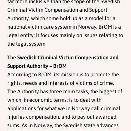
far more inclusive than the scope of the Swedish
Criminal Victim Compensation and Support
Authority, which some hold up as a model for a
national victim care system in Norway. BrOM is a
legal entity; it focuses mainly on issues relating to
the legal system.
The Swedish Criminal Victim Compensation and
Support Authority – BrOM
According to BrOM, its mission is to promote the
rights, needs and interests of victims of crime.
The Authority has three main tasks, the biggest of
which, in economic terms, is to deal with
applications for what we in Norway call criminal
injuries compensation, and to pay out awarded
sums. As in Norway, the Swedish state advances