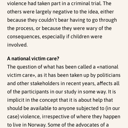
violence had taken part in a criminal trial. The
others were largely negative to the idea, either
because they couldn’t bear having to go through
the process, or because they were wary of the
consequences, especially if children were
involved.
A national victim care?
The question of what has been called a «national
victim care», as it has been taken up by politicians
and other stakeholders in recent years, affects all
of the participants in our study in some way. It is
implicit in the concept that it is about help that
should be available to anyone subjected to (in our
case) violence, irrespective of where they happen
to live in Norway. Some of the advocates of a