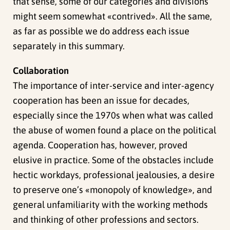
that sense, some of our categories and divisions
might seem somewhat «contrived». All the same,
as far as possible we do address each issue
separately in this summary.
Collaboration
The importance of inter-service and inter-agency
cooperation has been an issue for decades,
especially since the 1970s when what was called
the abuse of women found a place on the political
agenda. Cooperation has, however, proved
elusive in practice. Some of the obstacles include
hectic workdays, professional jealousies, a desire
to preserve one’s «monopoly of knowledge», and
general unfamiliarity with the working methods
and thinking of other professions and sectors.