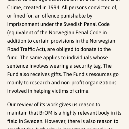
Crime, created in 1994. All persons convicted of,
or fined for, an offence punishable by
imprisonment under the Swedish Penal Code
(equivalent of the Norwegian Penal Code in
addition to certain provisions in the Norwegian
Road Traffic Act), are obliged to donate to the
fund. The same applies to individuals whose
sentence involves wearing a security tag. The
Fund also receives gifts. The Fund’s resources go
mainly to research and non-profit organizations
involved in helping victims of crime.
Our review of its work gives us reason to
maintain that BrOM is a highly relevant body in its
field in Sweden. However, there is also reason to