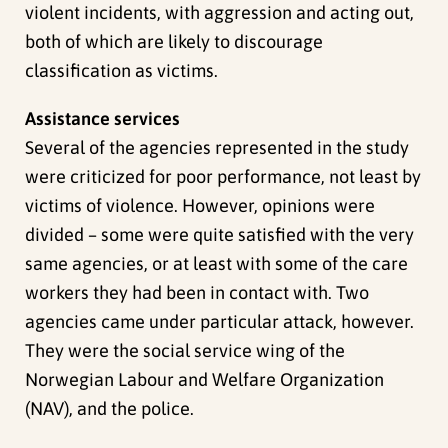
violent incidents, with aggression and acting out,
both of which are likely to discourage
classification as victims.
Assistance services
Several of the agencies represented in the study
were criticized for poor performance, not least by
victims of violence. However, opinions were
divided – some were quite satisfied with the very
same agencies, or at least with some of the care
workers they had been in contact with. Two
agencies came under particular attack, however.
They were the social service wing of the
Norwegian Labour and Welfare Organization
(NAV), and the police.