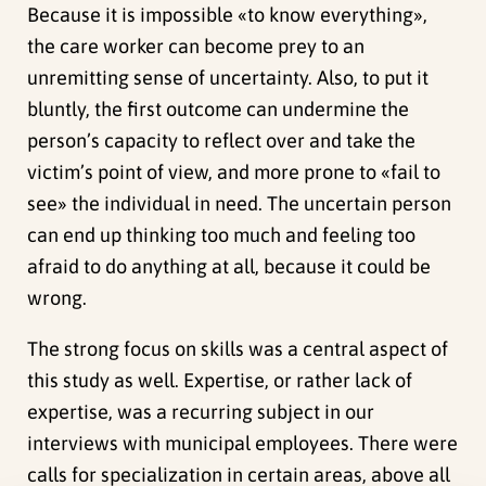
Because it is impossible «to know everything»,
the care worker can become prey to an
unremitting sense of uncertainty. Also, to put it
bluntly, the first outcome can undermine the
person’s capacity to reflect over and take the
victim’s point of view, and more prone to «fail to
see» the individual in need. The uncertain person
can end up thinking too much and feeling too
afraid to do anything at all, because it could be
wrong.
The strong focus on skills was a central aspect of
this study as well. Expertise, or rather lack of
expertise, was a recurring subject in our
interviews with municipal employees. There were
calls for specialization in certain areas, above all