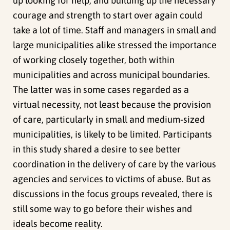
up looking for help, and building up the necessary
courage and strength to start over again could
take a lot of time. Staff and managers in small and
large municipalities alike stressed the importance
of working closely together, both within
municipalities and across municipal boundaries.
The latter was in some cases regarded as a
virtual necessity, not least because the provision
of care, particularly in small and medium-sized
municipalities, is likely to be limited. Participants
in this study shared a desire to see better
coordination in the delivery of care by the various
agencies and services to victims of abuse. But as
discussions in the focus groups revealed, there is
still some way to go before their wishes and
ideals become reality.