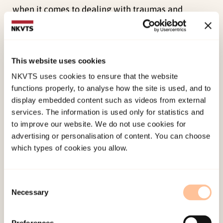
when it comes to dealing with traumas and
traumatized individuals, for example in the field
of child protection. The participants of the focus
groups discussed the issue of qualifications and
This website uses cookies
expertise. What surprised us, however, was how
NKVTS uses cookies to ensure that the website
the participants spoke of skills and expertise.
functions properly, to analyse how the site is used, and to
Rather than emphasizing the need to ensure
display embedded content such as videos from external
further training in trauma, violence and related
services. The information is used only for statistics and
subjects, they conceived of expertise as a broad
to improve our website. We do not use cookies for
advertising or personalisation of content. You can choose
or blanket category, without necessarily implying
which types of cookies you allow.
specialist qualifications in the treatment of
victims of violence. The groups emphasized
rather helpers having the courage to talk about
Consent
Necessary
Selection
violence and ability to establish a sense of trust
and confidence conducive to good, open