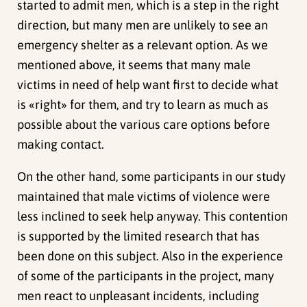
started to admit men, which is a step in the right
direction, but many men are unlikely to see an
emergency shelter as a relevant option. As we
mentioned above, it seems that many male
victims in need of help want first to decide what
is «right» for them, and try to learn as much as
possible about the various care options before
making contact.
On the other hand, some participants in our study
maintained that male victims of violence were
less inclined to seek help anyway. This contention
is supported by the limited research that has
been done on this subject. Also in the experience
of some of the participants in the project, many
men react to unpleasant incidents, including