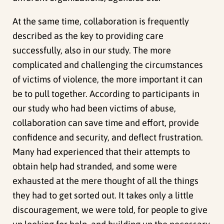
At the same time, collaboration is frequently
described as the key to providing care
successfully, also in our study. The more
complicated and challenging the circumstances
of victims of violence, the more important it can
be to pull together. According to participants in
our study who had been victims of abuse,
collaboration can save time and effort, provide
confidence and security, and deflect frustration.
Many had experienced that their attempts to
obtain help had stranded, and some were
exhausted at the mere thought of all the things
they had to get sorted out. It takes only a little
discouragement, we were told, for people to give