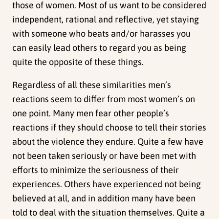
those of women. Most of us want to be considered
independent, rational and reflective, yet staying
with someone who beats and/or harasses you
can easily lead others to regard you as being
quite the opposite of these things.
Regardless of all these similarities men’s
reactions seem to differ from most women’s on
one point. Many men fear other people’s
reactions if they should choose to tell their stories
about the violence they endure. Quite a few have
not been taken seriously or have been met with
efforts to minimize the seriousness of their
experiences. Others have experienced not being
believed at all, and in addition many have been
told to deal with the situation themselves. Quite a