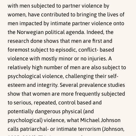
with men subjected to partner violence by
women, have contributed to bringing the lives of
men impacted by intimate partner violence onto
the Norwegian political agenda. Indeed, the
research done shows that men are first and
foremost subject to episodic, conflict- based
violence with mostly minor or no injuries. A
relatively high number of men are also subject to
psychological violence, challenging their self-
esteem and integrity. Several prevalence studies
show that women are more frequently subjected
to serious, repeated, control based and
potentially dangerous physical (and
psychological) violence, what Michael Johnson
calls patriarchal- or intimate terrorism (Johnson,