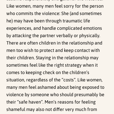
Like women, many men feel sorry for the person
who commits the violence: She (and sometimes
he) may have been through traumatic life
experiences, and handle complicated emotions
by attacking the partner verbally or physically.
There are often children in the relationship and
men too wish to protect and keep contact with
their children. Staying in the relationship may
sometimes feel like the right strategy when it
comes to keeping check on the children’s
situation, regardless of the ”costs”. Like women,
many men feel ashamed about being exposed to
violence by someone who should presumably be
their ”safe haven”. Men’s reasons for feeling
shameful may also not differ very much from