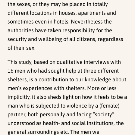
the sexes, or they may be placed in totally
different locations in houses, apartments and
sometimes even in hotels. Nevertheless the
authorities have taken responsibility for the
security and wellbeing of all citizens, regardless
of their sex.
This study, based on qualitative interviews with
16 men who had sought help at three different
shelters, is a contribution to our knowledge about
men’s experiences with shelters. More or less
implicitly, it also sheds light on how it feels to be a
man who is subjected to violence by a (female)
partner, both personally and facing “society”
understood as health- and social institutions, the
general surroundings etc. The men we