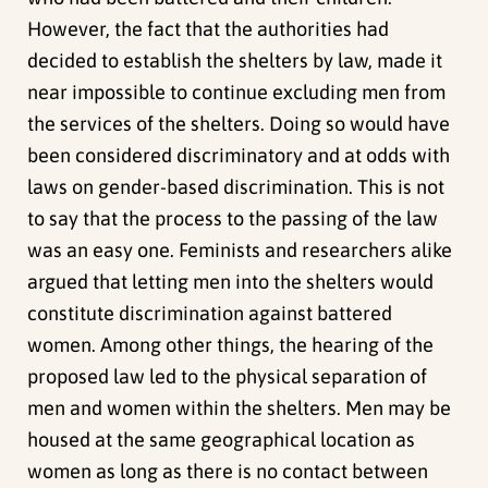
However, the fact that the authorities had
decided to establish the shelters by law, made it
near impossible to continue excluding men from
the services of the shelters. Doing so would have
been considered discriminatory and at odds with
laws on gender-based discrimination. This is not
to say that the process to the passing of the law
was an easy one. Feminists and researchers alike
argued that letting men into the shelters would
constitute discrimination against battered
women. Among other things, the hearing of the
proposed law led to the physical separation of
men and women within the shelters. Men may be
housed at the same geographical location as
women as long as there is no contact between