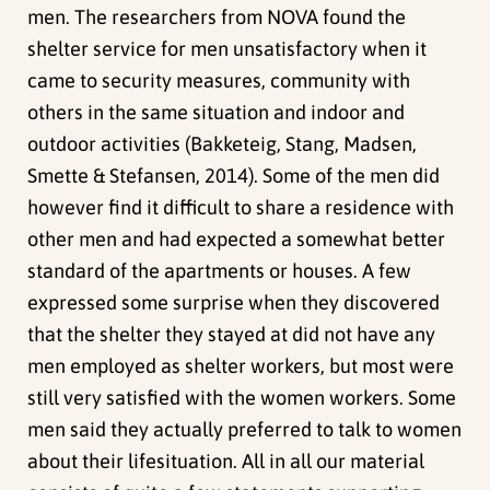
men. The researchers from NOVA found the
shelter service for men unsatisfactory when it
came to security measures, community with
others in the same situation and indoor and
outdoor activities (Bakketeig, Stang, Madsen,
Smette & Stefansen, 2014). Some of the men did
however find it difficult to share a residence with
other men and had expected a somewhat better
standard of the apartments or houses. A few
expressed some surprise when they discovered
that the shelter they stayed at did not have any
men employed as shelter workers, but most were
still very satisfied with the women workers. Some
men said they actually preferred to talk to women
about their lifesituation. All in all our material