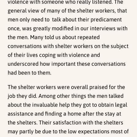
violence with someone who really listened. The
general view of many of the shelter workers, that
men only need to talk about their predicament
once, was greatly modified in our interviews with
the men. Many told us about repeated
conversations with shelter workers on the subject
of their lives coping with violence and
underscored how important these conversations
had been to them.
The shelter workers were overall praised for the
job they did. Among other things the men talked
about the invaluable help they got to obtain legal
assistance and finding a home after the stay at
the shelters. Their satisfaction with the shelters
may partly be due to the low expectations most of