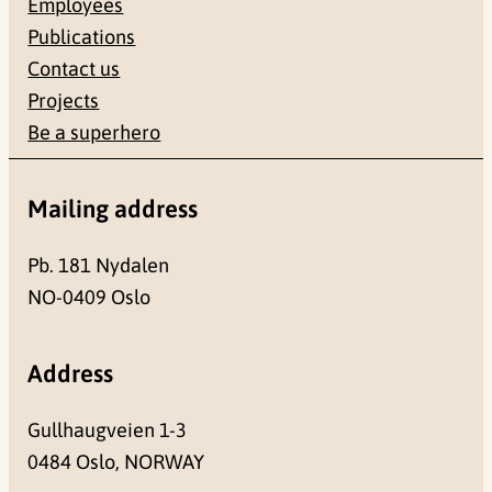
Employees
Publications
Contact us
Projects
Be a superhero
Mailing address
Pb. 181 Nydalen
NO-0409 Oslo
Address
Gullhaugveien 1-3
0484 Oslo, NORWAY