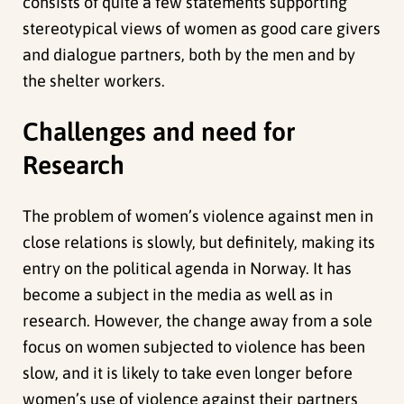
consists of quite a few statements supporting
stereotypical views of women as good care givers
and dialogue partners, both by the men and by
the shelter workers.
Challenges and need for
Research
The problem of women’s violence against men in
close relations is slowly, but definitely, making its
entry on the political agenda in Norway. It has
become a subject in the media as well as in
research. However, the change away from a sole
focus on women subjected to violence has been
slow, and it is likely to take even longer before
women’s use of violence against their partners