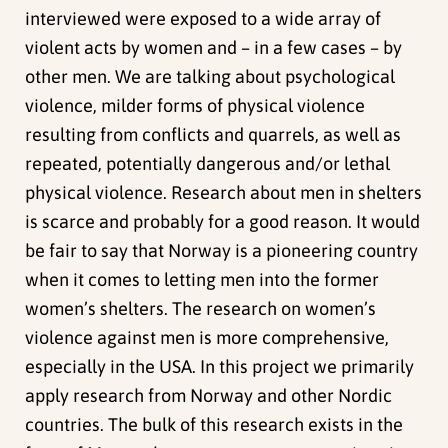
interviewed were exposed to a wide array of
violent acts by women and – in a few cases – by
other men. We are talking about psychological
violence, milder forms of physical violence
resulting from conflicts and quarrels, as well as
repeated, potentially dangerous and/or lethal
physical violence. Research about men in shelters
is scarce and probably for a good reason. It would
be fair to say that Norway is a pioneering country
when it comes to letting men into the former
women’s shelters. The research on women’s
violence against men is more comprehensive,
especially in the USA. In this project we primarily
apply research from Norway and other Nordic
countries. The bulk of this research exists in the