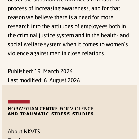
process of increasing awareness, and for that
reason we believe there is a need for more
research into the attitudes of employees both in
the criminal justice system and in the health- and
social welfare system when it comes to women’s
violence against men in close relations.
Published:
19. March 2026
Last modified:
6. August 2026
About NKVTS