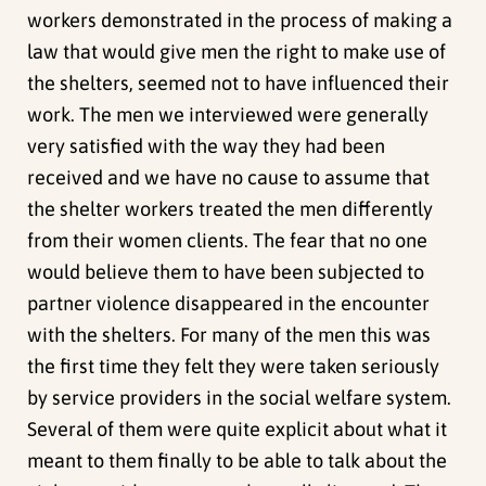
workers demonstrated in the process of making a
law that would give men the right to make use of
the shelters, seemed not to have influenced their
work. The men we interviewed were generally
very satisfied with the way they had been
received and we have no cause to assume that
the shelter workers treated the men differently
from their women clients. The fear that no one
would believe them to have been subjected to
partner violence disappeared in the encounter
with the shelters. For many of the men this was
the first time they felt they were taken seriously
by service providers in the social welfare system.
Several of them were quite explicit about what it
meant to them finally to be able to talk about the