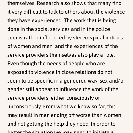
themselves. Research also shows that many find
it very difficult to talk to others about the violence
they have experienced. The work that is being
done in the social services and in the police
seems rather influenced by stereotypical notions
of women and men, and the experiences of the
service providers themselves also play a role.
Even though the needs of people who are
exposed to violence in close relations do not
seem to be specific in a gendered way, sex and/or
gender still appear to influence the work of the
service providers, either consciously or
unconsciously. From what we know so far, this
may result in men ending off worse than women
and not getting the help they need. In order to
better the situation we may need to initiate a