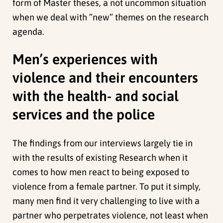
form of Master theses, a not uncommon situation
when we deal with ”new” themes on the research
agenda.
Men’s experiences with
violence and their encounters
with the health- and social
services and the police
The findings from our interviews largely tie in
with the results of existing Research when it
comes to how men react to being exposed to
violence from a female partner. To put it simply,
many men find it very challenging to live with a
partner who perpetrates violence, not least when