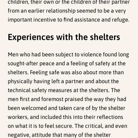
children, their own or the children of their partner
from an earlier relationship seemed to be a very
important incentive to find assistance and refuge.
Experiences with the shelters
Men who had been subject to violence found long
sought-after peace and a feeling of safety at the
shelters. Feeling safe was also about more than
physically having left a partner and about the
technical safety measures at the shelters. The
men first and foremost praised the way they had
been welcomed and taken care of by the shelter
workers, and included this into their reflections
on what it is to feel secure. The critical, and even
negative, attitude that many of the shelter