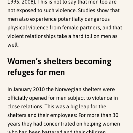
1995, 2008). This is not to say that men too are
not exposed to such violence. Studies show that
men also experience potentially dangerous
physical violence from female partners, and that
violent relationships take a hard toll on men as
well.
Women’s shelters becoming
refuges for men
In January 2010 the Norwegian shelters were
officially opened for men subject to violence in
close relations. This was a big leap for the
shelters and their employees: For more than 30
years they had concentrated on helping women
who had been battered and their children.