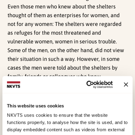
Even those men who knew about the shelters
thought of them as enterprises for women, and
not for any women: The shelters were regarded
as refuges for the most threatened and
vulnerable women, women in serious trouble.
Some of the men, on the other hand, did not view
their situation in such a way. However, in some
cases the men were told about the shelters by
family, friends or colleagues who knew
something about their predicament and
encouraged, or even persuaded, them to seek
assistance. Some men learned about the shelters
This website uses cookies
from the police, the child welfare service or the
NKVTS uses cookies to ensure that the website
social services.
functions properly, to analyse how the site is used, and to
display embedded content such as videos from external
Few, if any, of the men in our study contacted the