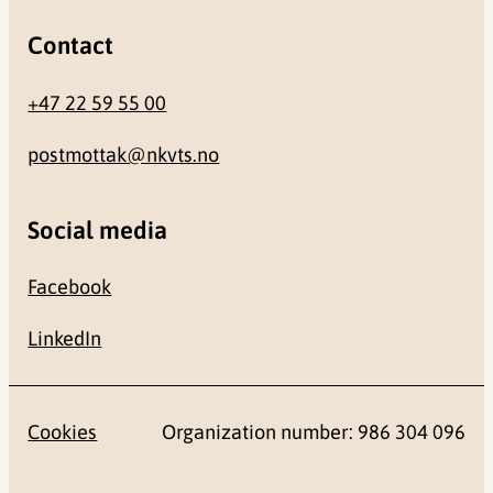
Contact
+47 22 59 55 00
postmottak@nkvts.no
Social media
Facebook
LinkedIn
Cookies
Organization number: 986 304 096