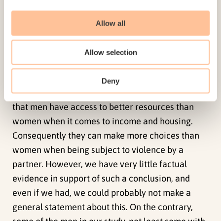
seeking assistance at the shelters, we are not in a
position to say whether these observations are
Allow all
relevant for the men we interviewed. Nor do we
know the context of the statistics from the
Allow selection
shelters that show that a slightly smaller
percentage of men than women, return to the
Deny
person who committed the violence. Some allege
that men have access to better resources than
women when it comes to income and housing.
Consequently they can make more choices than
women when being subject to violence by a
partner. However, we have very little factual
evidence in support of such a conclusion, and
even if we had, we could probably not make a
general statement about this. On the contrary,