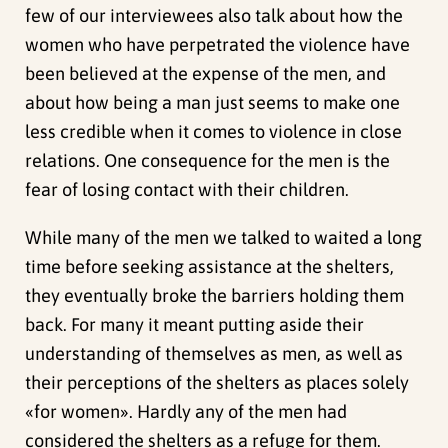
few of our interviewees also talk about how the
women who have perpetrated the violence have
been believed at the expense of the men, and
about how being a man just seems to make one
less credible when it comes to violence in close
relations. One consequence for the men is the
fear of losing contact with their children.
While many of the men we talked to waited a long
time before seeking assistance at the shelters,
they eventually broke the barriers holding them
back. For many it meant putting aside their
understanding of themselves as men, as well as
their perceptions of the shelters as places solely
«for women». Hardly any of the men had
considered the shelters as a refuge for them.