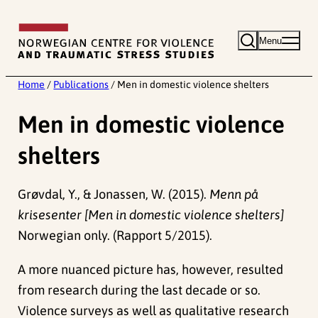
Skip
to
Menu
content
Home
/
Publications
/
Men in domestic violence shelters
Men in domestic violence
shelters
Grøvdal, Y., & Jonassen, W. (2015).
Menn på
krisesenter [Men in domestic violence shelters]
Norwegian only. (Rapport 5/2015).
A more nuanced picture has, however, resulted
from research during the last decade or so.
Violence surveys as well as qualitative research