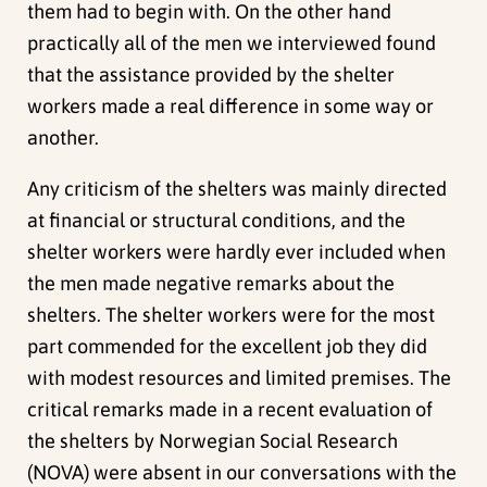
them had to begin with. On the other hand
practically all of the men we interviewed found
that the assistance provided by the shelter
workers made a real difference in some way or
another.
Any criticism of the shelters was mainly directed
at financial or structural conditions, and the
shelter workers were hardly ever included when
the men made negative remarks about the
shelters. The shelter workers were for the most
part commended for the excellent job they did
with modest resources and limited premises. The
critical remarks made in a recent evaluation of
the shelters by Norwegian Social Research
(NOVA) were absent in our conversations with the