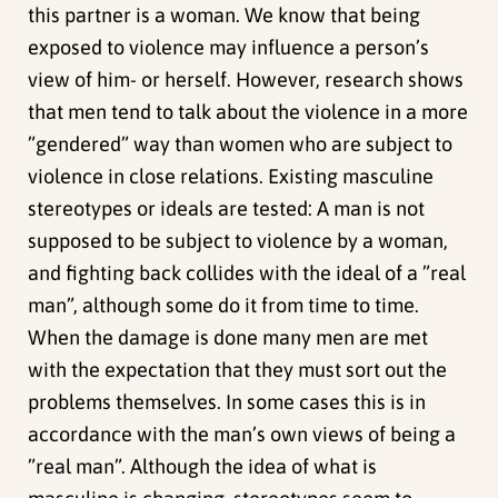
this partner is a woman. We know that being
exposed to violence may influence a person’s
view of him- or herself. However, research shows
that men tend to talk about the violence in a more
”gendered” way than women who are subject to
violence in close relations. Existing masculine
stereotypes or ideals are tested: A man is not
supposed to be subject to violence by a woman,
and fighting back collides with the ideal of a ”real
man”, although some do it from time to time.
When the damage is done many men are met
with the expectation that they must sort out the
problems themselves. In some cases this is in
accordance with the man’s own views of being a
”real man”. Although the idea of what is