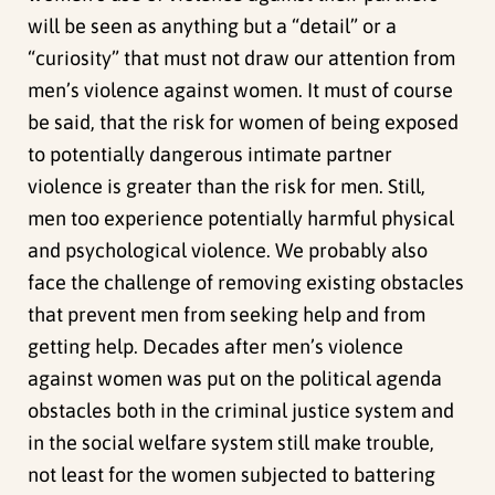
will be seen as anything but a “detail” or a
“curiosity” that must not draw our attention from
men’s violence against women. It must of course
be said, that the risk for women of being exposed
to potentially dangerous intimate partner
violence is greater than the risk for men. Still,
men too experience potentially harmful physical
and psychological violence. We probably also
face the challenge of removing existing obstacles
that prevent men from seeking help and from
getting help. Decades after men’s violence
against women was put on the political agenda
obstacles both in the criminal justice system and
in the social welfare system still make trouble,
not least for the women subjected to battering