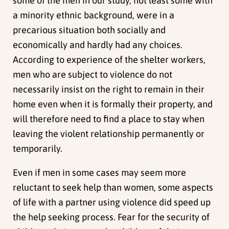
some of the men in our study, not least some with
a minority ethnic background, were in a
precarious situation both socially and
economically and hardly had any choices.
According to experience of the shelter workers,
men who are subject to violence do not
necessarily insist on the right to remain in their
home even when it is formally their property, and
will therefore need to find a place to stay when
leaving the violent relationship permanently or
temporarily.
Even if men in some cases may seem more
reluctant to seek help than women, some aspects
of life with a partner using violence did speed up
the help seeking process. Fear for the security of