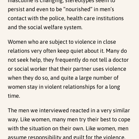
masculine is changing, stereotypes seem to
persist and even to be ”nourished” in men’s
contact with the police, health care institutions
and the social welfare system.
Women who are subject to violence in close
relations very often keep quiet about it. Many do
not seek help, they frequently do not tell a doctor
or social worker that their partner uses violence
when they do so, and quite a large number of
women stay in violent relationships for a long
time.
The men we interviewed reacted in a very similar
way. Like women, many men try their best to cope
with the situation on their own. Like women, men
assume responsibility and guilt for the violence.