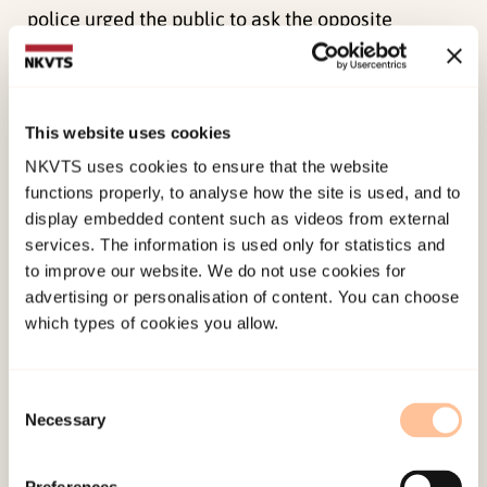
police urged the public to ask the opposite
question: “How little can you go to the police
with?” Both through the campaign material and
in the media, the police assured that they would,
This website uses cookies
in their words, «build down the barrier» between
NKVTS uses cookies to ensure that the website
the public and the police. Through contact with
functions properly, to analyse how the site is used, and to
young couples in particular, the police would
display embedded content such as videos from external
contribute to the general prevention of intimate
services. The information is used only for statistics and
partner violence. Some of the interviewees who
to improve our website. We do not use cookies for
advertising or personalisation of content. You can choose
had tried to get assistance from the police shortly
which types of cookies you allow.
before the campaign was launched, felt provoked
by it. One point of view that was common was
that the police officers they had been in contact
Consent
Necessary
Selection
with acted in ways that were perceived as the
opposite of helpful. Others did not consider the