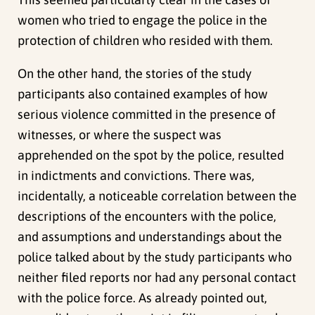
women who tried to engage the police in the
protection of children who resided with them.
On the other hand, the stories of the study
participants also contained examples of how
serious violence committed in the presence of
witnesses, or where the suspect was
apprehended on the spot by the police, resulted
in indictments and convictions. There was,
incidentally, a noticeable correlation between the
descriptions of the encounters with the police,
and assumptions and understandings about the
police talked about by the study participants who
neither filed reports nor had any personal contact
with the police force. As already pointed out,