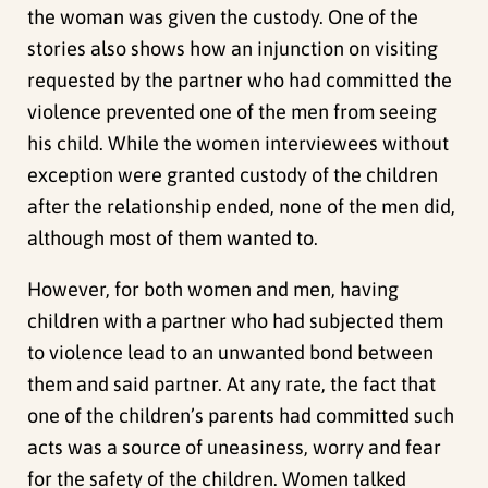
the woman was given the custody. One of the
stories also shows how an injunction on visiting
requested by the partner who had committed the
violence prevented one of the men from seeing
his child. While the women interviewees without
exception were granted custody of the children
after the relationship ended, none of the men did,
although most of them wanted to.
However, for both women and men, having
children with a partner who had subjected them
to violence lead to an unwanted bond between
them and said partner. At any rate, the fact that
one of the children’s parents had committed such
acts was a source of uneasiness, worry and fear
for the safety of the children. Women talked