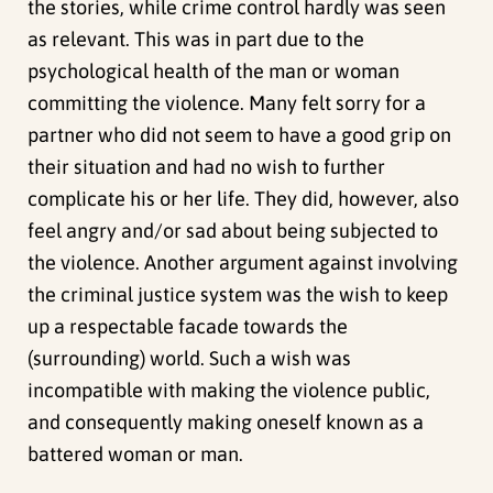
the stories, while crime control hardly was seen
as relevant. This was in part due to the
psychological health of the man or woman
committing the violence. Many felt sorry for a
partner who did not seem to have a good grip on
their situation and had no wish to further
complicate his or her life. They did, however, also
feel angry and/or sad about being subjected to
the violence. Another argument against involving
the criminal justice system was the wish to keep
up a respectable facade towards the
(surrounding) world. Such a wish was
incompatible with making the violence public,
and consequently making oneself known as a
battered woman or man.