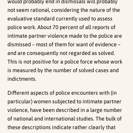
would probably end in dismissals will probably
not seem rational, considering the nature of the
evaluative standard currently used to assess
police work. About 70 percent of all reports of
intimate partner violence made to the police are
dismissed – most of them for want of evidence –
and are consequently not regarded as solved.
This is not positive for a police force whose work
is measured by the number of solved cases and
indictments.
Different aspects of police encounters with (in
particular) women subjected to intimate partner
violence, have been described in a large number
of national and international studies. The bulk of
these descriptions indicate rather clearly that