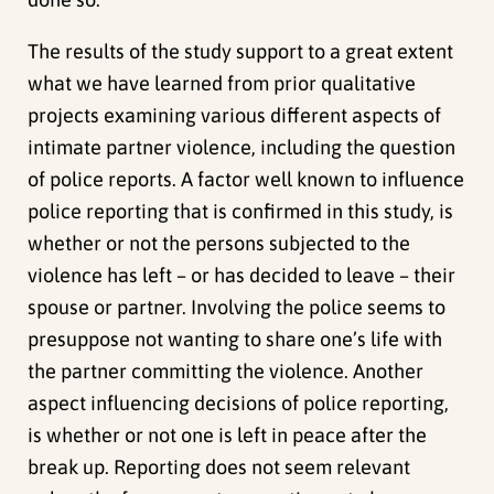
The results of the study support to a great extent
what we have learned from prior qualitative
projects examining various different aspects of
intimate partner violence, including the question
of police reports. A factor well known to influence
police reporting that is confirmed in this study, is
whether or not the persons subjected to the
violence has left – or has decided to leave – their
spouse or partner. Involving the police seems to
presuppose not wanting to share one’s life with
the partner committing the violence. Another
aspect influencing decisions of police reporting,
is whether or not one is left in peace after the
break up. Reporting does not seem relevant