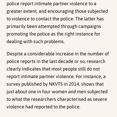
police report intimate partner violence to a
greater extent, and encouraging those subjected
to violence to contact the police. The latter has
primarily been attempted through campaigns
promoting the police as the right instance for
dealing with such problems.
Despite a considerable increase in the number of
police reports in the last decade or so, research
clearly indicates that most people still do not
report intimate partner violence. For instance, a
survey published by NKVTS in 2014, shows that
just about one in four women and men subjected
to what the researchers characterised as severe
violence had reported to the police.