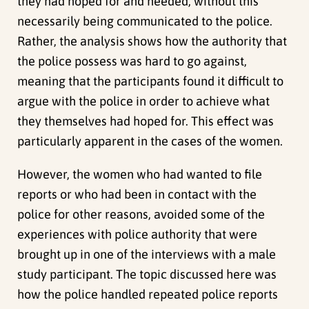
they had hoped for and needed, without this
necessarily being communicated to the police.
Rather, the analysis shows how the authority that
the police possess was hard to go against,
meaning that the participants found it difficult to
argue with the police in order to achieve what
they themselves had hoped for. This effect was
particularly apparent in the cases of the women.
However, the women who had wanted to file
reports or who had been in contact with the
police for other reasons, avoided some of the
experiences with police authority that were
brought up in one of the interviews with a male
study participant. The topic discussed here was
how the police handled repeated police reports