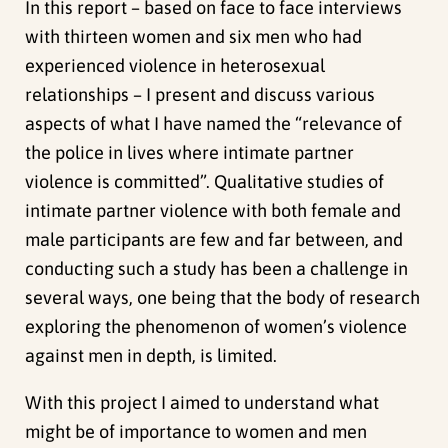
In this report – based on face to face interviews
with thirteen women and six men who had
experienced violence in heterosexual
relationships – I present and discuss various
aspects of what I have named the “relevance of
the police in lives where intimate partner
violence is committed”. Qualitative studies of
intimate partner violence with both female and
male participants are few and far between, and
conducting such a study has been a challenge in
several ways, one being that the body of research
exploring the phenomenon of women’s violence
against men in depth, is limited.
With this project I aimed to understand what
might be of importance to women and men