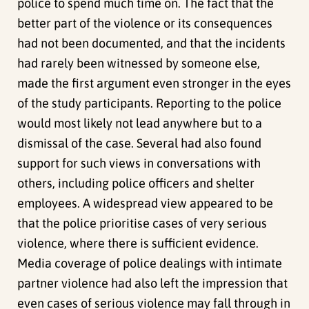
police to spend much time on. The fact that the
better part of the violence or its consequences
had not been documented, and that the incidents
had rarely been witnessed by someone else,
made the first argument even stronger in the eyes
of the study participants. Reporting to the police
would most likely not lead anywhere but to a
dismissal of the case. Several had also found
support for such views in conversations with
others, including police officers and shelter
employees. A widespread view appeared to be
that the police prioritise cases of very serious
violence, where there is sufficient evidence.
Media coverage of police dealings with intimate
partner violence had also left the impression that
even cases of serious violence may fall through in