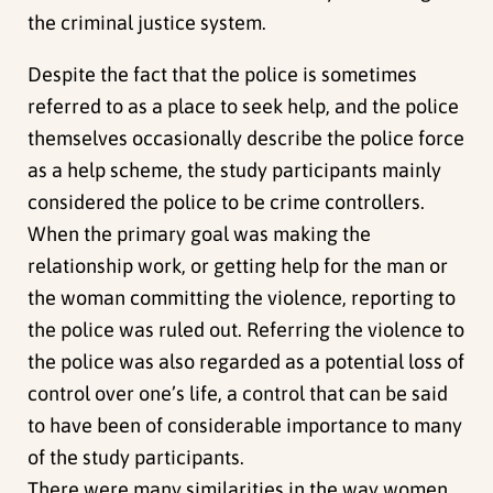
the criminal justice system.
Despite the fact that the police is sometimes
referred to as a place to seek help, and the police
themselves occasionally describe the police force
as a help scheme, the study participants mainly
considered the police to be crime controllers.
When the primary goal was making the
relationship work, or getting help for the man or
the woman committing the violence, reporting to
the police was ruled out. Referring the violence to
the police was also regarded as a potential loss of
control over one’s life, a control that can be said
to have been of considerable importance to many
of the study participants.
There were many similarities in the way women