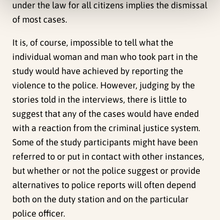
under the law for all citizens implies the dismissal
of most cases.
It is, of course, impossible to tell what the
individual woman and man who took part in the
study would have achieved by reporting the
violence to the police. However, judging by the
stories told in the interviews, there is little to
suggest that any of the cases would have ended
with a reaction from the criminal justice system.
Some of the study participants might have been
referred to or put in contact with other instances,
but whether or not the police suggest or provide
alternatives to police reports will often depend
both on the duty station and on the particular
police officer.