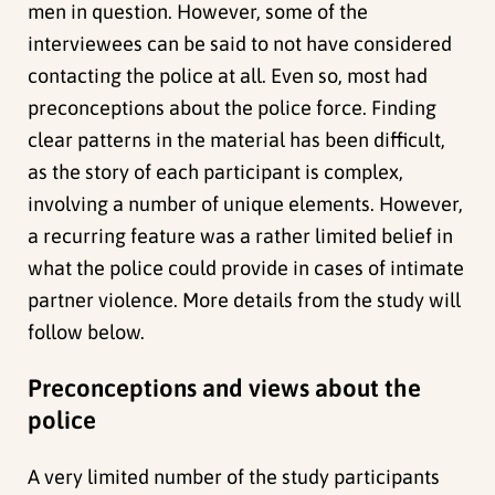
men in question. However, some of the
interviewees can be said to not have considered
contacting the police at all. Even so, most had
preconceptions about the police force. Finding
clear patterns in the material has been difficult,
as the story of each participant is complex,
involving a number of unique elements. However,
a recurring feature was a rather limited belief in
what the police could provide in cases of intimate
partner violence. More details from the study will
follow below.
Preconceptions and views about the
police
A very limited number of the study participants