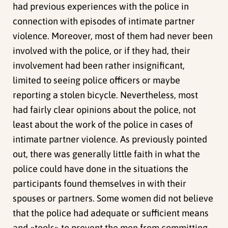
had previous experiences with the police in
connection with episodes of intimate partner
violence. Moreover, most of them had never been
involved with the police, or if they had, their
involvement had been rather insignificant,
limited to seeing police officers or maybe
reporting a stolen bicycle. Nevertheless, most
had fairly clear opinions about the police, not
least about the work of the police in cases of
intimate partner violence. As previously pointed
out, there was generally little faith in what the
police could have done in the situations the
participants found themselves in with their
spouses or partners. Some women did not believe
that the police had adequate or sufficient means
and «tools» to prevent the men from committing