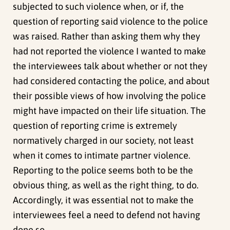
subjected to such violence when, or if, the
question of reporting said violence to the police
was raised. Rather than asking them why they
had not reported the violence I wanted to make
the interviewees talk about whether or not they
had considered contacting the police, and about
their possible views of how involving the police
might have impacted on their life situation. The
question of reporting crime is extremely
normatively charged in our society, not least
when it comes to intimate partner violence.
Reporting to the police seems both to be the
obvious thing, as well as the right thing, to do.
Accordingly, it was essential not to make the
interviewees feel a need to defend not having
done so.