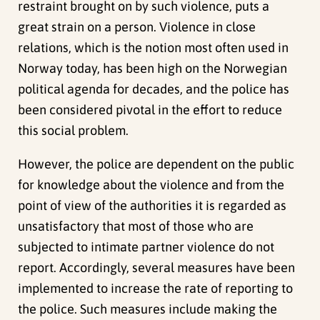
restraint brought on by such violence, puts a
great strain on a person. Violence in close
relations, which is the notion most often used in
Norway today, has been high on the Norwegian
political agenda for decades, and the police has
been considered pivotal in the effort to reduce
this social problem.
However, the police are dependent on the public
for knowledge about the violence and from the
point of view of the authorities it is regarded as
unsatisfactory that most of those who are
subjected to intimate partner violence do not
report. Accordingly, several measures have been
implemented to increase the rate of reporting to
the police. Such measures include making the