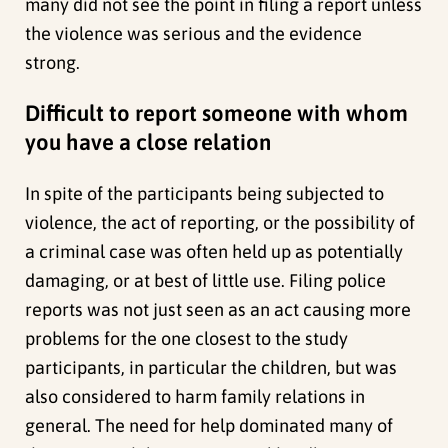
many did not see the point in filing a report unless
the violence was serious and the evidence
strong.
Difficult to report someone with whom
you have a close relation
In spite of the participants being subjected to
violence, the act of reporting, or the possibility of
a criminal case was often held up as potentially
damaging, or at best of little use. Filing police
reports was not just seen as an act causing more
problems for the one closest to the study
participants, in particular the children, but was
also considered to harm family relations in
general. The need for help dominated many of