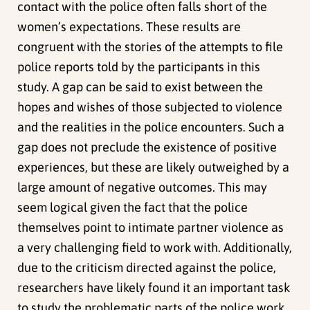
contact with the police often falls short of the
women’s expectations. These results are
congruent with the stories of the attempts to file
police reports told by the participants in this
study. A gap can be said to exist between the
hopes and wishes of those subjected to violence
and the realities in the police encounters. Such a
gap does not preclude the existence of positive
experiences, but these are likely outweighed by a
large amount of negative outcomes. This may
seem logical given the fact that the police
themselves point to intimate partner violence as
a very challenging field to work with. Additionally,
due to the criticism directed against the police,
researchers have likely found it an important task
to study the problematic parts of the police work