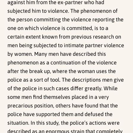
against him from the ex-partner who had
subjected him to violence. The phenomenon of
the person committing the violence reporting the
one on which violence is committed, is to a
certain extent known from previous research on
men being subjected to intimate partner violence
by women. Many men have described this
phenomenon as a continuation of the violence
after the break up, where the woman uses the
police as a sort of tool. The descriptions men give
of the police in such cases differ greatly. While
some men find themselves placed in a very
precarious position, others have found that the
police have supported them and defused the
situation. In this study, the police’s actions were
described as an enormous strain that completely