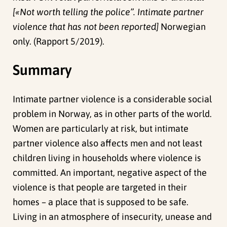
[«Not worth telling the police”. Intimate partner
violence that has not been reported]
Norwegian
only. (Rapport 5/2019).
Summary
Intimate partner violence is a considerable social
problem in Norway, as in other parts of the world.
Women are particularly at risk, but intimate
partner violence also affects men and not least
children living in households where violence is
committed. An important, negative aspect of the
violence is that people are targeted in their
homes – a place that is supposed to be safe.
Living in an atmosphere of insecurity, unease and