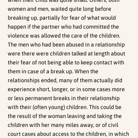
women and men, waited quite long before
breaking up, partially for fear of what would
happen if the partner who had committed the
violence was allowed the care of the children.
The men who had been abused in a relationship
were there were children talked at length about
their fear of not being able to keep contact with
them in case of a break up. When the
relationships ended, many of them actually did
experience short, longer, or in some cases more
or less permanent breaks in their relationship
with their (often young) children. This could be
the result of the woman leaving and taking the
children with her many miles away, or of civil
court cases about access to the children, in which