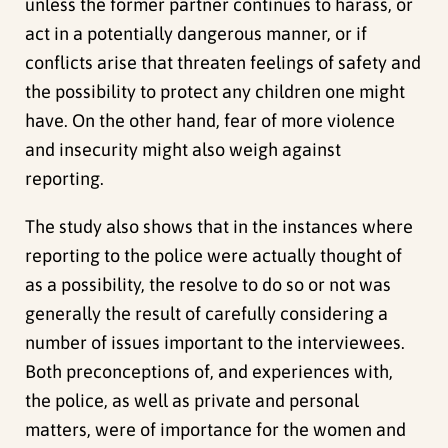
unless the former partner continues to harass, or
act in a potentially dangerous manner, or if
conflicts arise that threaten feelings of safety and
the possibility to protect any children one might
have. On the other hand, fear of more violence
and insecurity might also weigh against
reporting.
The study also shows that in the instances where
reporting to the police were actually thought of
as a possibility, the resolve to do so or not was
generally the result of carefully considering a
number of issues important to the interviewees.
Both preconceptions of, and experiences with,
the police, as well as private and personal
matters, were of importance for the women and