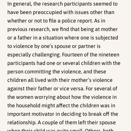
In general, the research participants seemed to
have been preoccupied with issues other than
whether or not to file a police report. As in
previous research, we find that being at mother
or a father in a situation where one is subjected
to violence by one’s spouse or partner is
especially challenging. Fourteen of the nineteen
participants had one or several children with the
person committing the violence, and these
children all lived with their mother’s violence
against their father or vice versa. For several of
the women worrying about how the violence in
the household might affect the children was in
important motivator in deciding to break off the
relationship. A couple of them left their spouse
when their child was quite small. Others, both