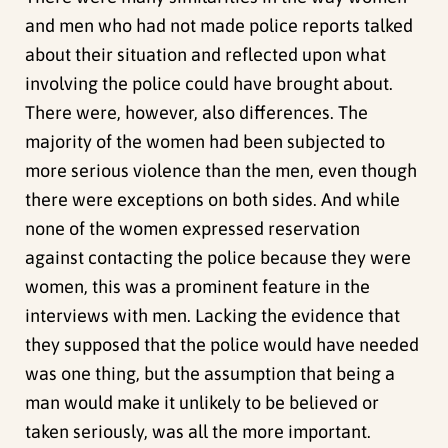
and men who had not made police reports talked
about their situation and reflected upon what
involving the police could have brought about.
There were, however, also differences. The
majority of the women had been subjected to
more serious violence than the men, even though
there were exceptions on both sides. And while
none of the women expressed reservation
against contacting the police because they were
women, this was a prominent feature in the
interviews with men. Lacking the evidence that
they supposed that the police would have needed
was one thing, but the assumption that being a
man would make it unlikely to be believed or
taken seriously, was all the more important.