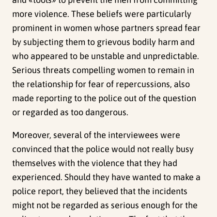
more violence. These beliefs were particularly
prominent in women whose partners spread fear
by subjecting them to grievous bodily harm and
who appeared to be unstable and unpredictable.
Serious threats compelling women to remain in
the relationship for fear of repercussions, also
made reporting to the police out of the question
or regarded as too dangerous.
Moreover, several of the interviewees were
convinced that the police would not really busy
themselves with the violence that they had
experienced. Should they have wanted to make a
police report, they believed that the incidents
might not be regarded as serious enough for the