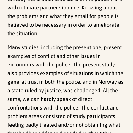
with intimate partner violence. Knowing about
the problems and what they entail for people is
believed to be necessary in order to ameliorate
the situation.
Many studies, including the present one, present
examples of conflict and other issues in
encounters with the police. The present study
also provides examples of situations in which the
general trust in both the police, and in Norway as
a state ruled by justice, was challenged. All the
same, we can hardly speak of direct
confrontations with the police: The conflict and
problem areas consisted of study participants
feeling badly treated and/or not obtaining what