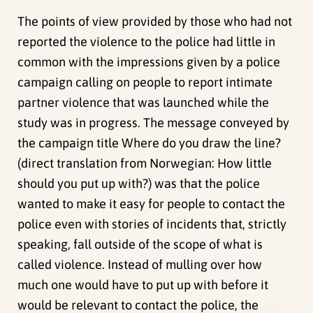
The points of view provided by those who had not
reported the violence to the police had little in
common with the impressions given by a police
campaign calling on people to report intimate
partner violence that was launched while the
study was in progress. The message conveyed by
the campaign title Where do you draw the line?
(direct translation from Norwegian: How little
should you put up with?) was that the police
wanted to make it easy for people to contact the
police even with stories of incidents that, strictly
speaking, fall outside of the scope of what is
called violence. Instead of mulling over how
much one would have to put up with before it
would be relevant to contact the police, the