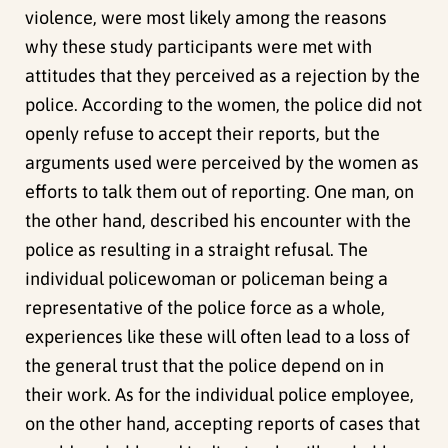
violence, were most likely among the reasons
why these study participants were met with
attitudes that they perceived as a rejection by the
police. According to the women, the police did not
openly refuse to accept their reports, but the
arguments used were perceived by the women as
efforts to talk them out of reporting. One man, on
the other hand, described his encounter with the
police as resulting in a straight refusal. The
individual policewoman or policeman being a
representative of the police force as a whole,
experiences like these will often lead to a loss of
the general trust that the police depend on in
their work. As for the individual police employee,
on the other hand, accepting reports of cases that