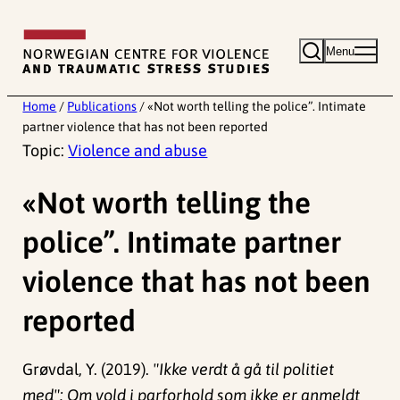
Skip
to
Menu
content
Home
/
Publications
/
«Not worth telling the police”. Intimate
partner violence that has not been reported
Topic:
Violence and abuse
«Not worth telling the
police”. Intimate partner
violence that has not been
reported
Grøvdal, Y. (2019).
"Ikke verdt å gå til politiet
med": Om vold i parforhold som ikke er anmeldt