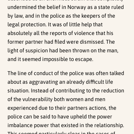
undermined the belief in Norway as a state ruled
by law, and in the police as the keepers of the
legal protection. It was of little help that
absolutely all the reports of violence that his
former partner had filed were dismissed. The
light of suspicion had been thrown on the man,
and it seemed impossible to escape.
The line of conduct of the police was often talked
about as aggravating an already difficult life
situation. Instead of contributing to the reduction
of the vulnerability both women and men
experienced due to their partners actions, the
police can be said to have upheld the power
imbalance power that existed in the relationship.
This seemed particularly clear in the cases of