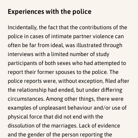
Experiences with the police
Incidentally, the fact that the contributions of the
police in cases of intimate partner violence can
often be far from ideal, was illustrated through
interviews with a limited number of study
participants of both sexes who had attempted to
report their former spouses to the police. The
police reports were, without exception, filed after
the relationship had ended, but under differing
circumstances. Among other things, there were
examples of unpleasant behaviour and/or use of
physical force that did not end with the
dissolution of the marriages. Lack of evidence
and the gender of the person reporting the