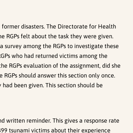
n former disasters. The Directorate for Health
 RGPs felt about the task they were given.
 a survey among the RGPs to investigate these
1 RGPs who had returned victims among the
the RGPs evaluation of the assignment, did she
The RGPs should answer this section only once.
 had been given. This section should be
d written reminder. This gives a response rate
 899 tsunami victims about their experience