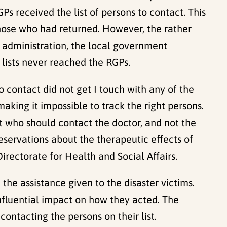
Ps received the list of persons to contact. This
those who had returned. However, the rather
 administration, the local government
 lists never reached the RGPs.
o contact did not get I touch with any of the
making it impossible to track the right persons.
t who should contact the doctor, and not the
reservations about the therapeutic effects of
rectorate for Health and Social Affairs.
e assistance given to the disaster victims.
influential impact on how they acted. The
contacting the persons on their list.