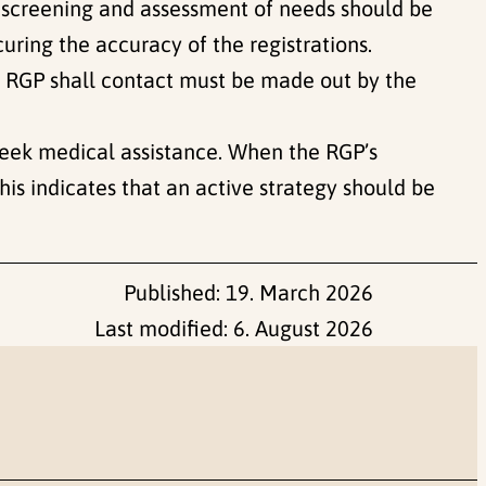
y screening and assessment of needs should be
curing the accuracy of the registrations.
he RGP shall contact must be made out by the
seek medical assistance. When the RGP’s
is indicates that an active strategy should be
Published:
19. March 2026
Last modified:
6. August 2026