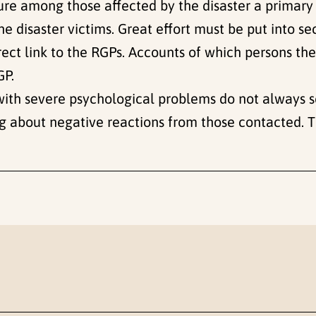
osure among those affected by the disaster a primar
he disaster victims. Great effort must be put into se
direct link to the RGPs. Accounts of which persons t
GP.
 with severe psychological problems do not always 
ng about negative reactions from those contacted. Th