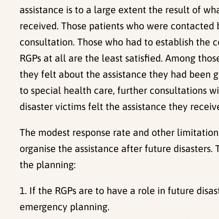
assistance is to a large extent the result of 
received. Those patients who were contacted b
consultation. Those who had to establish the 
RGPs at all are the least satisfied. Among th
they felt about the assistance they had been g
to special health care, further consultations wi
disaster victims felt the assistance they recei
The modest response rate and other limitations 
organise the assistance after future disasters. 
the planning:
1. If the RGPs are to have a role in future dis
emergency planning.