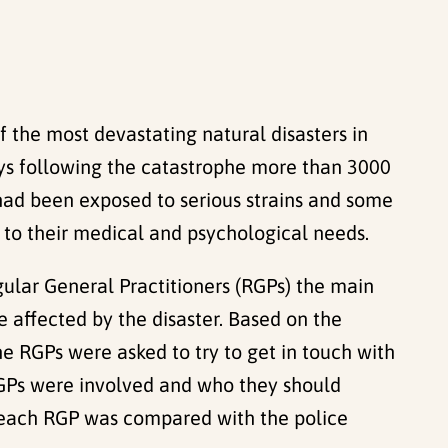
 the most devastating natural disasters in
ys following the catastrophe more than 3000
 had been exposed to serious strains and some
nd to their medical and psychological needs.
gular General Practitioners (RGPs) the main
e affected by the disaster. Based on the
he RGPs were asked to try to get in touch with
RGPs were involved and who they should
of each RGP was compared with the police