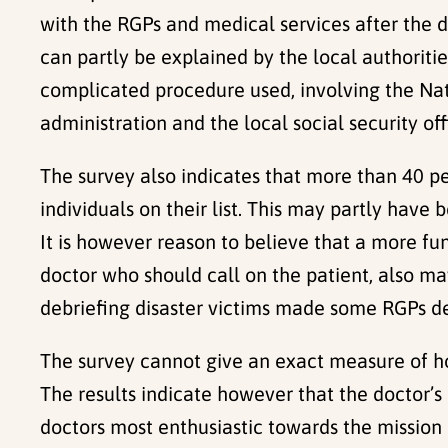
with the RGPs and medical services after the di
can partly be explained by the local authorit
complicated procedure used, involving the Nat
administration and the local social security o
The survey also indicates that more than 40 per
individuals on their list. This may partly have 
It is however reason to believe that a more fu
doctor who should call on the patient, also may
debriefing disaster victims made some RGPs dec
The survey cannot give an exact measure of ho
The results indicate however that the doctor’s
doctors most enthusiastic towards the mission a