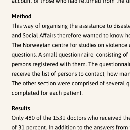
account of those who had returned from the di
Method
This way of organising the assistance to disast
and Social Affairs therefore wanted to know 
The Norwegian centre for studies on violence 
questions. A small questionnaire, consisting 
persons registered with them. The questionnai
receive the list of persons to contact, how man
The other section were comprised of several q
completed for each patient.
Results
Only 480 of the 1531 doctors who received the
of 31 percent. In addition to the answers from