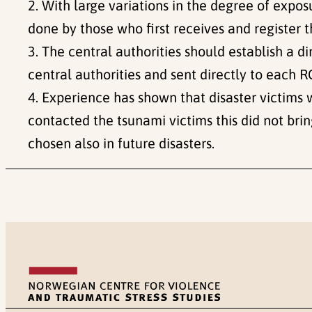
2. With large variations in the degree of exp
done by those who first receives and register t
3. The central authorities should establish a 
central authorities and sent directly to each R
4. Experience has shown that disaster victims
contacted the tsunami victims this did not bri
chosen also in future disasters.