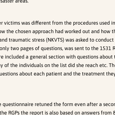
saster areas.
er victims was different from the procedures used i
how the chosen approach had worked out and how the
and traumatic stress (NKVTS) was asked to conduct
of only two pages of questions, was sent to the 153
re included a general section with questions about 
y of the individuals on the list did she reach etc. 
uestions about each patient and the treatment they
 questionnaire retuned the form even after a secon
 the RGPs the report is also based on answers from