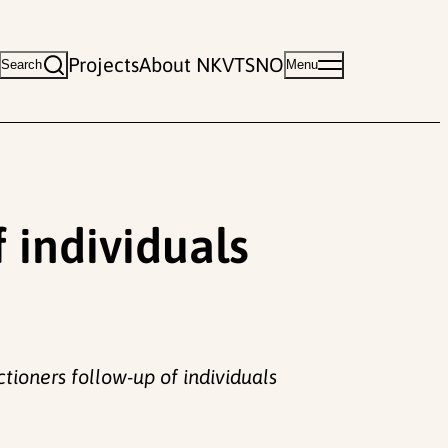
Projects
About NKVTS
NO
Search
Menu
 individuals
tioners follow-up of individuals