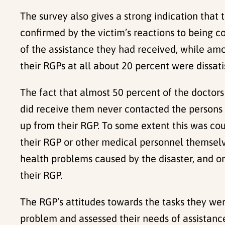
The survey also gives a strong indication that
confirmed by the victim’s reactions to being 
of the assistance they had received, while am
their RGPs at all about 20 percent were dissati
The fact that almost 50 percent of the doctors 
did receive them never contacted the persons 
up from their RGP. To some extent this was co
their RGP or other medical personnel themselv
health problems caused by the disaster, and o
their RGP.
The RGP’s attitudes towards the tasks they we
problem and assessed their needs of assistance 