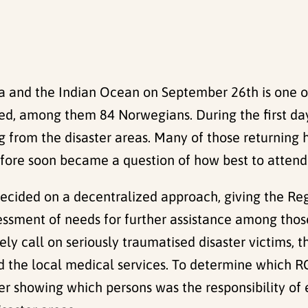
a and the Indian Ocean on September 26th is one of
ed, among them 84 Norwegians. During the first da
g from the disaster areas. Many of those returning
erefore soon became a question of how best to atte
decided on a decentralized approach, giving the Re
sessment of needs for further assistance among thos
ly call on seriously traumatised disaster victims, t
d the local medical services. To determine which 
gister showing which persons was the responsibility 