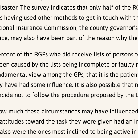
saster. The survey indicates that only half of the RG
ies having used other methods to get in touch with 
ional Insurance Commission, the county governor’s
ffice, may also have been part of the reason why the
cent of the RGPs who did receive lists of persons t
been caused by the lists being incomplete or faulty 
ndamental view among the GPs, that it is the patien
 have had some influence. It is also possible that 
ide not to follow the procedure proposed by the Di
w much these circumstances may have influenced th
 attitudes toward the task they were given had an 
lso were the ones most inclined to being active in 