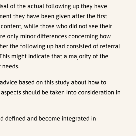
isal of the actual following up they have
ent they have been given after the first
content, while those who did not see their
ere only minor differences concerning how
er the following up had consisted of referral
 This might indicate that a majority of the
r needs.
e advice based on this study about how to
g aspects should be taken into consideration in
 and defined and become integrated in