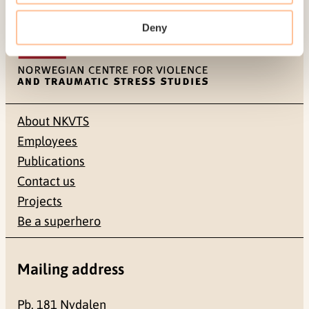
Last modified:
6. August 2026
Deny
About NKVTS
Employees
Publications
Contact us
Projects
Be a superhero
Mailing address
Pb. 181 Nydalen