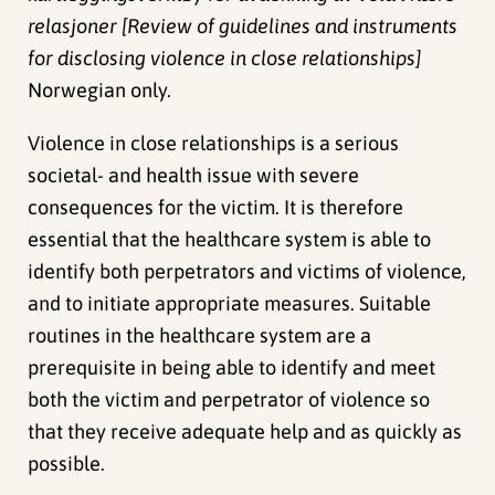
relasjoner [Review of guidelines and instruments
for disclosing violence in close relationships]
Norwegian only.
Violence in close relationships is a serious
societal- and health issue with severe
consequences for the victim. It is therefore
essential that the healthcare system is able to
identify both perpetrators and victims of violence,
and to initiate appropriate measures. Suitable
routines in the healthcare system are a
prerequisite in being able to identify and meet
both the victim and perpetrator of violence so
that they receive adequate help and as quickly as
possible.