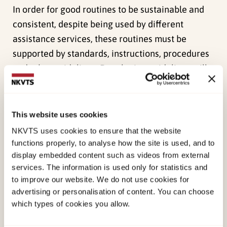
In order for good routines to be sustainable and
consistent, despite being used by different
assistance services, these routines must be
supported by standards, instructions, procedures
and other guidelines. Developing guidelines will
also facilitate increasing the level of quality
within the public health care system, clarify the
basis of knowledge and contribute to quality
This website uses cookies
control. Furthermore guidelines can strengthen
NKVTS uses cookies to ensure that the website
collaboration between the different services, and
functions properly, to analyse how the site is used, and to
display embedded content such as videos from external
can give collaborating services an overview of
services. The information is used only for statistics and
how the different services work, thereby clarify
to improve our website. We do not use cookies for
the work distribution.
advertising or personalisation of content. You can choose
which types of cookies you allow.
As a part of the government’s action plan on
violence in close relationships 2014 – 2017 “A life