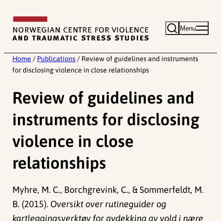
Skip
to
Menu
content
Home
/
Publications
/
Review of guidelines and instruments
for disclosing violence in close relationships
Review of guidelines and
instruments for disclosing
violence in close
relationships
Myhre, M. C., Borchgrevink, C., & Sommerfeldt, M.
B. (2015).
Oversikt over rutineguider og
kartleggingsverktøy for avdekking av vold i nære