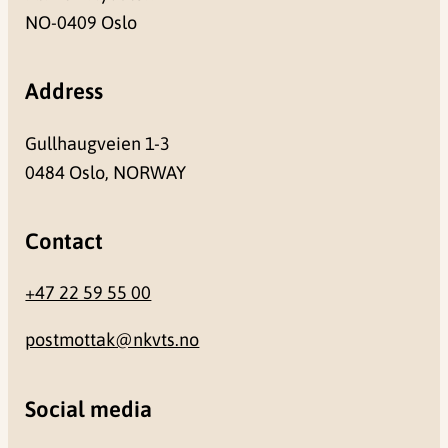
NO-0409 Oslo
Address
Gullhaugveien 1-3
0484 Oslo, NORWAY
Contact
+47 22 59 55 00
postmottak@nkvts.no
Social media