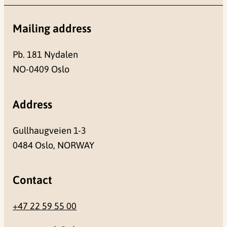
Mailing address
Pb. 181 Nydalen
NO-0409 Oslo
Address
Gullhaugveien 1-3
0484 Oslo, NORWAY
Contact
+47 22 59 55 00