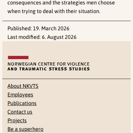
consequences and the strategies men choose
when trying to deal with their situation.
Published:
19. March 2026
Last modified:
6. August 2026
About NKVTS
Employees
Publications
Contact us
Projects
Be a superhero