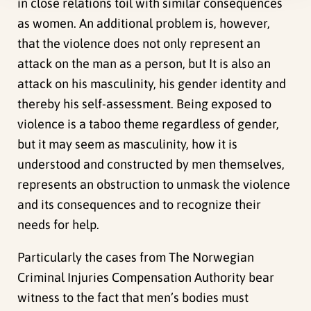
in close relations toil with similar consequences
as women. An additional problem is, however,
that the violence does not only represent an
attack on the man as a person, but It is also an
attack on his masculinity, his gender identity and
thereby his self-assessment. Being exposed to
violence is a taboo theme regardless of gender,
but it may seem as masculinity, how it is
understood and constructed by men themselves,
represents an obstruction to unmask the violence
and its consequences and to recognize their
needs for help.
Particularly the cases from The Norwegian
Criminal Injuries Compensation Authority bear
witness to the fact that men’s bodies must