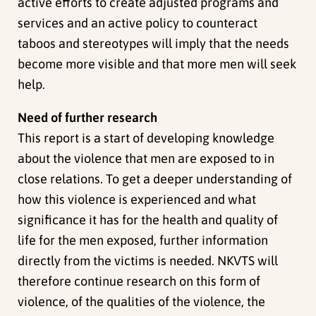
active efforts to create adjusted programs and
services and an active policy to counteract
taboos and stereotypes will imply that the needs
become more visible and that more men will seek
help.
Need of further research
This report is a start of developing knowledge
about the violence that men are exposed to in
close relations. To get a deeper understanding of
how this violence is experienced and what
significance it has for the health and quality of
life for the men exposed, further information
directly from the victims is needed. NKVTS will
therefore continue research on this form of
violence, of the qualities of the violence, the