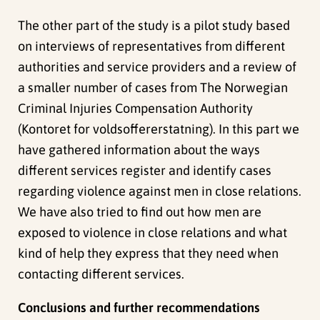
The other part of the study is a pilot study based
on interviews of representatives from different
authorities and service providers and a review of
a smaller number of cases from The Norwegian
Criminal Injuries Compensation Authority
(Kontoret for voldsoffererstatning). In this part we
have gathered information about the ways
different services register and identify cases
regarding violence against men in close relations.
We have also tried to find out how men are
exposed to violence in close relations and what
kind of help they express that they need when
contacting different services.
Conclusions and further recommendations