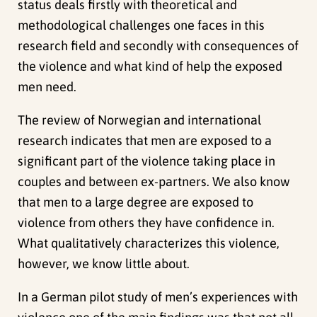
status deals firstly with theoretical and
methodological challenges one faces in this
research field and secondly with consequences of
the violence and what kind of help the exposed
men need.
The review of Norwegian and international
research indicates that men are exposed to a
significant part of the violence taking place in
couples and between ex-partners. We also know
that men to a large degree are exposed to
violence from others they have confidence in.
What qualitatively characterizes this violence,
however, we know little about.
In a German pilot study of men’s experiences with