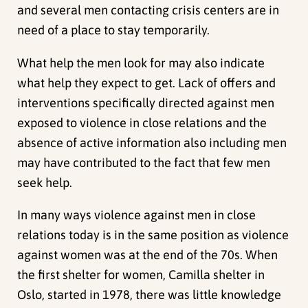
and several men contacting crisis centers are in
need of a place to stay temporarily.
What help the men look for may also indicate
what help they expect to get. Lack of offers and
interventions specifically directed against men
exposed to violence in close relations and the
absence of active information also including men
may have contributed to the fact that few men
seek help.
In many ways violence against men in close
relations today is in the same position as violence
against women was at the end of the 70s. When
the first shelter for women, Camilla shelter in
Oslo, started in 1978, there was little knowledge