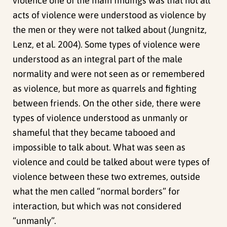
violence one of the main findings was that not all
acts of violence were understood as violence by
the men or they were not talked about (Jungnitz,
Lenz, et al. 2004). Some types of violence were
understood as an integral part of the male
normality and were not seen as or remembered
as violence, but more as quarrels and fighting
between friends. On the other side, there were
types of violence understood as unmanly or
shameful that they became tabooed and
impossible to talk about. What was seen as
violence and could be talked about were types of
violence between these two extremes, outside
what the men called “normal borders” for
interaction, but which was not considered
“unmanly”.