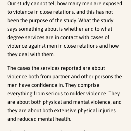
Our study cannot tell how many men are exposed
to violence in close relations, and this has not
been the purpose of the study. What the study
says something about is whether and to what
degree services are in contact with cases of
violence against men in close relations and how
they deal with them.
The cases the services reported are about
violence both from partner and other persons the
men have confidence in. They comprise
everything from serious to milder violence. They
are about both physical and mental violence, and
they are about both extensive physical injuries
and reduced mental health.