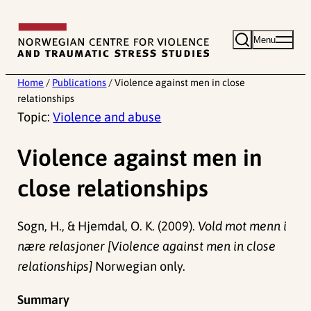
Skip
to
Menu
content
Home
/
Publications
/
Violence against men in close
relationships
Topic:
Violence and abuse
Violence against men in
close relationships
Sogn, H., & Hjemdal, O. K. (2009).
Vold mot menn i
nære relasjoner [Violence against men in close
relationships]
Norwegian only.
Summary