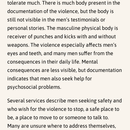
tolerate much. There is much body present in the
documentation of the violence, but the body is
still not visible in the men’s testimonials or
personal stories. The masculine physical body is
receiver of punches and kicks with and without
weapons. The violence especially affects men’s
eyes and teeth, and many men suffer from the
consequences in their daily life. Mental
consequences are less visible, but documentation
indicates that men also seek help for
psychosocial problems.
Several services describe men seeking safety and
who wish for the violence to stop, a safe place to
be, a place to move to or someone to talk to.
Many are unsure where to address themselves,