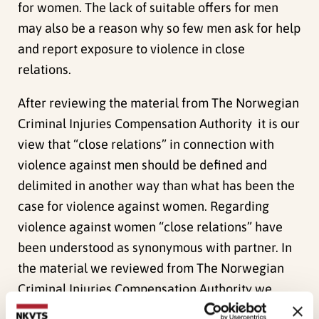
for women. The lack of suitable offers for men
may also be a reason why so few men ask for help
and report exposure to violence in close
relations.
After reviewing the material from The Norwegian
Criminal Injuries Compensation Authority it is our
view that “close relations” in connection with
violence against men should be defined and
delimited in another way than what has been the
case for violence against women. Regarding
violence against women “close relations” have
been understood as synonymous with partner. In
the material we reviewed from The Norwegian
Criminal Injuries Compensation Authority we
found a great number of cases where the