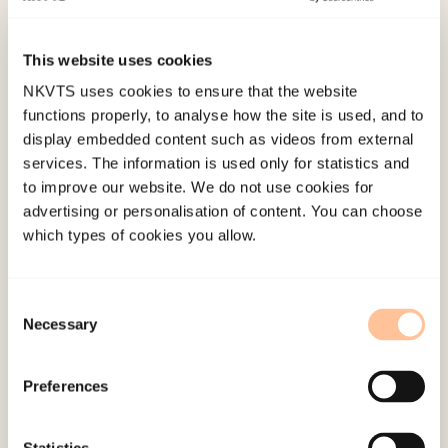
violence had not been perpetrated by a partner,
but by others he had a close relation to, including
This website uses cookies
friends, other family, neighbors, colleagues and
NKVTS uses cookies to ensure that the website
other acquaintances. We are therefore of the
functions properly, to analyse how the site is used, and to
opinion that one should include violence from a
display embedded content such as videos from external
wider range of persons, in addition to violence
services. The information is used only for statistics and
to improve our website. We do not use cookies for
from partner or ex-partner.
advertising or personalisation of content. You can choose
which types of cookies you allow.
Much of the violence men are exposed to is
psychological and emotional. Harassment and
threats, degrading and humiliating treatment are
Consent
sides of this psychological and emotional
Necessary
Selection
violence. We also find, however, that men are
exposed to extremely serious physical violence in
Preferences
close relations. This serious violence is especially
pronounced in the cases from The Norwegian