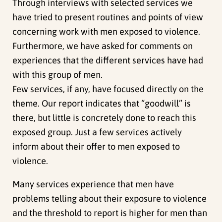
Through interviews with selected services we
have tried to present routines and points of view
concerning work with men exposed to violence.
Furthermore, we have asked for comments on
experiences that the different services have had
with this group of men.
Few services, if any, have focused directly on the
theme. Our report indicates that “goodwill” is
there, but little is concretely done to reach this
exposed group. Just a few services actively
inform about their offer to men exposed to
violence.
Many services experience that men have
problems telling about their exposure to violence
and the threshold to report is higher for men than