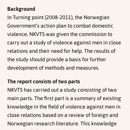
Background
In Turning point (2008-2011), the Norwegian
Government’s action plan to combat domestic
violence, NKVTS was given the commission to
carry out a study of violence against men in close
relations and their need for help. The results of
the study should provide a basis for further
development of methods and measures.
The report consists of two parts
NKVTS has carried out a study consisting of two
main parts. The first part is a summary of existing
knowledge in the field of violence against men in
close relations based on a review of foreign and
Norwegian research literature. This knowledge