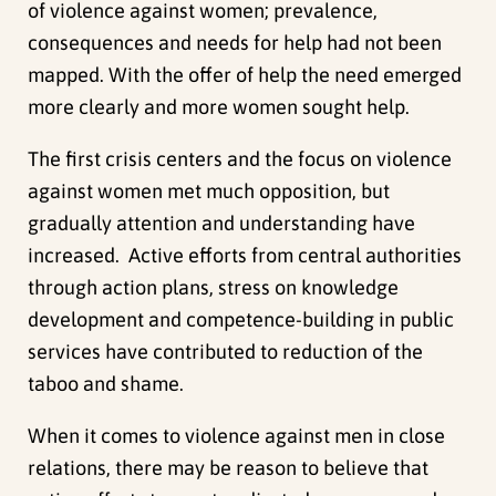
of violence against women; prevalence,
consequences and needs for help had not been
mapped. With the offer of help the need emerged
more clearly and more women sought help.
The first crisis centers and the focus on violence
against women met much opposition, but
gradually attention and understanding have
increased. Active efforts from central authorities
through action plans, stress on knowledge
development and competence-building in public
services have contributed to reduction of the
taboo and shame.
When it comes to violence against men in close
relations, there may be reason to believe that