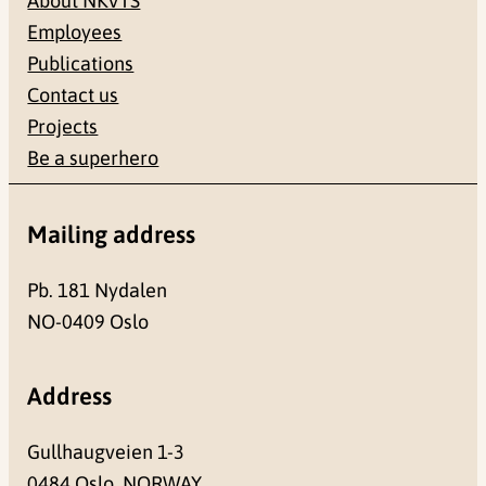
About NKVTS
Employees
Publications
Contact us
Projects
Be a superhero
Mailing address
Pb. 181 Nydalen
NO-0409 Oslo
Address
Gullhaugveien 1-3
0484 Oslo, NORWAY