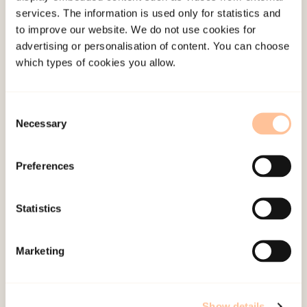
services. The information is used only for statistics and
Administration and management staff
to improve our website. We do not use cookies for
Staff with educational degrees, or
advertising or personalisation of content. You can choose
individuals wanting to qualify for
which types of cookies you allow.
coordinating tasks, teaching and skill
development
Consent
Public or private employees wanting skill
Necessary
Selection
development without credit points
Preferences
The following three topics should be weighted
equally and given the same amount of time in the
Statistics
program:
One-third theoretical education (about
Marketing
violence as a phenomena and the
prevalence of violence in close
relationships).
Show details