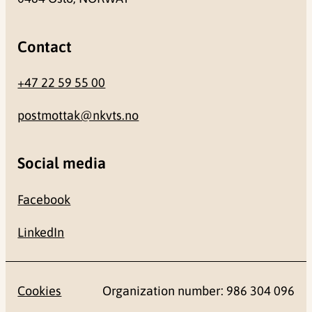
Contact
+47 22 59 55 00
postmottak@nkvts.no
Social media
Facebook
LinkedIn
Cookies
Organization number: 986 304 096