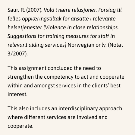
Saur, R. (2007).
Vold i nære relasjoner. Forslag til
felles opplæringstiltak for ansatte i relevante
helsetjenester [Violence in close relationships.
Suggestions for training measures for staff in
relevant aiding services]
Norwegian only. (Notat
3/2007).
This assignment concluded the need to
strengthen the competency to act and cooperate
within and amongst services in the clients’ best
interest.
This also includes an interdisciplinary approach
where different services are involved and
cooperate.