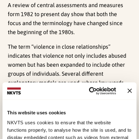
A review of central assessments and measures
form 1982 to present day show that both the
focus and the terminology have changed since
the beginning of the 1980s.
The term “violence in close relationships”
indicates that violence not only includes abused
women but has been expanded to include other
groups of individuals. Several different
explanatory models are used, where key words
include relationships, context and culture as well
as gender, power and situation.
This website uses cookies
Three separate and targeted training programs
NKVTS uses cookies to ensure that the website
aimed at following three main groups are
functions properly, to analyse how the site is used, and to
proposed:
display embedded content such as videos from external