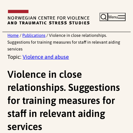
Skip
to
Menu
content
Home
/
Publications
/
Violence in close relationships.
Suggestions for training measures for staff in relevant aiding
services
Topic:
Violence and abuse
Violence in close
relationships. Suggestions
for training measures for
staff in relevant aiding
services