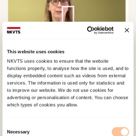
This website uses cookies
NKVTS uses cookies to ensure that the website
The
RefugeesWellSchool
intervention INSETT
functions properly, to analyse how the site is used, and to
presented by Lutine de Wal Pastoor NKVTS
display embedded content such as videos from external
services. The information is used only for statistics and
to improve our website. We do not use cookies for
advertising or personalisation of content. You can choose
which types of cookies you allow.
Consent
Necessary
Selection