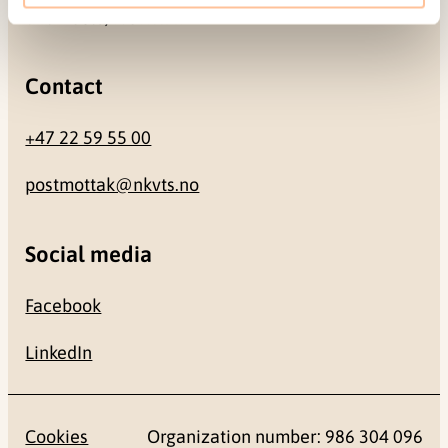
0484 Oslo, NORWAY
Contact
+47 22 59 55 00
postmottak@nkvts.no
Social media
Facebook
LinkedIn
Cookies
Organization number: 986 304 096