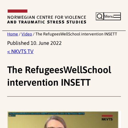
Skip
to
Menu
content
Home
/
Video
/
The RefugeesWellSchool intervention INSETT
Published 10. June 2022
< NKVTS TV
The RefugeesWellSchool
intervention INSETT