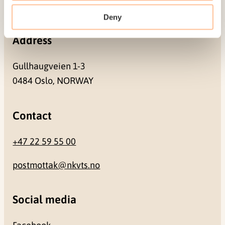
NO-0409 Oslo
Deny
Address
Gullhaugveien 1-3
0484 Oslo, NORWAY
Contact
+47 22 59 55 00
postmottak@nkvts.no
Social media