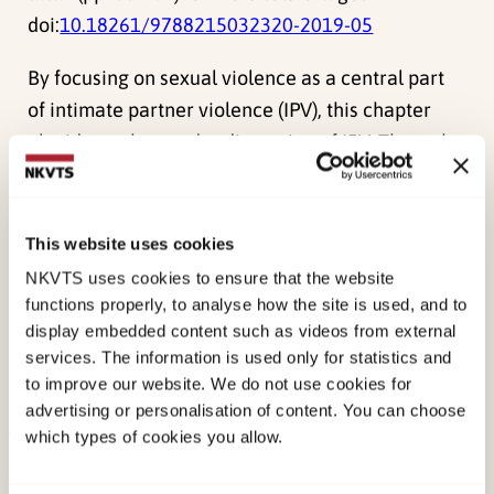
doi:
10.18261/9788215032320-2019-05
By focusing on sexual violence as a central part
of intimate partner violence (IPV), this chapter
elucidates the gender dimension of IPV. Through
a meetingbetween normative understandings of
ethical sexual relations and women’s
experiences, atypology is developed to
This website uses cookies
conceptualize and deepen the understanding of
NKVTS uses cookies to ensure that the website
sexual violencein intimate relations. Theories
functions properly, to analyse how the site is used, and to
display embedded content such as videos from external
that conceptualize sexual violence in other
services. The information is used only for statistics and
contexts andrelationships proved helpful in
to improve our website. We do not use cookies for
understanding IPV as a gendered phenomenon.
advertising or personalisation of content. You can choose
which types of cookies you allow.
Published:
19. March 2026
Last modified:
7. August 2026