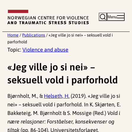
Skip
to
Menu
content
Home
/
Publications
/
«Jeg ville jo si nei» – seksuell vold i
parforhold
Topic:
Violence and abuse
«Jeg ville jo si nei» –
seksuell vold i parforhold
Bjørnholt, M., &
Helseth, H.
(2019). «Jeg ville jo si
nei» – seksuell vold i parforhold. In K. Skjørten, E.
Bakketeig, M. Bjørnholt & S. Mossige (Red.)
Vold i
nære relasjoner: Forståelser, konsekvenser og
tiltak
(pp. 86-104). Universitetsforlaget.