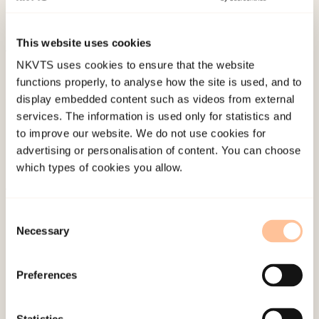
traumer. Møter med unge i utsatte livssituasjoner.
(pp. 281-295). Universitetsforlaget.
This website uses cookies
NKVTS uses cookies to ensure that the website
Published:
19. March 2026
functions properly, to analyse how the site is used, and to
Last modified:
6. August 2026
display embedded content such as videos from external
services. The information is used only for statistics and
to improve our website. We do not use cookies for
advertising or personalisation of content. You can choose
which types of cookies you allow.
About NKVTS
Consent
Employees
Necessary
Selection
Publications
Contact us
Preferences
Projects
Be a superhero