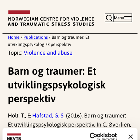
Skip
to
Menu
content
Home
/
Publications
/
Barn og traumer: Et
utviklingspsykologisk perspektiv
Topic:
Violence and abuse
Barn og traumer: Et
utviklingspsykologisk
perspektiv
Holt, T., &
Hafstad, G. S.
(2016). Barn og traumer:
Et utviklingspsykologisk perspektiv. In C. Øverlien,
M. I. Hauge & J. H. Schultz (Red.)
Barn, vold og