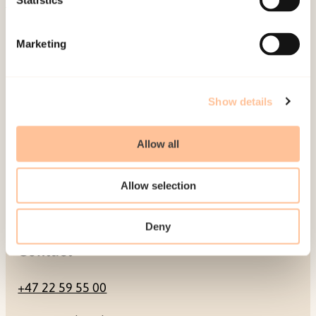
Statistics
Mailing address
Marketing
Pb. 181 Nydalen
NO-0409 Oslo
Show details
Address
Allow all
Gullhaugveien 1-3
Allow selection
0484 Oslo, NORWAY
Deny
Contact
+47 22 59 55 00