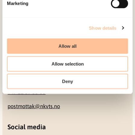
Pb. 181 Nydalen
Marketing
NO-0409 Oslo
Show details
Address
Allow all
Gullhaugveien 1-3
0484 Oslo, NORWAY
Allow selection
Contact
Deny
+47 22 59 55 00
postmottak@nkvts.no
Social media