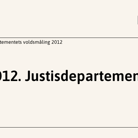
rtementets voldsmåling 2012
12. Justisdepartemen