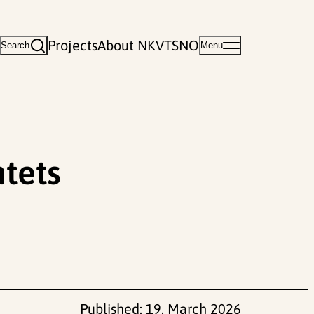
Projects
About NKVTS
NO
Search
Menu
tets
Published:
19. March 2026