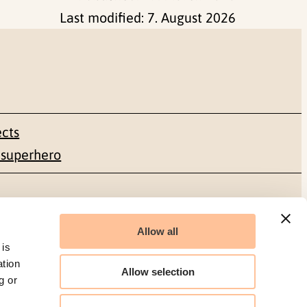
Last modified:
7. August 2026
ects
 superhero
Social media
Allow all
Facebook
 is
ation
Allow selection
g or
LinkedIn