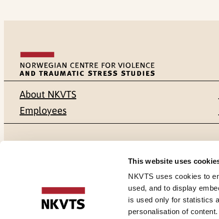
About NKVTS
Employees
Mailing address
Address
This website uses cookie
Pb. 181 Nydalen
Gullhaugvei
NKVTS uses cookies to ensu
used, and to display embe
NO-0409 Oslo
0484 Oslo,
is used only for statistics
personalisation of content