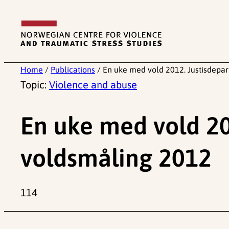
Skip
to
content
Home
/
Publications
/
En uke med vold 2012. Justisdepa
Topic:
Violence and abuse
En uke med vold 20
voldsmåling 2012
114