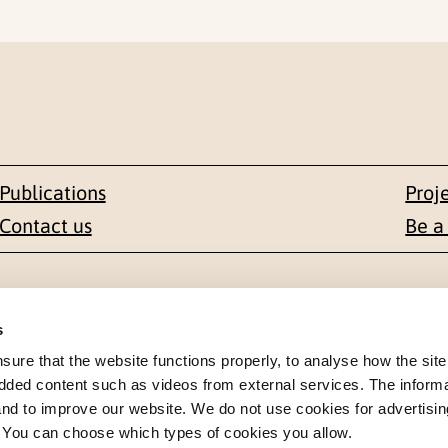
Publications
Proj
Contact us
Be a
Contact
s
en 1-3
+47 22 59 55 00
re that the website functions properly, to analyse how the site
dded content such as videos from external services. The inform
 NORWAY
 and to improve our website. We do not use cookies for advertisin
postmottak@nkvts.no
. You can choose which types of cookies you allow.