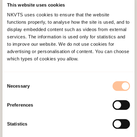
Published:
19. March 2026
This website uses cookies
Last modified:
10. August 2026
NKVTS uses cookies to ensure that the website
functions properly, to analyse how the site is used, and to
display embedded content such as videos from external
services. The information is used only for statistics and
to improve our website. We do not use cookies for
advertising or personalisation of content. You can choose
which types of cookies you allow.
About NKVTS
Employees
Publications
Consent
Necessary
Selection
Contact us
Projects
Preferences
Be a superhero
Statistics
Mailing address