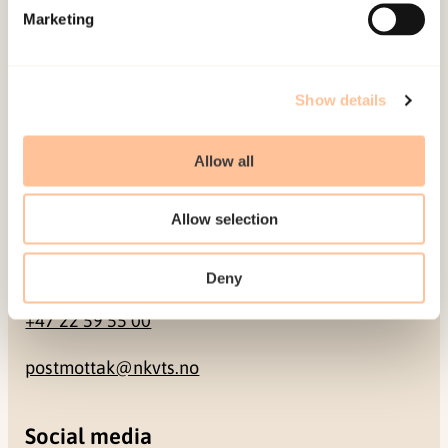
Marketing
Pb. 181 Nydalen
NO-0409 Oslo
Show details
Address
Allow all
Gullhaugveien 1-3
0484 Oslo, NORWAY
Allow selection
Contact
Deny
+47 22 59 55 00
postmottak@nkvts.no
Social media