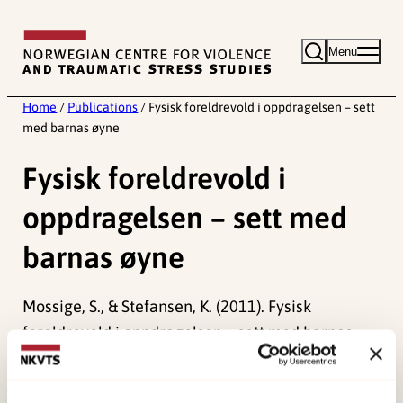
Skip
to
Menu
content
Home
/
Publications
/
Fysisk foreldrevold i oppdragelsen – sett
med barnas øyne
Fysisk foreldrevold i
oppdragelsen – sett med
barnas øyne
Mossige, S., & Stefansen, K. (2011). Fysisk
foreldrevold i oppdragelsen – sett med barnas
øyne.
Barn i Norge, 1
, 42-57.