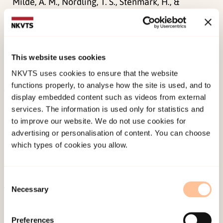
Milde, A. M., Nordling, T. S., Stenmark, H., &
Nordanger, D. Ø. (2011). Narrativ
eksponeringsterapi – en ny korttidsbehandling for
komplekse og vedvarende traumatiske
This website uses cookies
opplevelser.
Tidsskrift for Norsk
NKVTS uses cookies to ensure that the website
Psykologforening, 48
(7), 652-658.
functions properly, to analyse how the site is used, and to
display embedded content such as videos from external
Published:
19. March 2026
services. The information is used only for statistics and
Last modified:
9. August 2026
to improve our website. We do not use cookies for
advertising or personalisation of content. You can choose
which types of cookies you allow.
Consent
Necessary
Selection
About NKVTS
Employees
Preferences