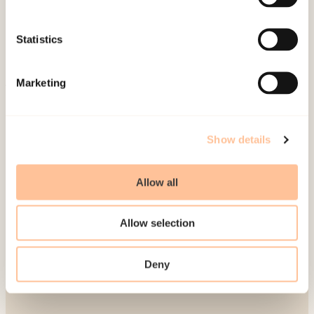
Publications
Contact us
Statistics
Projects
Be a superhero
Marketing
Mailing address
Show details
Pb. 181 Nydalen
NO-0409 Oslo
Allow all
Address
Allow selection
Gullhaugveien 1-3
Deny
0484 Oslo, NORWAY