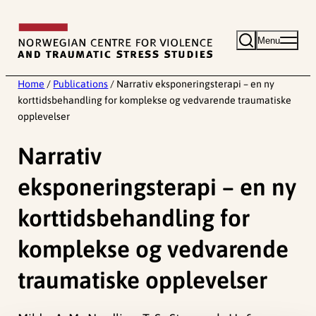
Skip
to
Menu
content
Home
/
Publications
/
Narrativ eksponeringsterapi – en ny
korttidsbehandling for komplekse og vedvarende traumatiske
opplevelser
Narrativ
eksponeringsterapi – en ny
korttidsbehandling for
komplekse og vedvarende
traumatiske opplevelser