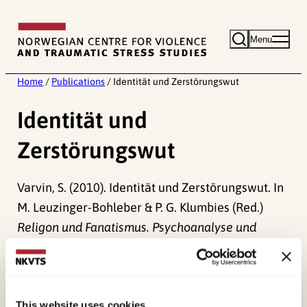
Skip
to
Menu
content
Home
/
Publications
/
Identität und Zerstörungswut
Identität und
Zerstörungswut
Varvin, S. (2010). Identität und Zerstörungswut. In
M. Leuzinger-Bohleber & P. G. Klumbies (Red.)
Religon und Fanatismus. Psychoanalyse und
theologische Zugänge
(pp. 48-56). .
Published:
19. March 2026
This website uses cookies
Last modified:
10. August 2026