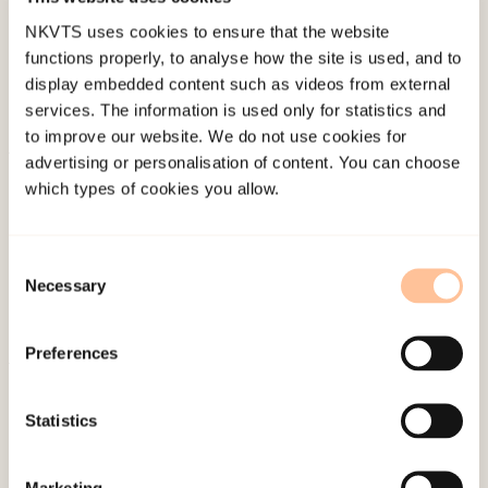
NKVTS uses cookies to ensure that the website
functions properly, to analyse how the site is used, and to
display embedded content such as videos from external
services. The information is used only for statistics and
to improve our website. We do not use cookies for
advertising or personalisation of content. You can choose
About NKVTS
which types of cookies you allow.
Employees
Publications
Consent
Contact us
Necessary
Selection
Projects
Be a superhero
Preferences
Mailing address
Statistics
Pb. 181 Nydalen
Marketing