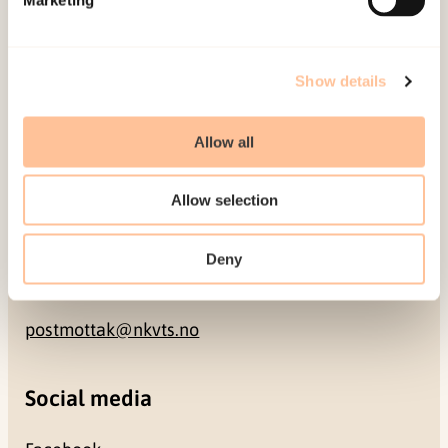
NO-0409 Oslo
Address
Show details
Gullhaugveien 1-3
Allow all
0484 Oslo, NORWAY
Allow selection
Contact
Deny
+47 22 59 55 00
postmottak@nkvts.no
Social media