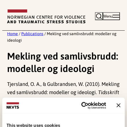
Skip
to
Menu
content
Home
/
Publications
/
Mekling ved samlivsbrudd: modeller og
ideologi
Mekling ved samlivsbrudd:
modeller og ideologi
Tjersland, O. A., & Gulbrandsen, W. (2010). Mekling
ved samlivsbrudd: modeller og ideologi.
Tidsskrift
for Norsk Psykologforening, 47
(8), 692-700.
Published:
19. March 2026
Last modified:
7. August 2026
This website uses cookies