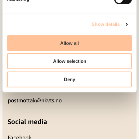
NO-0409 Oslo
Address
Show details
Gullhaugveien 1-3
Allow all
0484 Oslo, NORWAY
Allow selection
Contact
Deny
+47 22 59 55 00
postmottak@nkvts.no
Social media
Facebook