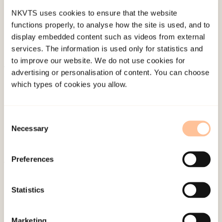
NKVTS uses cookies to ensure that the website
functions properly, to analyse how the site is used, and to
display embedded content such as videos from external
services. The information is used only for statistics and
to improve our website. We do not use cookies for
advertising or personalisation of content. You can choose
About NKVTS
which types of cookies you allow.
Employees
Publications
Consent
Contact us
Necessary
Selection
Projects
Be a superhero
Preferences
Mailing address
Statistics
Pb. 181 Nydalen
Marketing