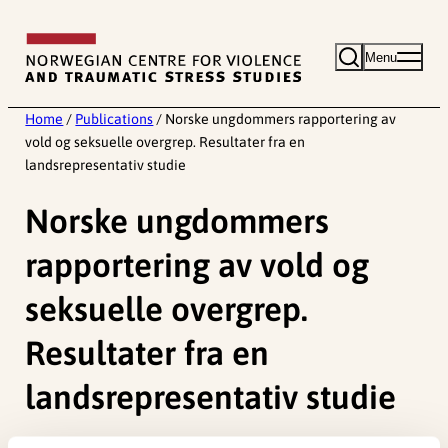
Skip
to
Menu
content
Home
/
Publications
/
Norske ungdommers rapportering av
vold og seksuelle overgrep. Resultater fra en
landsrepresentativ studie
Norske ungdommers
rapportering av vold og
seksuelle overgrep.
Resultater fra en
landsrepresentativ studie