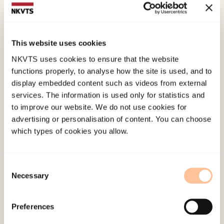
Mossige, S., & Stefansen, K. (2008). Norske
ungdommers rapportering av vold og seksuelle
overgrep. Resultater fra en landsrepresentativ
This website uses cookies
studie.
Norges Barnevern, 85
(2), 3-16.
NKVTS uses cookies to ensure that the website
functions properly, to analyse how the site is used, and to
Published:
19. March 2026
display embedded content such as videos from external
Last modified:
8. August 2026
services. The information is used only for statistics and
to improve our website. We do not use cookies for
advertising or personalisation of content. You can choose
which types of cookies you allow.
Consent
About NKVTS
Necessary
Selection
Employees
Publications
Preferences
Contact us