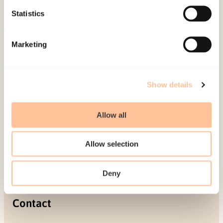
Projects
Statistics
Be a superhero
Marketing
Mailing address
Pb. 181 Nydalen
Show details
NO-0409 Oslo
Allow all
Address
Allow selection
Gullhaugveien 1-3
0484 Oslo, NORWAY
Deny
Contact