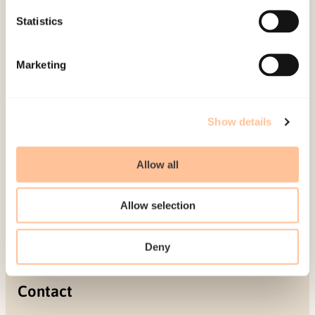
Projects
Statistics
Be a superhero
Marketing
Mailing address
Pb. 181 Nydalen
Show details
NO-0409 Oslo
Allow all
Address
Allow selection
Gullhaugveien 1-3
0484 Oslo, NORWAY
Deny
Contact