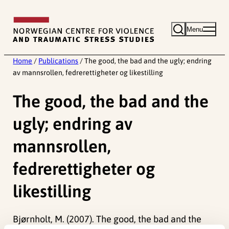
Skip
to
Menu
content
Home
/
Publications
/
The good, the bad and the ugly; endring
av mannsrollen, fedrerettigheter og likestilling
The good, the bad and the
ugly; endring av
mannsrollen,
fedrerettigheter og
likestilling
Bjørnholt, M. (2007). The good, the bad and the