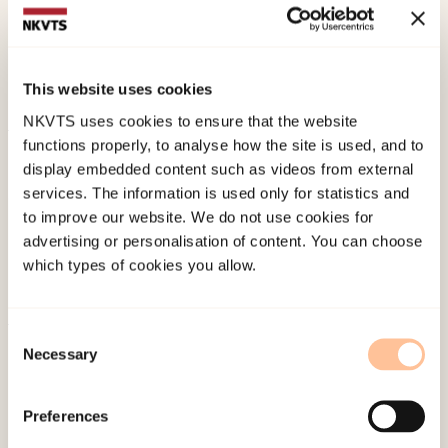
ugly; endring av mannsrollen, fedrerettigheter og
likestilling. In Å. Eldén & J. Westerstrand (Red.)
Guts and Glory : Festskrift till Eva Lundgren
(pp.
This website uses cookies
86-106). .
NKVTS uses cookies to ensure that the website
functions properly, to analyse how the site is used, and to
Published:
19. March 2026
display embedded content such as videos from external
Last modified:
7. August 2026
services. The information is used only for statistics and
to improve our website. We do not use cookies for
advertising or personalisation of content. You can choose
which types of cookies you allow.
Consent
About NKVTS
Necessary
Selection
Employees
Publications
Preferences
Contact us