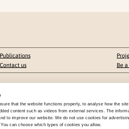
Publications
Proj
Contact us
Be a
Contact
s
en 1-3
+47 22 59 55 00
re that the website functions properly, to analyse how the site
dded content such as videos from external services. The inform
 NORWAY
 and to improve our website. We do not use cookies for advertisin
postmottak@nkvts.no
. You can choose which types of cookies you allow.