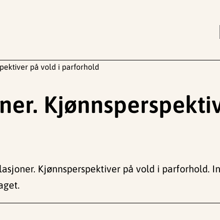
ektiver på vold i parforhold
er. Kjønnsperspektiv
asjoner. Kjønnsperspektiver på vold i parforhold. In
aget.