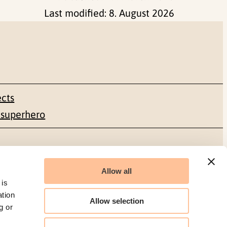
Last modified:
8. August 2026
ects
 superhero
Social media
Allow all
Facebook
 is
ation
Allow selection
g or
LinkedIn