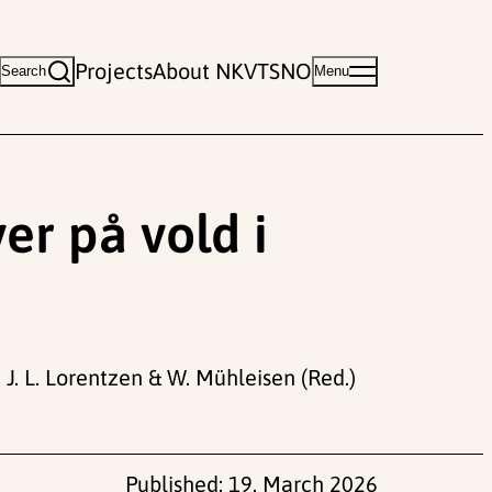
Projects
About NKVTS
NO
Search
Menu
er på vold i
 J. L. Lorentzen & W. Mühleisen (Red.)
Published:
19. March 2026