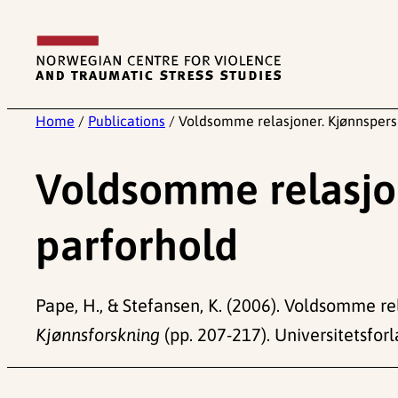
Skip
to
content
Home
/
Publications
/
Voldsomme relasjoner. Kjønnspersp
Voldsomme relasjon
parforhold
Pape, H., & Stefansen, K. (2006). Voldsomme rel
Kjønnsforskning
(pp. 207-217). Universitetsforl