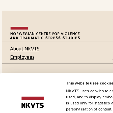
About NKVTS
Employees
Mailing address
Address
This website uses cookie
Pb. 181 Nydalen
Gullhaugvei
NKVTS uses cookies to ensu
used, and to display embe
NO-0409 Oslo
0484 Oslo,
is used only for statistics
personalisation of content