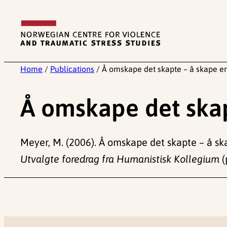
Skip
to
content
Home
/
Publications
/
Å omskape det skapte – å skape er
Å omskape det skap
Meyer, M. (2006). Å omskape det skapte – å ska
Utvalgte foredrag fra Humanistisk Kollegium
(