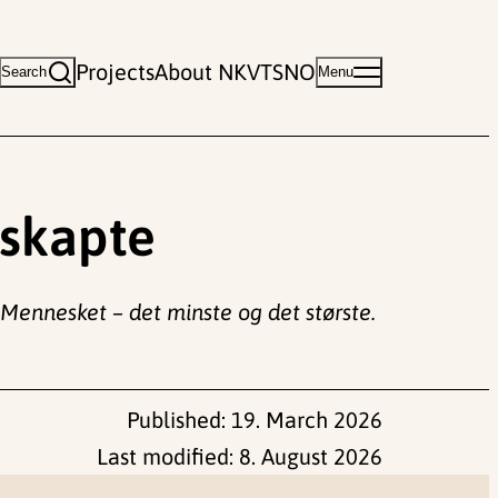
Projects
About NKVTS
NO
Search
Menu
uskapte
Mennesket – det minste og det største.
Published:
19. March 2026
Last modified:
8. August 2026