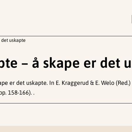
 det uskapte
te – å skape er det 
pe er det uskapte. In E. Kraggerud & E. Welo (Red.)
pp. 158-166). .