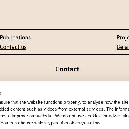
Publications
Proj
Contact us
Be a
Contact
en 1-3
+47 22 59 55 00
s
 NORWAY
postmottak@nkvts.no
re that the website functions properly, to analyse how the site
dded content such as videos from external services. The inform
 and to improve our website. We do not use cookies for advertisin
. You can choose which types of cookies you allow.