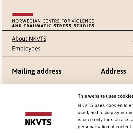
About NKVTS
Employees
Mailing address
Address
Pb. 181 Nydalen
Gullhaugvei
This website uses cookie
NO-0409 Oslo
0484 Oslo,
NKVTS uses cookies to ensu
used, and to display embe
is used only for statistics
personalisation of content
Cookies