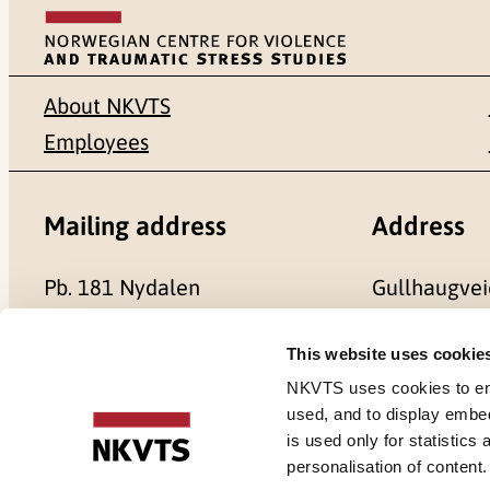
About NKVTS
Employees
Mailing address
Address
Pb. 181 Nydalen
Gullhaugvei
NO-0409 Oslo
0484 Oslo,
This website uses cookie
NKVTS uses cookies to ensu
used, and to display embe
is used only for statistics
Cookies
personalisation of content