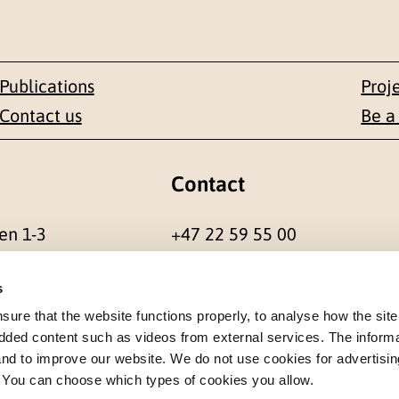
Publications
Proj
Contact us
Be a
Contact
en 1-3
+47 22 59 55 00
 NORWAY
postmottak@nkvts.no
s
re that the website functions properly, to analyse how the site
dded content such as videos from external services. The inform
 and to improve our website. We do not use cookies for advertisin
. You can choose which types of cookies you allow.