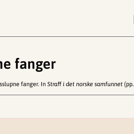
ne fanger
øsslupne fanger. In
Straff i det norske samfunnet
(pp.