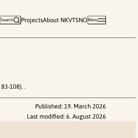
Projects
About NKVTS
NO
Search
Menu
 83-108). .
Published:
19. March 2026
Last modified:
6. August 2026