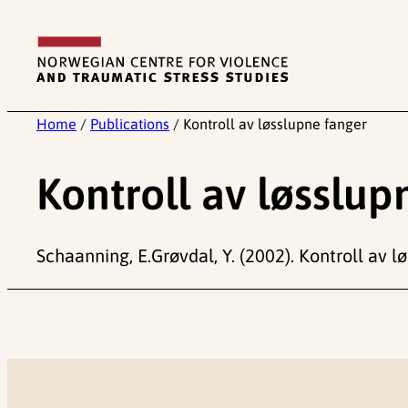
Skip
to
content
Home
/
Publications
/
Kontroll av løsslupne fanger
Kontroll av løsslup
Schaanning, E.Grøvdal, Y. (2002). Kontroll av l