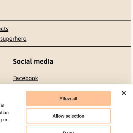
ects
 superhero
Social media
Facebook
LinkedIn
Allow all
 is
ation
Allow selection
g or
Organization number: 986 304 096