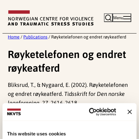
Skip
to
Menu
content
Home
/
Publications
/
Røyketelefonen og endret røykeatferd
Røyketelefonen og endret
røykeatferd
Bliksrud, T., & Nygaard, E. (2002). Røyketelefonen
og endret røykeatferd.
Tidsskrift for Den norske
legeforening, 27
, 2616-2618.
Published:
19. March 2026
Last modified:
6. August 2026
This website uses cookies