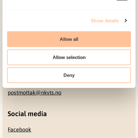
Address
Show details
Gullhaugveien 1-3
Allow all
0484 Oslo, NORWAY
Allow selection
Contact
Deny
+47 22 59 55 00
postmottak@nkvts.no
Social media
Facebook