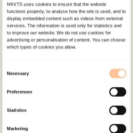
NKVTS uses cookies to ensure that the website
functions properly, to analyse how the site is used, and to
display embedded content such as videos from external
services. The information is used only for statistics and
to improve our website. We do not use cookies for
About NKVTS
advertising or personalisation of content. You can choose
which types of cookies you allow.
Employees
Publications
Contact us
Consent
Necessary
Projects
Selection
Be a superhero
Preferences
Mailing address
Statistics
Pb. 181 Nydalen
NO-0409 Oslo
Marketing