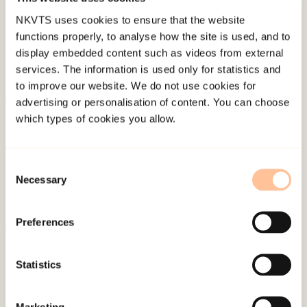
NKVTS uses cookies to ensure that the website
functions properly, to analyse how the site is used, and to
display embedded content such as videos from external
services. The information is used only for statistics and
to improve our website. We do not use cookies for
advertising or personalisation of content. You can choose
About NKVTS
which types of cookies you allow.
Employees
Publications
Consent
Contact us
Necessary
Selection
Projects
Be a superhero
Preferences
Mailing address
Statistics
Pb. 181 Nydalen
Marketing