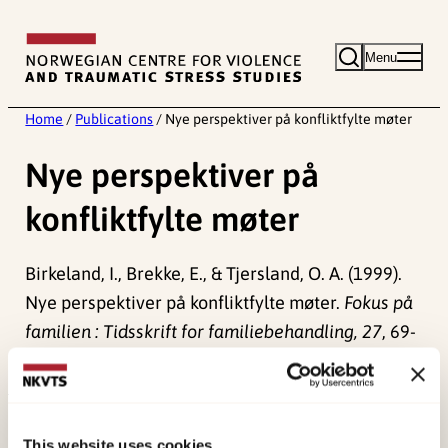
Skip
to
Menu
content
Home
/
Publications
/
Nye perspektiver på konfliktfylte møter
Nye perspektiver på
konfliktfylte møter
Birkeland, I., Brekke, E., & Tjersland, O. A. (1999).
Nye perspektiver på konfliktfylte møter.
Fokus på
familien : Tidsskrift for familiebehandling, 27
, 69-
86.
Published:
19. March 2026
This website uses cookies
Last modified:
8. August 2026