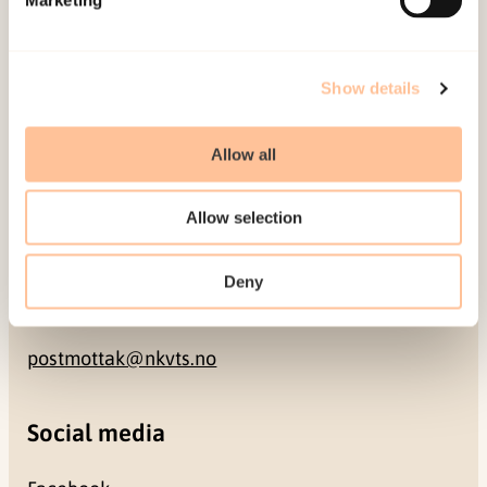
NO-0409 Oslo
Address
Show details
Gullhaugveien 1-3
Allow all
0484 Oslo, NORWAY
Allow selection
Contact
Deny
+47 22 59 55 00
postmottak@nkvts.no
Social media