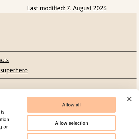
Last modified:
7. August 2026
ects
 superhero
Social media
Allow all
Facebook
 is
ation
Allow selection
g or
LinkedIn