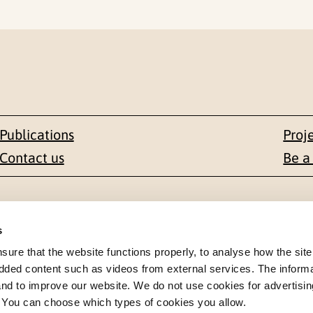
Publications
Proj
Contact us
Be a
Contact
s
en 1-3
+47 22 59 55 00
re that the website functions properly, to analyse how the site
dded content such as videos from external services. The inform
 NORWAY
 and to improve our website. We do not use cookies for advertisin
postmottak@nkvts.no
. You can choose which types of cookies you allow.