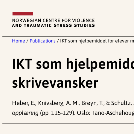
Skip
to
content
Home
/
Publications
/
IKT som hjelpemiddel for elever m
IKT som hjelpemidd
skrivevansker
Heber, E., Knivsberg, A. M., Brøyn, T., & Schult
opplæring
(pp. 115-129). Oslo: Tano-Aschehoug