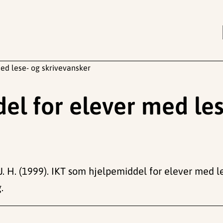
ed lese- og skrivevansker
el for elever med les
z, J. H. (1999). IKT som hjelpemiddel for elever med l
.