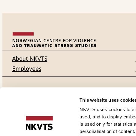
About NKVTS
Employees
Mailing address
Address
This website uses cookie
Pb. 181 Nydalen
Gullhaugvei
NKVTS uses cookies to ensu
used, and to display embe
NO-0409 Oslo
0484 Oslo,
is used only for statistics
personalisation of content