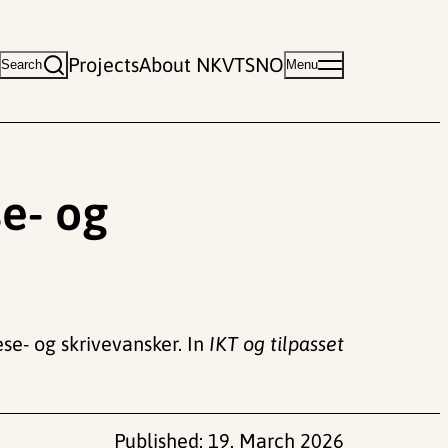
Projects
About NKVTS
NO
Search
Menu
e- og
ese- og skrivevansker. In
IKT og tilpasset
Published:
19. March 2026