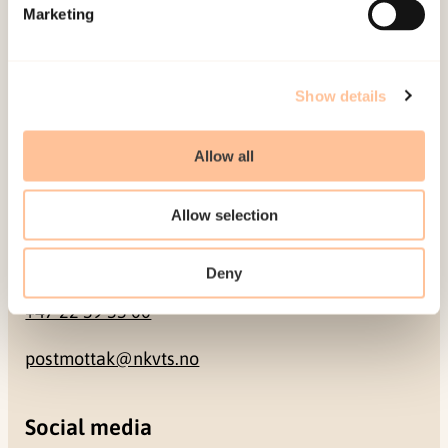
Pb. 181 Nydalen
Marketing
NO-0409 Oslo
Show details
Address
Allow all
Gullhaugveien 1-3
0484 Oslo, NORWAY
Allow selection
Contact
Deny
+47 22 59 55 00
postmottak@nkvts.no
Social media