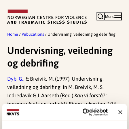
Skip
to
Menu
content
Home
/
Publications
/
Undervisning, veiledning og debrifing
Undervisning, veiledning
og debrifing
Dyb, G.
, & Breivik, M. (1997). Undervisning,
veiledning og debrifing. In M. Breivik, M. S.
Indredavik & J. Aarseth (Red.)
Kan vi forstå? :
barnepsykiatriens arbeid i Bjugn-saken
(pp. 104-
114). .
Published:
19. March 2026