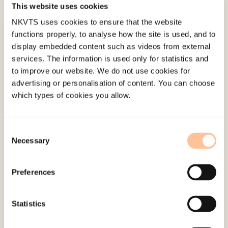
This website uses cookies
Last modified:
9. August 2026
NKVTS uses cookies to ensure that the website
functions properly, to analyse how the site is used, and to
display embedded content such as videos from external
services. The information is used only for statistics and
to improve our website. We do not use cookies for
advertising or personalisation of content. You can choose
which types of cookies you allow.
About NKVTS
Employees
Publications
Consent
Necessary
Contact us
Selection
Projects
Be a superhero
Preferences
Statistics
Mailing address