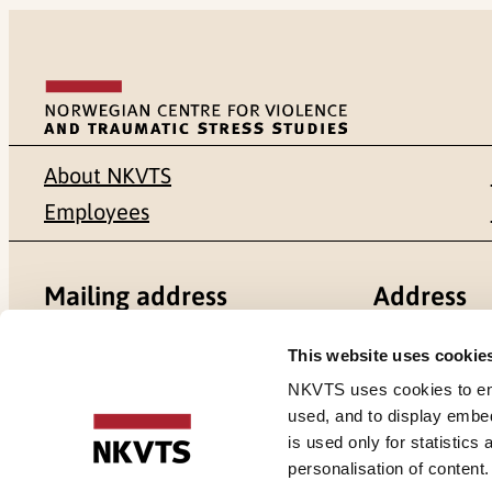
About NKVTS
Employees
Mailing address
Address
Pb. 181 Nydalen
Gullhaugvei
This website uses cookie
NKVTS uses cookies to ensu
NO-0409 Oslo
0484 Oslo,
used, and to display embe
is used only for statistics
personalisation of content