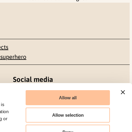
ects
 superhero
Social media
Facebook
Allow all
 is
LinkedIn
ation
Allow selection
g or