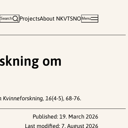
Projects
About NKVTS
NO
Search
Menu
orskning om
 Kvinneforskning, 16
(4-5), 68-76.
Published:
19. March 2026
Last modified:
7. August 2026