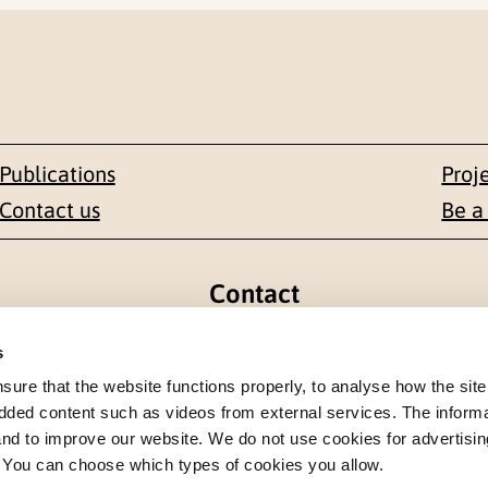
Publications
Proj
Contact us
Be a
Contact
en 1-3
+47 22 59 55 00
s
re that the website functions properly, to analyse how the site
 NORWAY
postmottak@nkvts.no
dded content such as videos from external services. The inform
 and to improve our website. We do not use cookies for advertisin
. You can choose which types of cookies you allow.