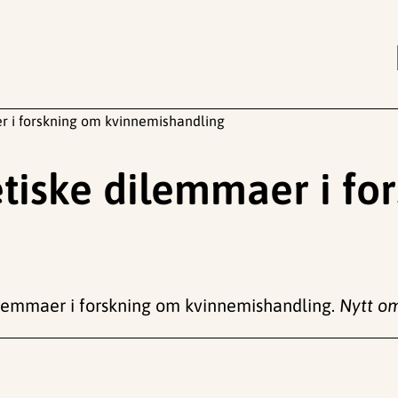
er i forskning om kvinnemishandling
etiske dilemmaer i f
 dilemmaer i forskning om kvinnemishandling.
Nytt om