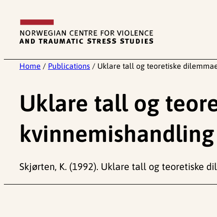
Skip
to
content
Home
/
Publications
/
Uklare tall og teoretiske dilemma
Uklare tall og teor
kvinnemishandling
Skjørten, K. (1992). Uklare tall og teoretiske