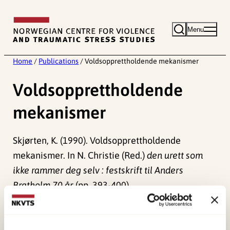
Skip
to
Menu
content
Home
/
Publications
/
Voldsopprettholdende mekanismer
Voldsopprettholdende
mekanismer
Skjørten, K. (1990). Voldsopprettholdende
mekanismer. In N. Christie (Red.)
den urett som
ikke rammer deg selv : festskrift til Anders
Bratholm 70 år
(pp. 393-400).
Universitetsforlaget.
Published:
19. March 2026