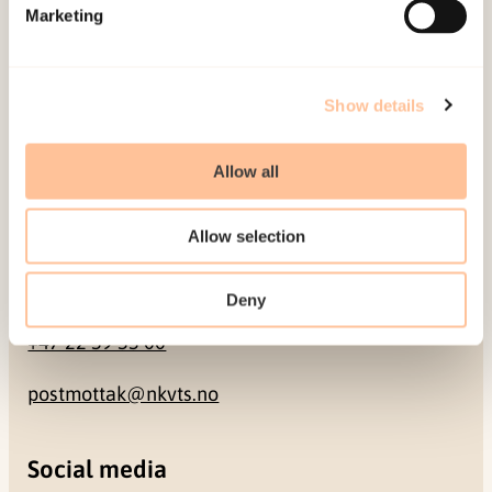
Pb. 181 Nydalen
Marketing
NO-0409 Oslo
Show details
Address
Allow all
Gullhaugveien 1-3
0484 Oslo, NORWAY
Allow selection
Contact
Deny
+47 22 59 55 00
postmottak@nkvts.no
Social media