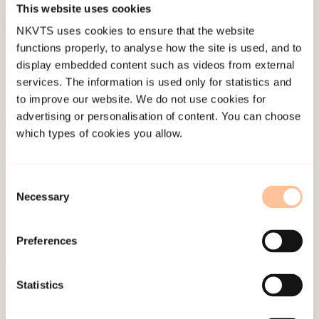
This website uses cookies
Last modified:
10. August 2026
NKVTS uses cookies to ensure that the website
functions properly, to analyse how the site is used, and to
display embedded content such as videos from external
services. The information is used only for statistics and
to improve our website. We do not use cookies for
advertising or personalisation of content. You can choose
which types of cookies you allow.
About NKVTS
Employees
Publications
Consent
Necessary
Contact us
Selection
Projects
Be a superhero
Preferences
Statistics
Mailing address