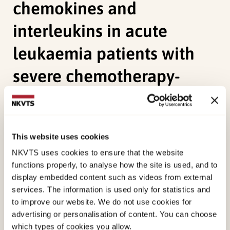
chemokines and
interleukins in acute
leukaemia patients with
severe chemotherapy-
induced cytopenia
Apelseth, T. O., Hervig, T.,
Wentzel-Larsen, T.
,
This website uses cookies
Petersen, K., Reikvam, H., & Bruserud, Ø. (2011). A
NKVTS uses cookies to ensure that the website
prospective observational study of the effect of
functions properly, to analyse how the site is used, and to
platelet transfusions on levels of platelet-derived
display embedded content such as videos from external
cytokines, chemokines and interleukins in acute
services. The information is used only for statistics and
leukaemia patients with severe chemotherapy-
to improve our website. We do not use cookies for
advertising or personalisation of content. You can choose
induced cytopenia.
European Cytokine Network,
which types of cookies you allow.