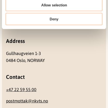
Mailing address
Allow selection
Pb. 181 Nydalen
Deny
NO-0409 Oslo
Address
Gullhaugveien 1-3
0484 Oslo, NORWAY
Contact
+47 22 59 55 00
postmottak@nkvts.no