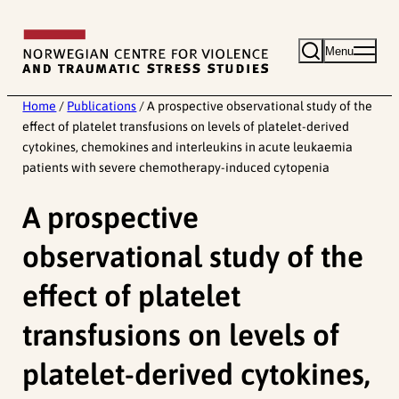
Skip
to
Menu
content
Home
/
Publications
/
A prospective observational study of the
effect of platelet transfusions on levels of platelet-derived
cytokines, chemokines and interleukins in acute leukaemia
patients with severe chemotherapy-induced cytopenia
A prospective
observational study of the
effect of platelet
transfusions on levels of
platelet-derived cytokines,