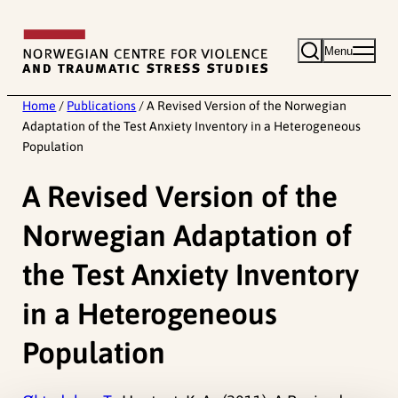
Skip
to
Menu
content
Home
/
Publications
/
A Revised Version of the Norwegian
Adaptation of the Test Anxiety Inventory in a Heterogeneous
Population
A Revised Version of the
Norwegian Adaptation of
the Test Anxiety Inventory
in a Heterogeneous
Population