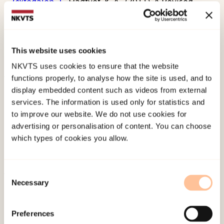
Øktedalen, T.,
Hagtvet, K. A., (2011). A Revised
Version of the Norwegian Adaptation of the Test
Anxiety Inventory in a Heterogeneous
PopulationRoutledge.
This website uses cookies
doi:
10.1080/00313831.2010.537688
NKVTS uses cookies to ensure that the website
functions properly, to analyse how the site is used, and to
Published:
19. March 2026
display embedded content such as videos from external
services. The information is used only for statistics and
Last modified:
7. August 2026
to improve our website. We do not use cookies for
advertising or personalisation of content. You can choose
which types of cookies you allow.
Consent
Necessary
Selection
About NKVTS
Employees
Preferences
Publications