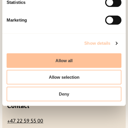
Be a superhero
Statistics
Mailing address
Marketing
Pb. 181 Nydalen
NO-0409 Oslo
Show details
Allow all
Address
Allow selection
Gullhaugveien 1-3
0484 Oslo, NORWAY
Deny
Contact
+47 22 59 55 00