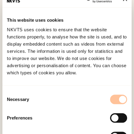
adolescents: The HUNT study.
Neurology, 75
(8),
712-717. doi:
10.1212/WNL.0b013e3181eee244
This website uses cookies
NKVTS uses cookies to ensure that the website
Published:
19. March 2026
functions properly, to analyse how the site is used, and to
Last modified:
6. August 2026
display embedded content such as videos from external
services. The information is used only for statistics and
to improve our website. We do not use cookies for
advertising or personalisation of content. You can choose
which types of cookies you allow.
About NKVTS
Consent
Necessary
Employees
Selection
Publications
Contact us
Preferences
Projects