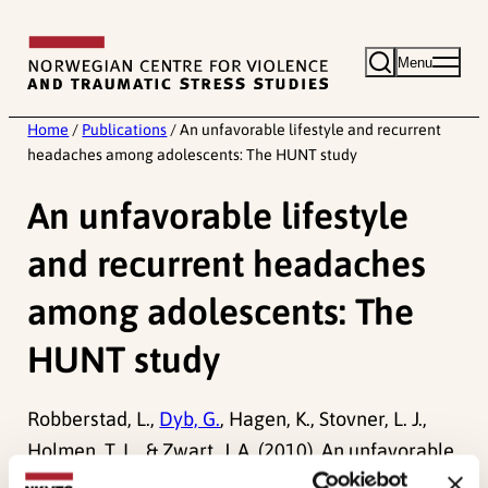
Skip
to
Menu
content
Home
/
Publications
/
An unfavorable lifestyle and recurrent
headaches among adolescents: The HUNT study
An unfavorable lifestyle
and recurrent headaches
among adolescents: The
HUNT study
Robberstad, L.,
Dyb, G.
, Hagen, K., Stovner, L. J.,
Holmen, T. L., & Zwart, J. A. (2010). An unfavorable
lifestyle and recurrent headaches among