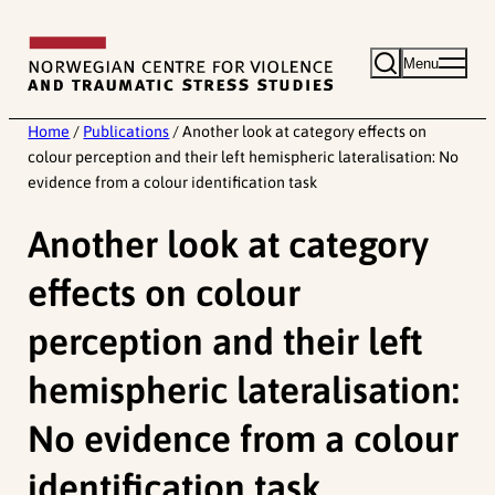
Skip
to
Menu
content
Home
/
Publications
/
Another look at category effects on
colour perception and their left hemispheric lateralisation: No
evidence from a colour identification task
Another look at category
effects on colour
perception and their left
hemispheric lateralisation:
No evidence from a colour
identification task