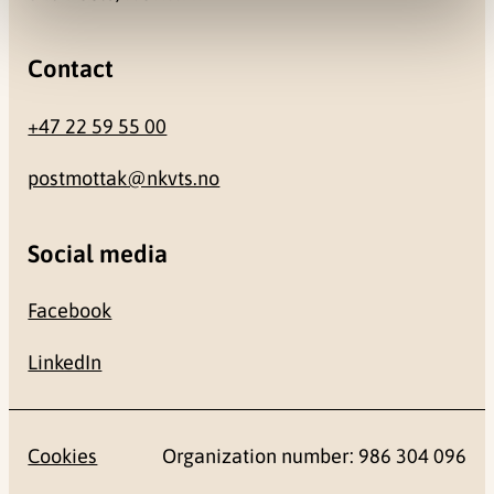
Contact
+47 22 59 55 00
postmottak@nkvts.no
Social media
Facebook
LinkedIn
Cookies
Organization number: 986 304 096