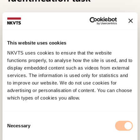
Suegami, T., Aminihajibashi, S., & Laeng, B. (2014).
Another look at category effects on colour
perception and their left hemispheric
lateralisation: No evidence from a colour
This website uses cookies
identification task.
Cognitive Processing, 15
(2),
NKVTS uses cookies to ensure that the website
217-226. doi:
10.1007/s10339-013-0595-8
functions properly, to analyse how the site is used, and to
display embedded content such as videos from external
services. The information is used only for statistics and
Published:
19. March 2026
to improve our website. We do not use cookies for
Last modified:
8. August 2026
advertising or personalisation of content. You can choose
which types of cookies you allow.
Consent
Necessary
Selection
About NKVTS