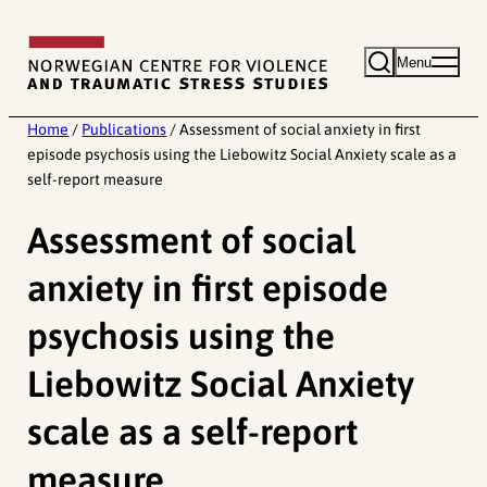
Skip
to
Menu
content
Home
/
Publications
/
Assessment of social anxiety in first
episode psychosis using the Liebowitz Social Anxiety scale as a
self-report measure
Assessment of social
anxiety in first episode
psychosis using the
Liebowitz Social Anxiety
scale as a self-report
measure