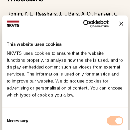
Romm, K. L., Røssberg, J. I., Berg, A. O., Hansen, C.
F., Andreassen, O. A., & Melle, I. (2011).
Assessment of social anxiety in first episode
psychosis using the Liebowitz Social Anxiety
This website uses cookies
scale as a self-report measure.
European
NKVTS uses cookies to ensure that the website
psychiatry, 26
(2), 115-121.
functions properly, to analyse how the site is used, and to
doi:
10.1016/j.eurpsy.2010.08.014
display embedded content such as videos from external
services. The information is used only for statistics and
Published:
19. March 2026
to improve our website. We do not use cookies for
advertising or personalisation of content. You can choose
Last modified:
7. August 2026
which types of cookies you allow.
Consent
Necessary
Selection