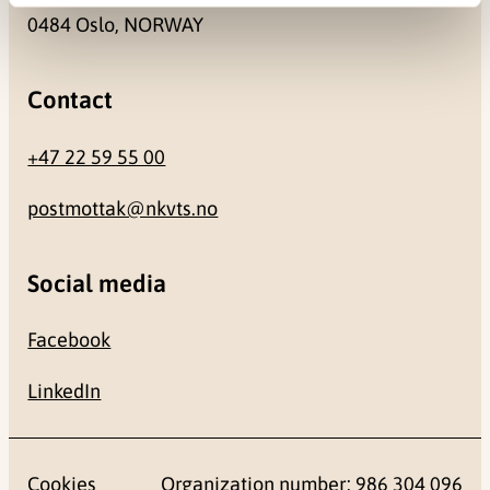
0484 Oslo, NORWAY
Contact
+47 22 59 55 00
postmottak@nkvts.no
Social media
Facebook
LinkedIn
Cookies
Organization number: 986 304 096